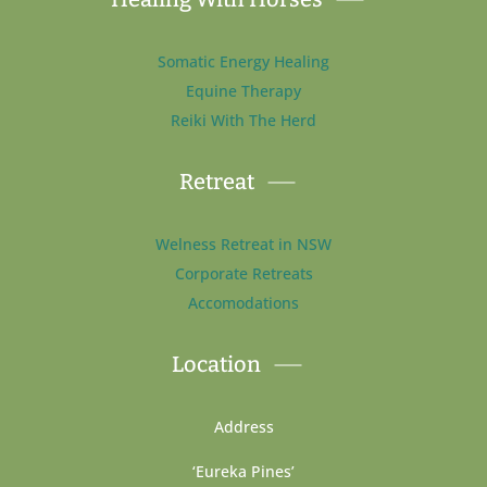
Somatic Energy Healing
Equine Therapy
Reiki With The Herd
Retreat
Welness Retreat in NSW
Corporate Retreats
Accomodations
Location
Address
‘Eureka Pines’