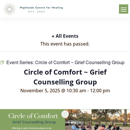
« All Events
This event has passed.
Event Series:
Circle of Comfort ~ Grief Counselling Group
Circle of Comfort ~ Grief
Counselling Group
November 5, 2025 @ 10:30 am
-
12:00 pm