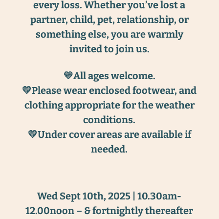
every loss. Whether you’ve lost a
partner, child, pet, relationship, or
something else, you are warmly
invited to join us.
💛All ages welcome.
💛Please wear enclosed footwear, and
clothing appropriate for the weather
conditions.
💛Under cover areas are available if
needed.
Wed Sept 10th, 2025 | 10.30am-
12.00noon – & fortnightly thereafter