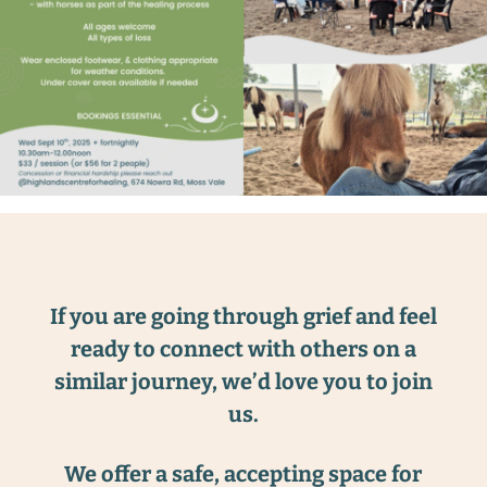
If you are going through grief and feel
ready to connect with others on a
similar journey, we’d love you to join
us.
We offer a safe, accepting space for