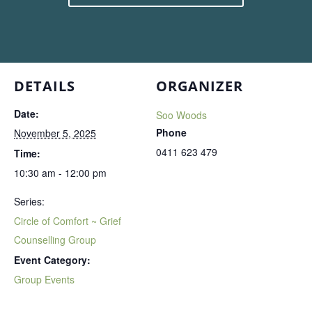
DETAILS
ORGANIZER
Date:
Soo Woods
Phone
November 5, 2025
0411 623 479
Time:
10:30 am - 12:00 pm
Series:
Circle of Comfort ~ Grief
Counselling Group
Event Category:
Group Events