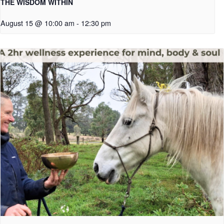
THE WISDOM WITHIN
August 15 @ 10:00 am
-
12:30 pm