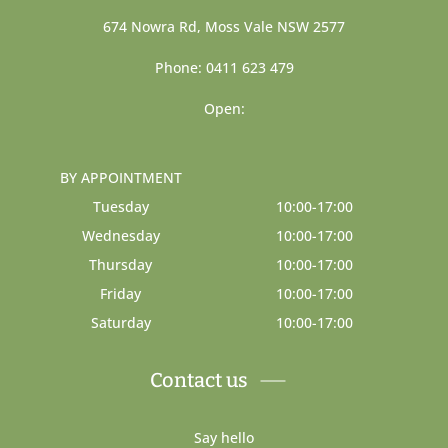
674 Nowra Rd, Moss Vale NSW 2577
Phone: 0411 623 479
Open:
BY APPOINTMENT
Tuesday
10:00-17:00
Wednesday
10:00-17:00
Thursday
10:00-17:00
Friday
10:00-17:00
Saturday
10:00-17:00
Contact us
Say hello