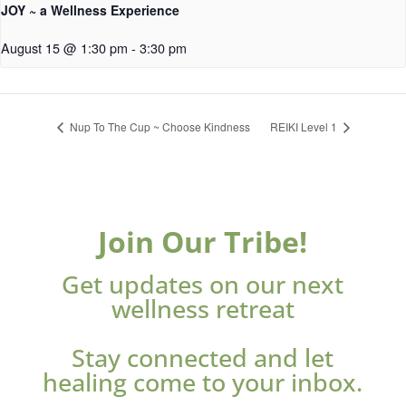
JOY ~ a Wellness Experience
August 15 @ 1:30 pm
-
3:30 pm
Nup To The Cup ~ Choose Kindness
REIKI Level 1
Join Our Tribe!
Get updates on our next
wellness retreat
Stay connected and let
healing come to your inbox.