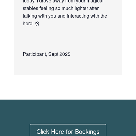
today. I drove away from your magical
stables feeling so much lighter after
talking with you and interacting with the
herd.
🌼
Participant, Sept 2025
Click Here for Bookings