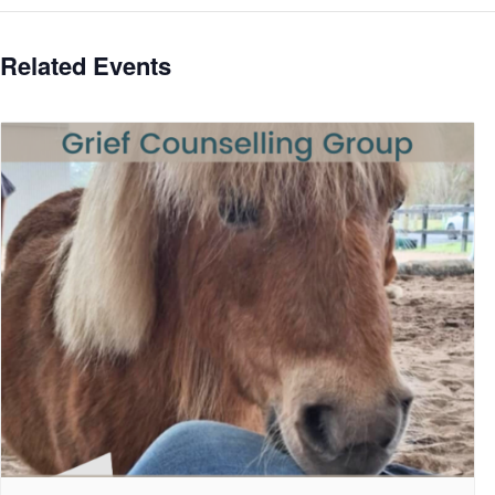
Related Events