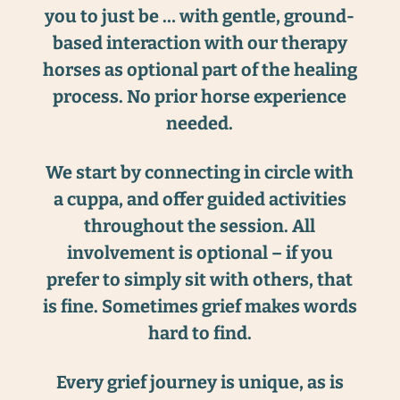
you to just be … with gentle, ground-
based interaction with our therapy
horses as optional part of the healing
process. No prior horse experience
needed.
We start by connecting in circle with
a cuppa, and offer guided activities
throughout the session. All
involvement is optional – if you
prefer to simply sit with others, that
is fine. Sometimes grief makes words
hard to find.
Every grief journey is unique, as is