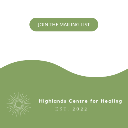
JOIN THE MAILING LIST