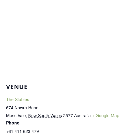
VENUE
The Stables
674 Nowra Road
Moss Vale
,
New South Wales
2577
Australia
+ Google Map
Phone
+61 411 623 479