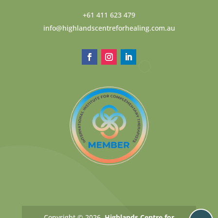
+61 411 623 479
info@highlandscentreforhealing.com.au
Copyright © 2026.
Highlands Centre for