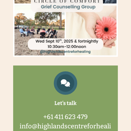

Let’s talk
+61 411 623 479
info@highlandscentreforheali