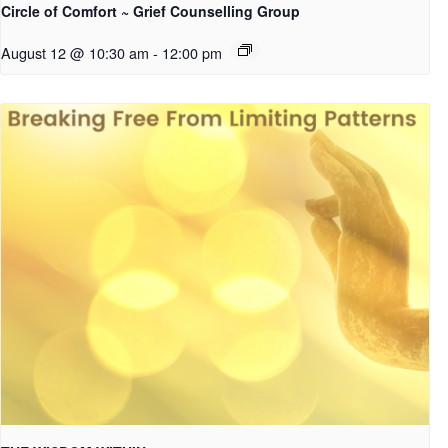
Circle of Comfort ~ Grief Counselling Group
August 12 @ 10:30 am
-
12:00 pm