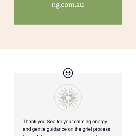
ng.com.au
Thank you Soo for your calming energy
and gentle guidance on the grief process