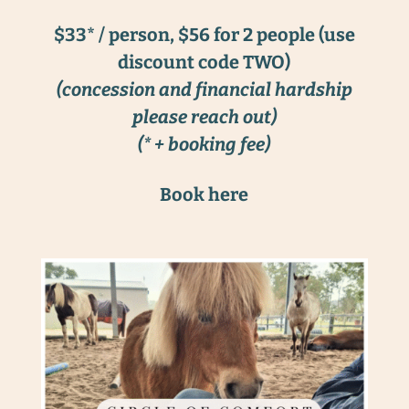
$33* / person, $56 for 2 people (use
discount code TWO)
(concession and financial hardship
please reach out)
(* + booking fee)
Book here