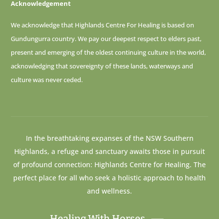
Acknowledgement
We acknowledge that Highlands Centre For Healing is based on
Gundungurra country. We pay our deepest respect to elders past,
present and emerging of
the oldest continuing culture in the world,
acknowledging that sovereignty of these lands, waterways and
culture was never ceded.
In the breathtaking expanses of the NSW Southern
Highlands, a refuge and sanctuary awaits those in pursuit
of profound connection: Highlands Centre for Healing. The
perfect place for all who seek a holistic approach to health
and wellness.
Healing With Horses