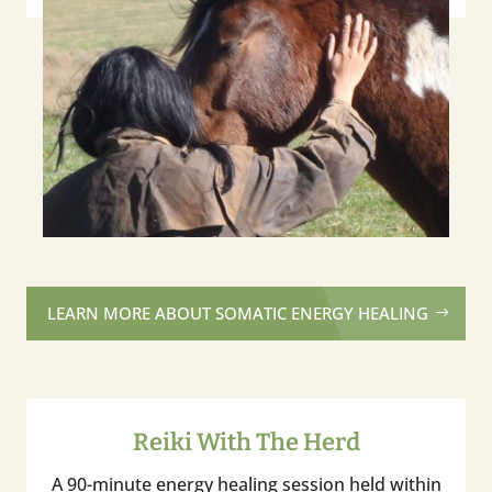
LEARN MORE ABOUT SOMATIC ENERGY HEALING
Reiki With The Herd
A 90-minute energy healing session held within