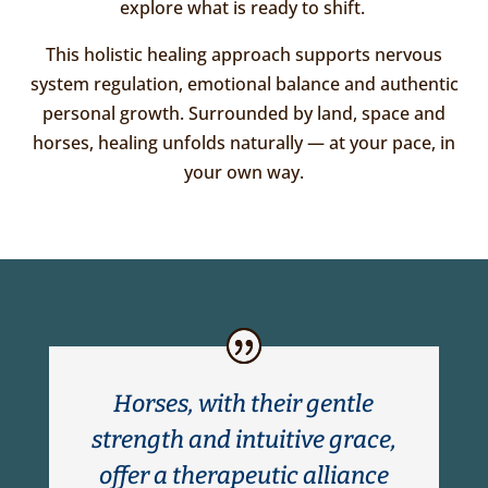
explore what is ready to shift.
This holistic healing approach supports nervous
system regulation, emotional balance and authentic
personal growth. Surrounded by land, space and
horses, healing unfolds naturally — at your pace, in
your own way.
Horses, with their gentle
strength and intuitive grace,
offer a therapeutic alliance