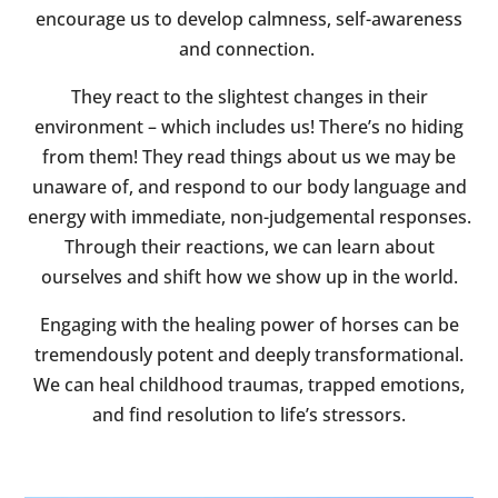
encourage us to develop calmness, self-awareness
and connection.
They react to the slightest changes in their
environment – which includes us! There’s no hiding
from them! They read things about us we may be
unaware of, and respond to our body language and
energy with immediate, non-judgemental responses.
Through their reactions, we can learn about
ourselves and shift how we show up in the world.
Engaging with the healing power of horses can be
tremendously potent and deeply transformational.
We can heal childhood traumas, trapped emotions,
and find resolution to life’s stressors.