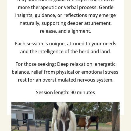
more therapeutic or verbal process. Gentle
insights, guidance, or reflections may emerge
naturally, supporting deeper attunement,
release, and alignment.
Each session is unique, attuned to your needs
and the intelligence of the herd and land.
For those seeking: Deep relaxation, energetic
balance, relief from physical or emotional stress,
rest for an overstimulated nervous system.
Session length: 90 minutes