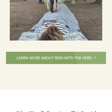
LEARN MORE ABOUT REIKI WITH THE HERD