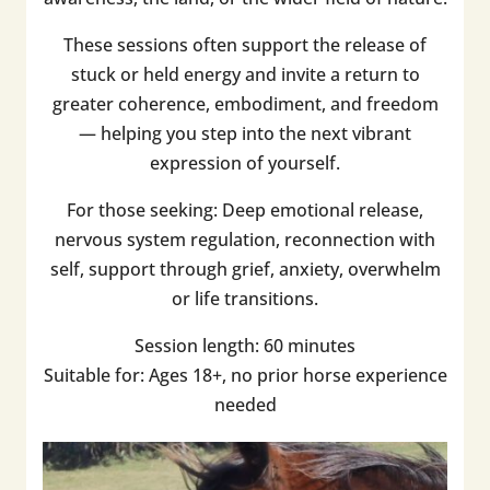
These sessions often support the release of
stuck or held energy and invite a return to
greater coherence, embodiment, and freedom
— helping you step into the next vibrant
expression of yourself.
For those seeking: Deep emotional release,
nervous system regulation, reconnection with
self, support through grief, anxiety, overwhelm
or life transitions.
Session length: 60 minutes
Suitable for: Ages 18+, no prior horse experience
needed