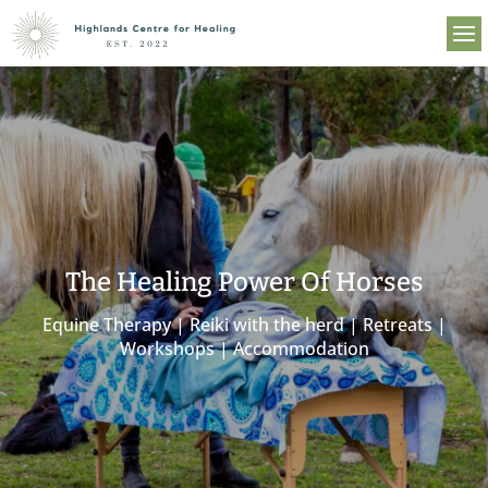
The Healing Power Of Horses
Equine Therapy | Reiki with the herd | Retreats |
Workshops | Accommodation