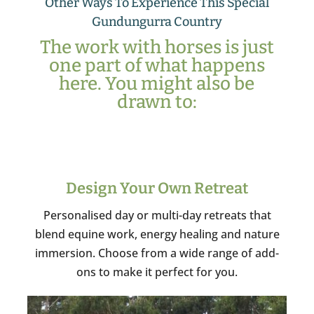
Other Ways To Experience This Special
Gundungurra Country
The work with horses is just
one part of what happens
here. You might also be
drawn to:
Design Your Own Retreat
Personalised day or multi-day retreats that
blend equine work, energy healing and nature
immersion. Choose from a wide range of add-
ons to make it perfect for you.