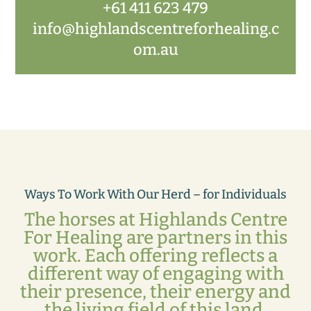
+61 411 623 479
info@highlandscentreforhealing.c
om.au
Ways To Work With Our Herd – for Individuals
The horses at Highlands Centre
For Healing are partners in this
work. Each offering reflects a
different way of engaging with
their presence, their energy and
the living field of this land.