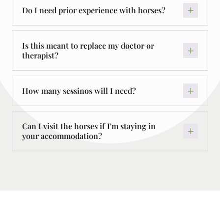
Do I need prior experience with horses?
Is this meant to replace my doctor or
therapist?
How many sessinos will I need?
Can I visit the horses if I'm staying in
your accommodation?