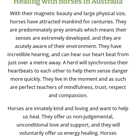
Healing with horses in Australia
With their magnetic beauty and large physical size,
horses have attracted mankind for centuries. They
are predominately prey animals which means their
senses are extremely developed, and they are
acutely aware of their environment. They have
incredible hearing, and can hear our heart beat from
just over a metre away. A herd will synchronise their
heartbeats to each other to help them sense danger
more quickly. They live in the moment and as such
are perfect teachers of mindfulness, trust, respect
and compassion.
Horses are innately kind and loving and want to help
us heal. They offer us non-judgemental,
unconditional love and support, and they will
voluntarily offer us energy healing. Horses