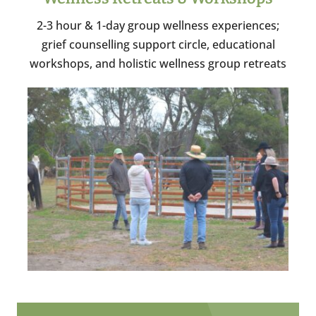
2-3 hour & 1-day group wellness experiences;
grief counselling support circle, educational
workshops, and holistic wellness group retreats