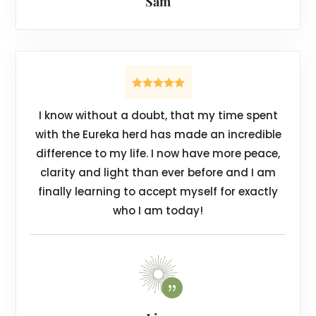
Sam
I know without a doubt, that my time spent
with the Eureka herd has made an incredible
difference to my life. I now have more peace,
clarity and light than ever before and I am
finally learning to accept myself for exactly
who I am today!