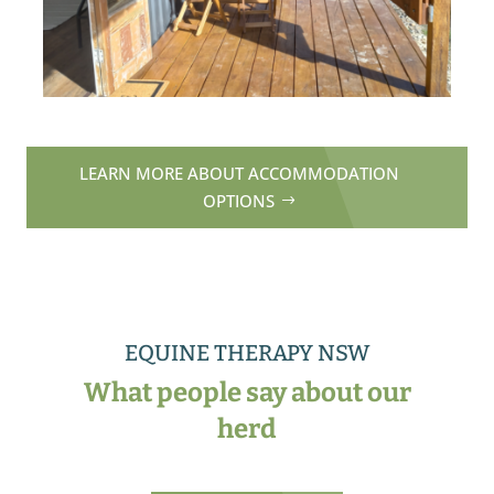
LEARN MORE ABOUT ACCOMMODATION
OPTIONS
EQUINE THERAPY NSW
What people say about our
herd