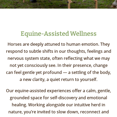
Equine-Assisted Wellness
Horses are deeply attuned to human emotion. They
respond to subtle shifts in our thoughts, feelings and
nervous system state, often reflecting what we may
not yet consciously see. In their presence, change
can feel gentle yet profound — a settling of the body,
a new clarity, a quiet return to yourself.
Our equine-assisted experiences offer a calm, gentle,
grounded space for self-discovery and emotional
healing. Working alongside our intuitive herd in
nature, you’re invited to slow down, reconnect and