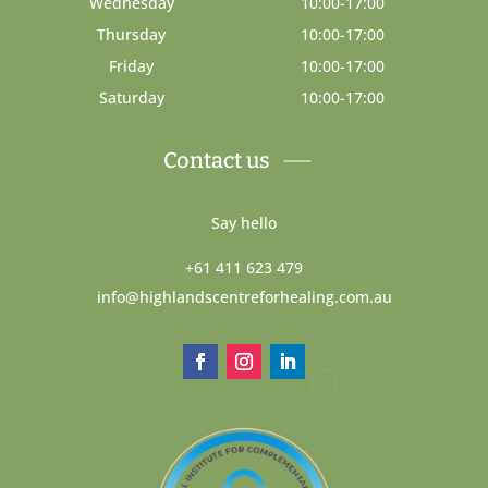
Wednesday
10:00-17:00
Thursday
10:00-17:00
Friday
10:00-17:00
Saturday
10:00-17:00
Contact us
Say hello
+61 411 623 479
info@highlandscentreforhealing.com.au