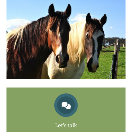

Let’s talk