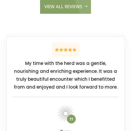
VIEW ALL REVIEWS
My time with the herd was a gentle,
nourishing and enriching experience.
It was a
truly beautiful encounter which I benefitted
from and enjoyed and I look forward to more.