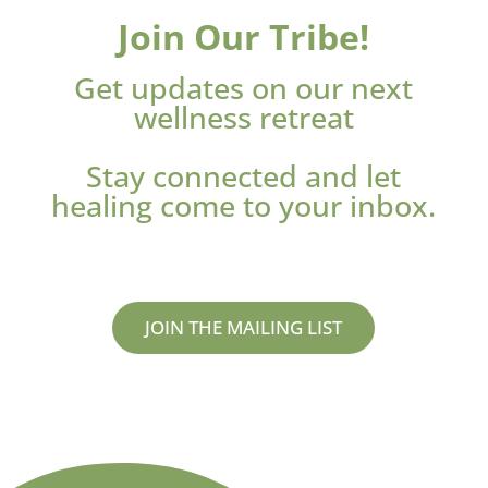
Join Our Tribe!
Get updates on our next
wellness retreat
Stay connected and let
healing come to your inbox.
JOIN THE MAILING LIST