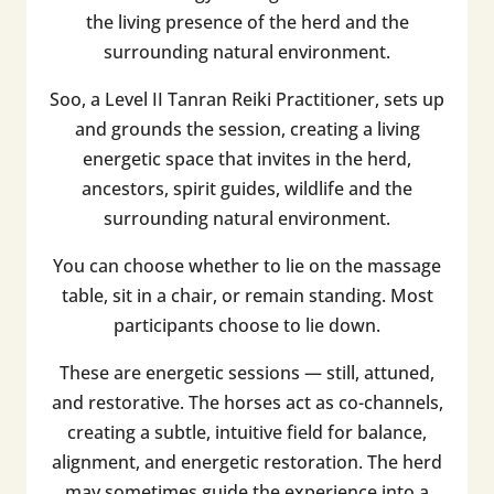
the living presence of the herd and the
surrounding natural environment.
Soo, a Level II Tanran Reiki Practitioner, sets up
and grounds the session, creating a living
energetic space that invites in the herd,
ancestors, spirit guides, wildlife and the
surrounding natural environment.
You can choose whether to lie on the massage
table, sit in a chair, or remain standing. Most
participants choose to lie down.
These are energetic sessions — still, attuned,
and restorative. The horses act as co-channels,
creating a subtle, intuitive field for balance,
alignment, and energetic restoration. The herd
may sometimes guide the experience into a