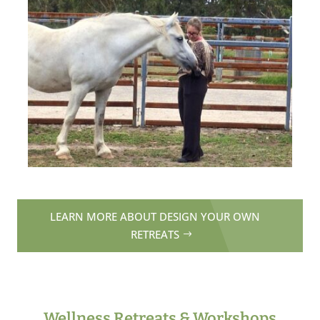
LEARN MORE ABOUT DESIGN YOUR OWN
RETREATS
Wellness Retreats & Workshops