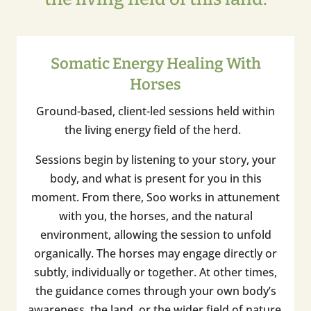
Somatic Energy Healing With
Horses
Ground-based, client-led sessions held within
the living energy field of the herd.
Sessions begin by listening to your story, your
body, and what is present for you in this
moment. From there, Soo works in attunement
with you, the horses, and the natural
environment, allowing the session to unfold
organically. The horses may engage directly or
subtly, individually or together. At other times,
the guidance comes through your own body’s
awareness, the land, or the wider field of nature.