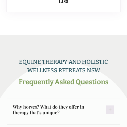
Lisa
EQUINE THERAPY AND HOLISTIC
WELLNESS RETREATS NSW
Frequently Asked Questions
Why horses? What do they offer in
therapy that’s unique?