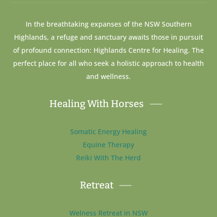
In the breathtaking expanses of the NSW Southern
Highlands, a refuge and sanctuary awaits those in pursuit
of profound connection: Highlands Centre for Healing. The
perfect place for all who seek a holistic approach to health
and wellness.
Healing With Horses
Somatic Energy Healing
Equine Therapy
Reiki With The Herd
Retreat
Welness Retreat in NSW