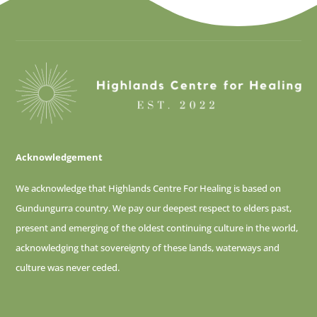
Acknowledgement
We acknowledge that Highlands Centre For Healing is based on
Gundungurra country. We pay our deepest respect to elders past,
present and emerging of
the oldest continuing culture in the world,
acknowledging that sovereignty of these lands, waterways and
culture was never ceded.