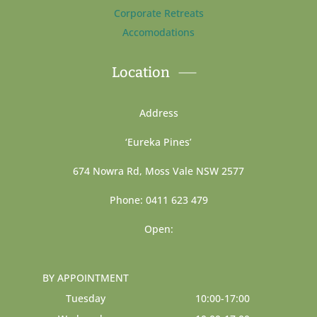
Corporate Retreats
Accomodations
Location
Address
‘Eureka Pines’
674 Nowra Rd, Moss Vale NSW 2577
Phone: 0411 623 479
Open:
BY APPOINTMENT
Tuesday
10:00-17:00