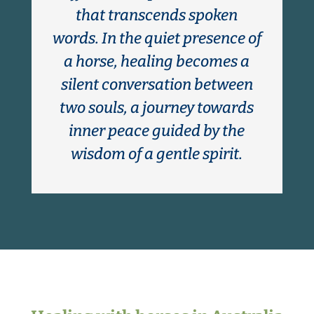
that transcends spoken
words. In the quiet presence of
a horse, healing becomes a
silent conversation between
two souls, a journey towards
inner peace guided by the
wisdom of a gentle spirit.