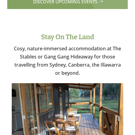
DISCOVER UPCOMING EVENTS
Stay On The Land
Cosy, nature-immersed accommodation at The
Stables or Gang Gang Hideaway for those
travelling from Sydney, Canberra, the Illawarra
or beyond.