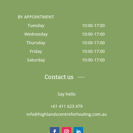
BY APPOINTMENT
Tuesday
10:00-17:00
Wednesday
10:00-17:00
Thursday
10:00-17:00
Friday
10:00-17:00
Saturday
10:00-17:00
Contact us
Say hello
+61 411 623 479
info@highlandscentreforhealing.com.au