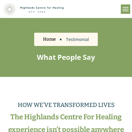
Testimonial
Home
What People Say
HOW WE’VE TRANSFORMED LIVES
The Highlands Centre For Healing
experience isn’t possible anywhere