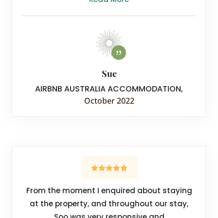
Sue
AIRBNB AUSTRALIA ACCOMMODATION
,
October 2022
From the moment I enquired about staying
at the property, and throughout our stay,
Soo was very responsive and