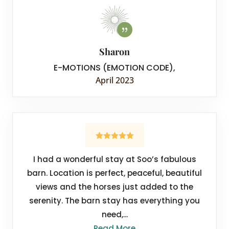
Sharon
E-MOTIONS (EMOTION CODE)
,
April 2023
I had a wonderful stay at Soo’s fabulous
barn. Location is perfect, peaceful, beautiful
views and the horses just added to the
serenity. The barn stay has everything you
need,...
Read More