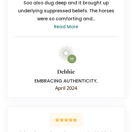
Soo also dug deep and it brought up
underlying suppressed beliefs. The horses
were so comforting and...
Read More
Debbie
EMBRACING AUTHENTICITY
,
April 2024