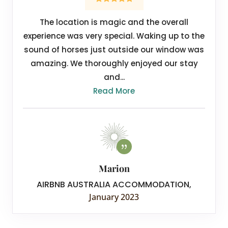
The location is magic and the overall
experience was very special. Waking up to the
sound of horses just outside our window was
amazing. We thoroughly enjoyed our stay
and...
Read More
Marion
AIRBNB AUSTRALIA ACCOMMODATION
,
January 2023