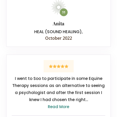
Anita
HEAL (SOUND HEALING)
,
October 2022
I went to Soo to participate in some Equine
Therapy sessions as an alternative to seeing
a psychologist and after the first session I
knew I had chosen the right...
Read More