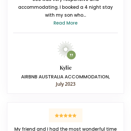
accommodating. I booked a 4 night stay
with my son who...
Read More
Kylie
AIRBNB AUSTRALIA ACCOMMODATION
,
July 2023
My friend and I had the most wonderful time