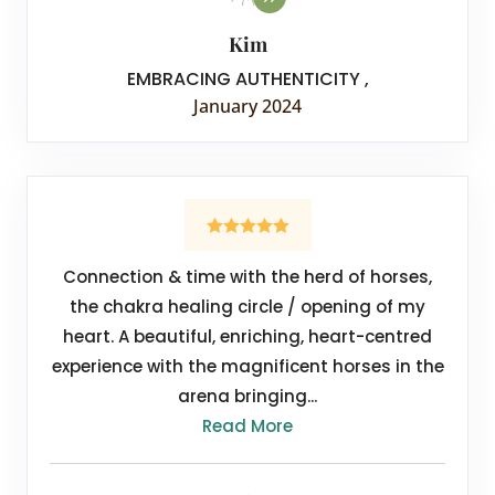
Kim
EMBRACING AUTHENTICITY
,
January 2024
Connection & time with the herd of horses,
the chakra healing circle / opening of my
heart. A beautiful, enriching, heart-centred
experience with the magnificent horses in the
arena bringing...
Read More