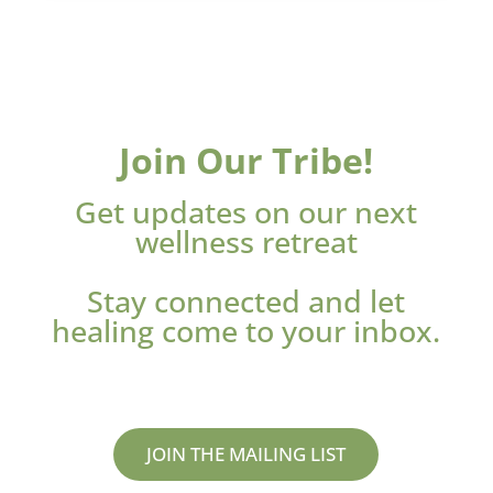
Join Our Tribe!
Get updates on our next
wellness retreat
Stay connected and let
healing come to your inbox.
JOIN THE MAILING LIST