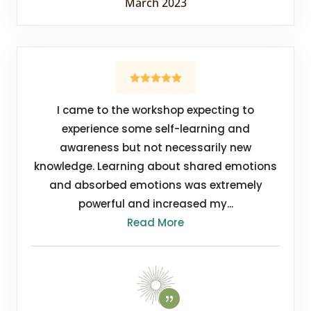
March 2023
I came to the workshop expecting to
experience some self-learning and
awareness but not necessarily new
knowledge. Learning about shared emotions
and absorbed emotions was extremely
powerful and increased my...
Read More