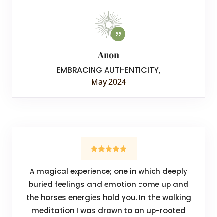
Anon
EMBRACING AUTHENTICITY
,
May 2024
A magical experience; one in which deeply
buried feelings and emotion come up and
the horses energies hold you. In the walking
meditation I was drawn to an up-rooted