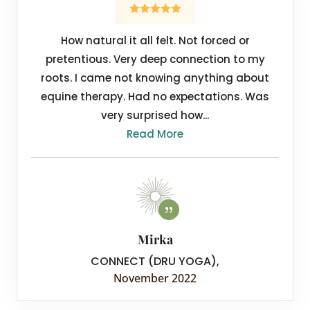
How natural it all felt. Not forced or
pretentious. Very deep connection to my
roots. I came not knowing anything about
equine therapy. Had no expectations. Was
very surprised how...
Read More
Mirka
CONNECT (DRU YOGA)
,
November 2022