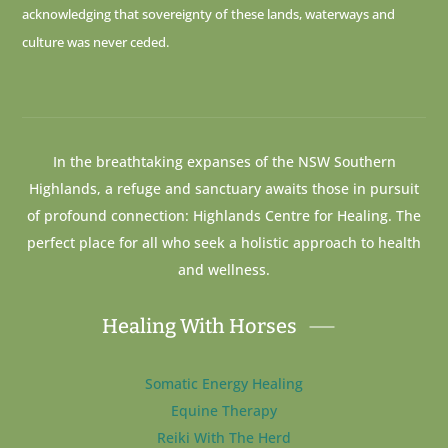
acknowledging that sovereignty of these lands, waterways and
culture was never ceded.
In the breathtaking expanses of the NSW Southern
Highlands, a refuge and sanctuary awaits those in pursuit
of profound connection: Highlands Centre for Healing. The
perfect place for all who seek a holistic approach to health
and wellness.
Healing With Horses
Somatic Energy Healing
Equine Therapy
Reiki With The Herd