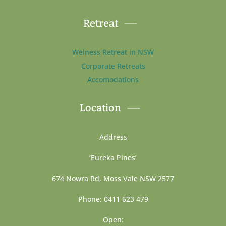
Retreat
Welness Retreat in NSW
Corporate Retreats
Accomodations
Location
Address
‘Eureka Pines’
674 Nowra Rd, Moss Vale NSW 2577
Phone: 0411 623 479
Open: