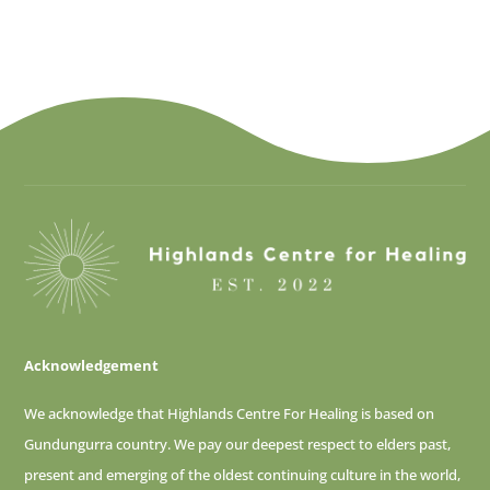
Acknowledgement
We acknowledge that Highlands Centre For Healing is based on
Gundungurra country. We pay our deepest respect to elders past,
present and emerging of
the oldest continuing culture in the world,