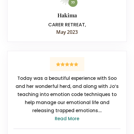
Hakima
CARER RETREAT
,
May 2023
Today was a beautiful experience with Soo
and her wonderful herd, and along with Jo’s
teaching into emotion code techniques to
help manage our emotional life and
releasing trapped emotions....
Read More