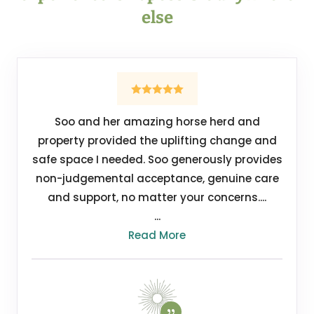
else
Soo and her amazing horse herd and
property provided the uplifting change and
safe space I needed. Soo generously provides
non-judgemental acceptance, genuine care
and support, no matter your concerns....
...
Read More