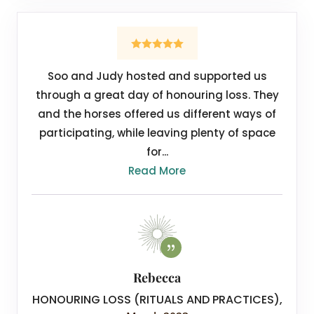
Soo and Judy hosted and supported us
through a great day of honouring loss. They
and the horses offered us different ways of
participating, while leaving plenty of space
for...
Read More
Rebecca
HONOURING LOSS (RITUALS AND PRACTICES)
,