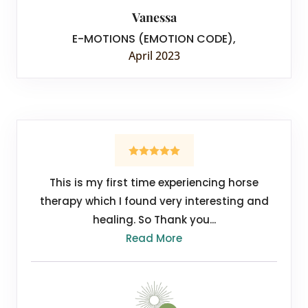
Vanessa
E-MOTIONS (EMOTION CODE)
,
April 2023
This is my first time experiencing horse
therapy which I found very interesting and
healing. So Thank you...
Read More