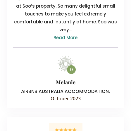
at Soo’s property. So many delightful small
touches to make you feel extremely
comfortable and instantly at home. Soo was
very...
Read More
Melanie
AIRBNB AUSTRALIA ACCOMMODATION
,
October 2023