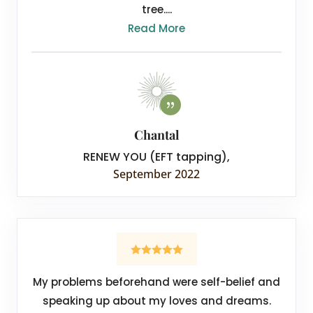
tree....
Read More
Chantal
RENEW YOU (EFT tapping)
,
September 2022
My problems beforehand were self-belief and
speaking up about my loves and dreams.