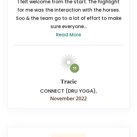
I felt welcome from the start. The highlight
for me was the interaction with the horses.
Soo & the team go to a lot of effort to make
sure everyone...
Read More
Tracie
CONNECT (DRU YOGA)
,
November 2022