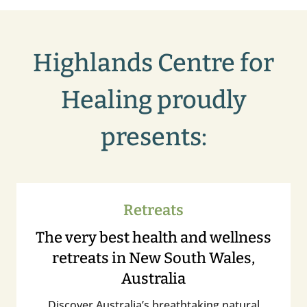
Highlands Centre for
Healing proudly
presents:
Retreats
The very best health and wellness
retreats in New South Wales,
Australia
Discover Australia’s breathtaking natural