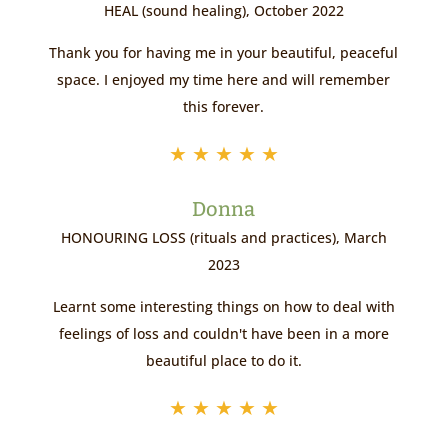
HEAL (sound healing), October 2022
Thank you for having me in your beautiful, peaceful
space. I enjoyed my time here and will remember
this forever.
★
★
★
★
★
Donna
HONOURING LOSS (rituals and practices), March
2023
Learnt some interesting things on how to deal with
feelings of loss and couldn't have been in a more
beautiful place to do it.
★
★
★
★
★