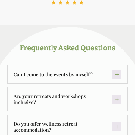
★
★
★
★
★
Frequently Asked Questions
Can I come to the events by myself?
Are your retreats and workshops
inclusive?
Do you offer wellness retreat
accommodation?