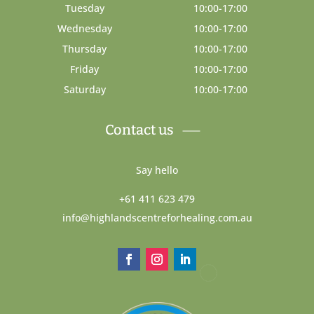
Tuesday
10:00-17:00
Wednesday
10:00-17:00
Thursday
10:00-17:00
Friday
10:00-17:00
Saturday
10:00-17:00
Contact us
Say hello
+61 411 623 479
info@highlandscentreforhealing.com.au