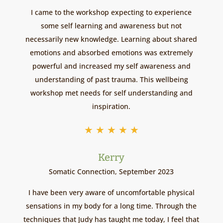
I came to the workshop expecting to experience
some self learning and awareness but not
necessarily new knowledge. Learning about shared
emotions and absorbed emotions was extremely
powerful and increased my self awareness and
understanding of past trauma. This wellbeing
workshop met needs for self understanding and
inspiration.
★
★
★
★
★
Kerry
Somatic Connection, September 2023
I have been very aware of uncomfortable physical
sensations in my body for a long time. Through the
techniques that Judy has taught me today, I feel that