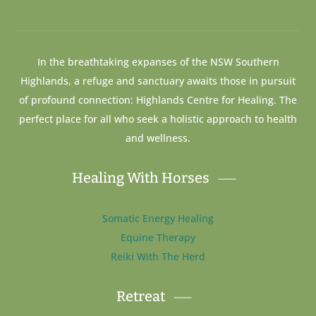
In the breathtaking expanses of the NSW Southern
Highlands, a refuge and sanctuary awaits those in pursuit
of profound connection: Highlands Centre for Healing. The
perfect place for all who seek a holistic approach to health
and wellness.
Healing With Horses
Somatic Energy Healing
Equine Therapy
Reiki With The Herd
Retreat