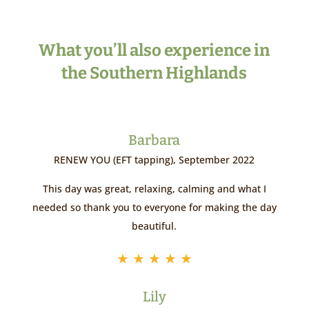
What you’ll also experience in
the Southern Highlands
Barbara
RENEW YOU (EFT tapping), September 2022
This day was great, relaxing, calming and what I
needed so thank you to everyone for making the day
beautiful.
★
★
★
★
★
Lily