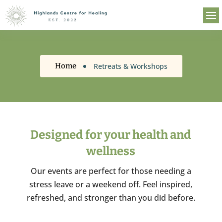
Retreats & Workshops
Home
Designed for your health and
wellness
Our events are perfect for those needing a
stress leave or a weekend off. Feel inspired,
refreshed, and stronger than you did before.