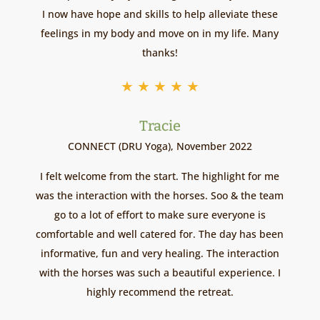
I now have hope and skills to help alleviate these
feelings in my body and move on in my life. Many
thanks!
★
★
★
★
★
Tracie
CONNECT (DRU Yoga), November 2022
I felt welcome from the start. The highlight for me
was the interaction with the horses. Soo & the team
go to a lot of effort to make sure everyone is
comfortable and well catered for. The day has been
informative, fun and very healing. The interaction
with the horses was such a beautiful experience. I
highly recommend the retreat.