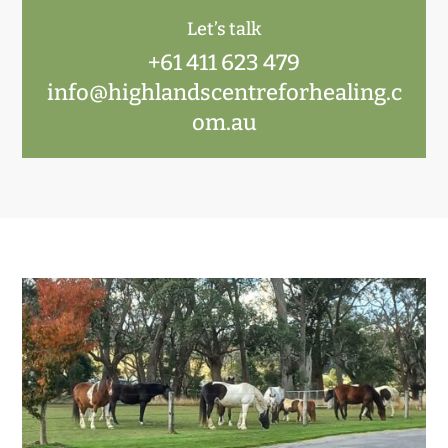
Let’s talk
+61 411 623 479
info@highlandscentreforhealing.c
om.au