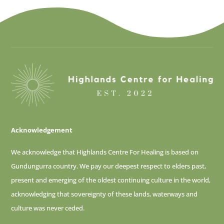
Acknowledgement
We acknowledge that Highlands Centre For Healing is based on
Gundungurra country. We pay our deepest respect to elders past,
present and emerging of
the oldest continuing culture in the world,
acknowledging that sovereignty of these lands, waterways and
culture was never ceded.