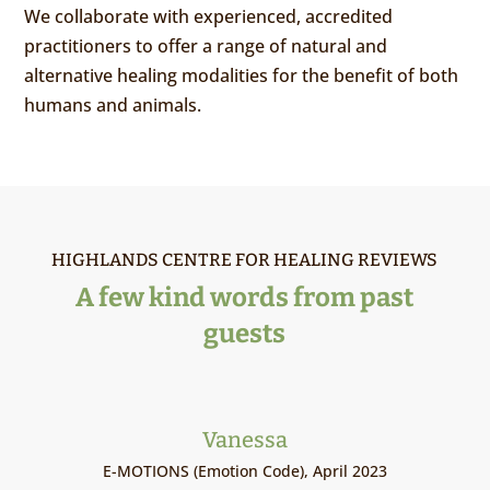
We collaborate with experienced, accredited
practitioners to offer a range of natural and
alternative healing modalities for the benefit of both
humans and animals.
HIGHLANDS CENTRE FOR HEALING REVIEWS
A few kind words from past
guests
Vanessa
E-MOTIONS (Emotion Code), April 2023