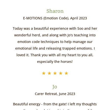
Sharon
E-MOTIONS (Emotion Code), April 2023
Today was a beautiful experience with Soo and her
wonderful herd, and along with Jo's teaching into
emotion code techniques to help manage our
emotional life and releasing trapped emotions. I
loved it. Thank you with all my heart to you all,
especially the horses!
★
★
★
★
★
Jo
Carer Retreat, June 2023
Beautiful energy - from the gate! I left my thoughts