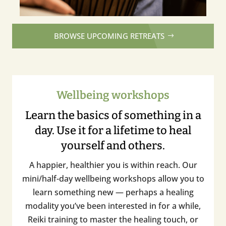
BROWSE UPCOMING RETREATS
Wellbeing workshops
Learn the basics of something in a
day. Use it for a lifetime to heal
yourself and others.
A happier, healthier you is within reach. Our
mini/half-day wellbeing workshops allow you to
learn something new — perhaps a healing
modality you’ve been interested in for a while,
Reiki training to master the healing touch, or