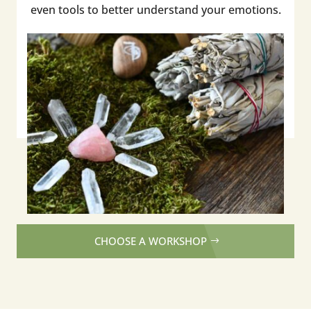
even tools to better understand your emotions.
CHOOSE A WORKSHOP