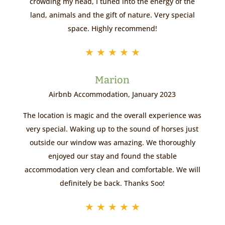
crowding my head, I tuned into the energy of the
land, animals and the gift of nature. Very special
space. Highly recommend!
★
★
★
★
★
Marion
Airbnb Accommodation, January 2023
The location is magic and the overall experience was
very special. Waking up to the sound of horses just
outside our window was amazing. We thoroughly
enjoyed our stay and found the stable
accommodation very clean and comfortable. We will
definitely be back. Thanks Soo!
★
★
★
★
★