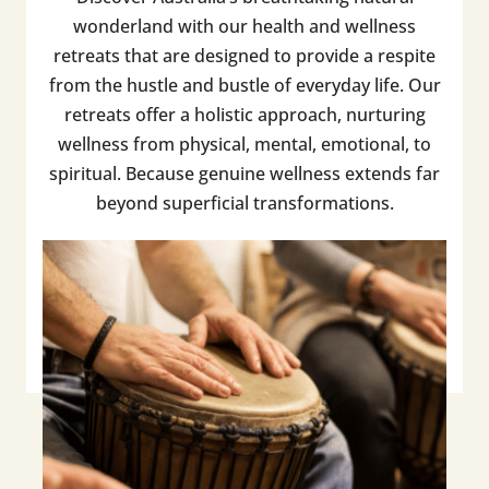
wonderland with our health and wellness
retreats that are designed to provide a respite
from the hustle and bustle of everyday life. Our
retreats offer a holistic approach, nurturing
wellness from physical, mental, emotional, to
spiritual. Because genuine wellness extends far
beyond superficial transformations.