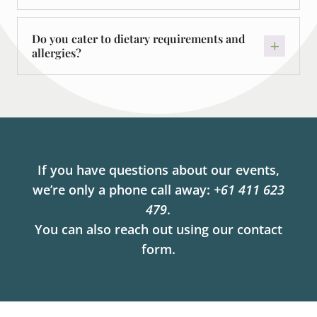
Do you cater to dietary requirements and
allergies?
If you have questions about our events,
we’re only a phone call away:
+61 411 623
479
.
You can also reach out using our contact
form.