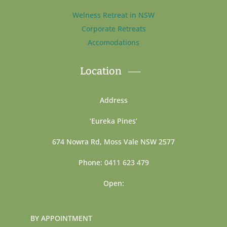
Welness Retreat in NSW
Corporate Retreats
Accomodations
Location
Address
‘Eureka Pines’
674 Nowra Rd, Moss Vale NSW 2577
Phone: 0411 623 479
Open:
BY APPOINTMENT