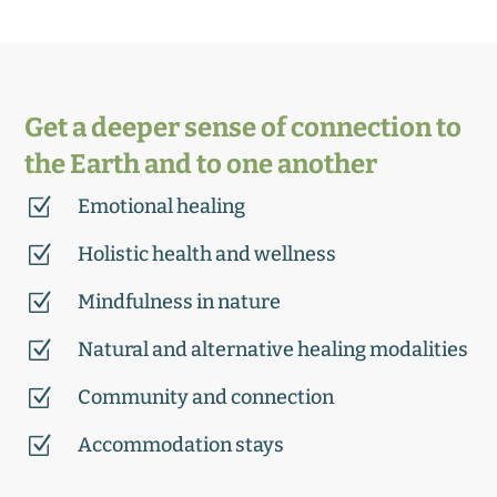
Get a deeper sense of connection to
the Earth and to one another
Z
Emotional healing
Z
Holistic health and wellness
Z
Mindfulness in nature
Z
Natural and alternative healing modalities
Z
Community and connection
Z
Accommodation stays