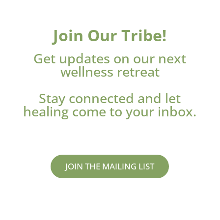
Join Our Tribe!
Get updates on our next
wellness retreat
Stay connected and let
healing come to your inbox.
JOIN THE MAILING LIST