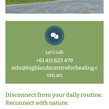

Let’s talk
+61 411 623 479
info@highlandscentreforhealing.c
om.au
Disconnect from your daily routine.
Reconnect with nature.