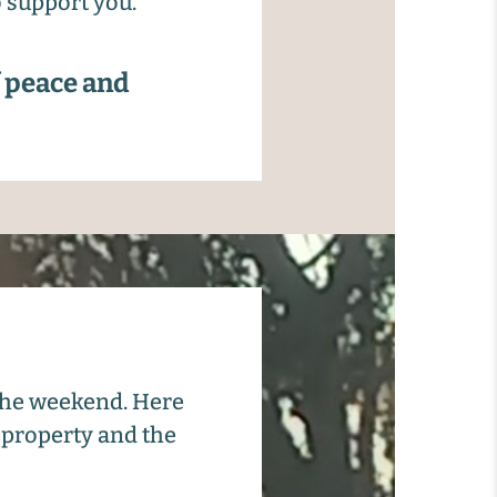
o support you.
f peace and
 the weekend. Here
 property and the