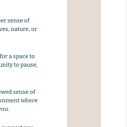
er sense of
ves, nature, or
for a space to
unity to pause,
ewed sense of
ironment where
you.