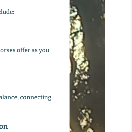
clude:
orses offer as you
balance, connecting
ion