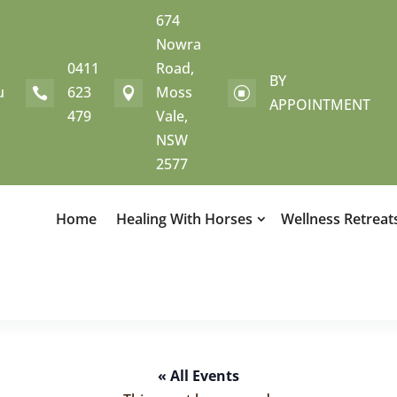
674
Nowra
0411
Road,
BY
u
623
Moss


]
APPOINTMENT
479
Vale,
NSW
2577
Home
Healing With Horses
Wellness Retreat
« All Events