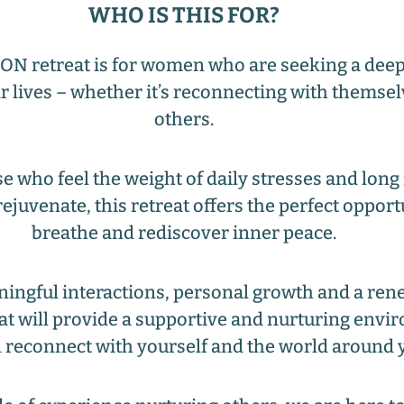
WHO IS THIS FOR?
 retreat is for women who are seeking a deep
r lives – whether it’s reconnecting with themsel
others.
e who feel the weight of daily stresses and long 
ejuvenate, this retreat offers the perfect opport
breathe and rediscover inner peace.
ningful interactions, personal growth and a ren
eat will provide a supportive and nurturing env
 reconnect with yourself and the world around 