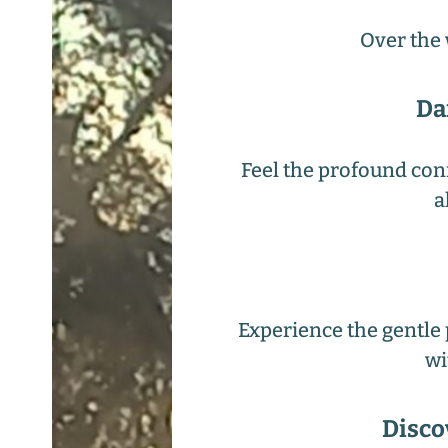
Over the 
Da
Feel the profound con
a
Experience the gentle 
wi
Disco