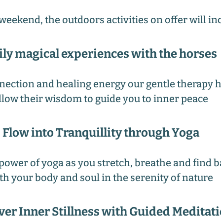
weekend, the outdoors activities on offer will in
ily magical experiences with the horses
nection and healing energy our gentle therapy h
llow their wisdom to guide you to inner peace
Flow into Tranquillity through Yoga
power of yoga as you stretch, breathe and find 
th your body and soul in the serenity of nature
ver Inner Stillness with Guided Meditat