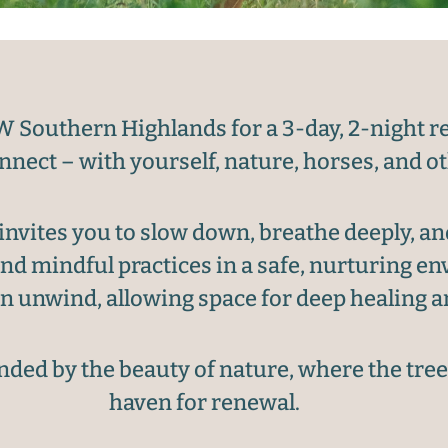
W Southern Highlands for a 3-day, 2-night re
nnect – with yourself, nature, horses, and o
vites you to slow down, breathe deeply, an
nd mindful practices in a safe, nurturing 
 unwind, allowing space for deep healing a
ded by the beauty of nature, where the trees
haven for renewal.