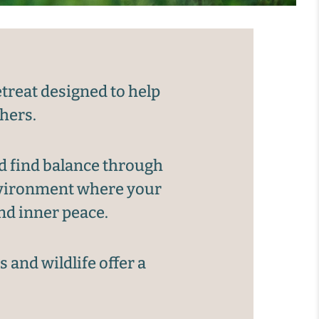
treat designed to help
thers.
d find balance through
environment where your
nd inner peace.
 and wildlife offer a