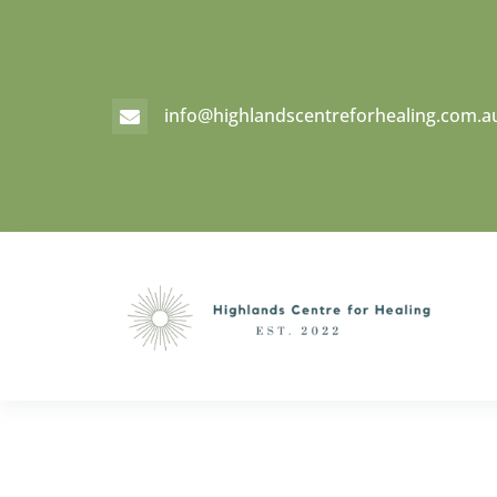
info@highlandscentreforhealing.com.a
