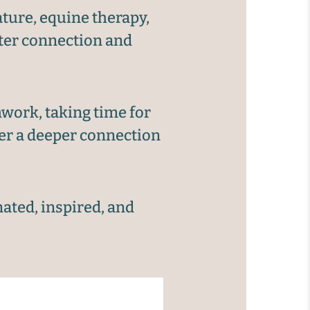
ture, equine therapy,
ster connection and
work, taking time for
ver a deeper connection
nated, inspired, and