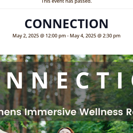
This event has passed.
CONNECTION
May 2, 2025 @ 12:00 pm
-
May 4, 2025 @ 2:30 pm