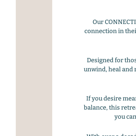
Our CONNECTION
connection in thei
Designed for thos
unwind, heal and r
If you desire mea
balance, this retr
you can