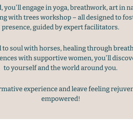
you’ll engage in yoga, breathwork, art in na
ing with trees workshop – all designed to fo
presence, guided by expert facilitators.
to soul with horses, healing through breath
iences with supportive women, you’ll disco
to yourself and the world around you.
ormative experience and leave feeling rejuve
empowered!