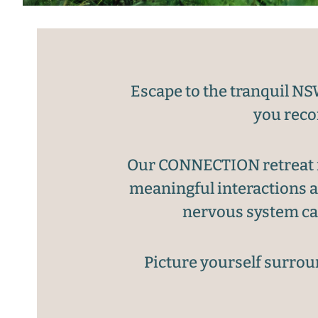
Escape to the tranquil NS
you reco
Our CONNECTION retreat in
meaningful interactions a
nervous system can
Picture yourself surroun