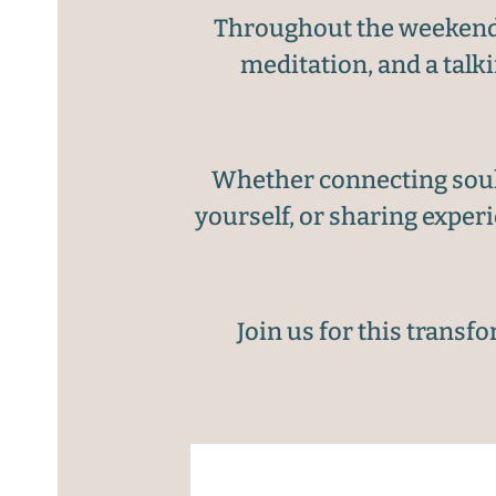
Throughout the weekend, 
meditation, and a talk
Whether connecting soul 
yourself, or sharing exper
Join us for this transf