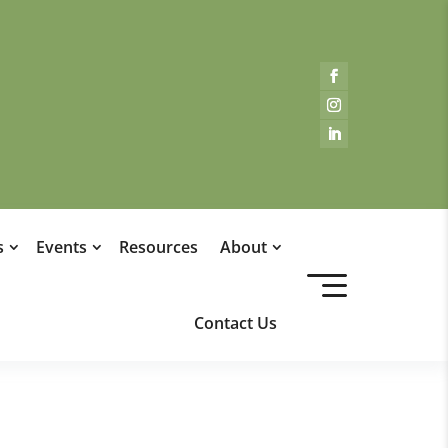
s
Events
Resources
About
Contact Us