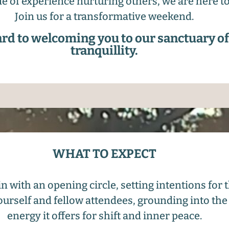
e of experience nurturing others, we are here t
Join us for a transformative weekend.
rd to welcoming you to our sanctuary o
tranquillity.
WHAT TO EXPECT
n with an opening circle, setting intentions for
ourself and fellow attendees, grounding into the
energy it offers for shift and inner peace.