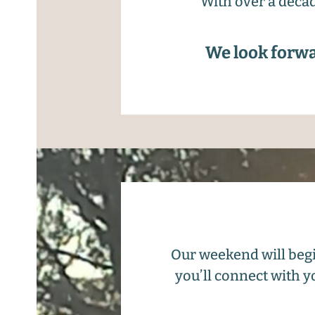
With over a decad
We look forwa
Our weekend will begi
you’ll connect with y