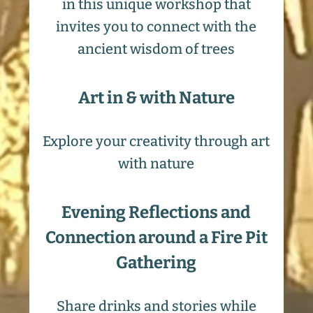
in this unique workshop that
invites you to connect with the
ancient wisdom of trees
Art in & with Nature
Explore your creativity through art
with nature
Evening Reflections and
Connection around a Fire Pit
Gathering
Share drinks and stories while