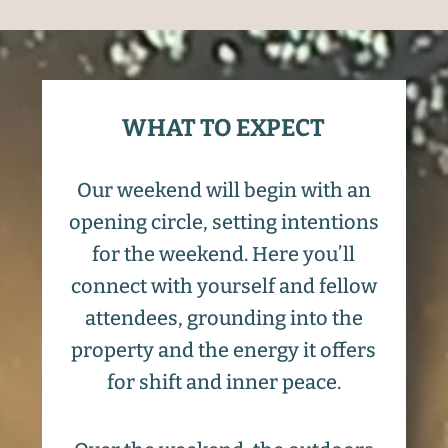
WHAT TO EXPECT
Our weekend will begin with an
opening circle, setting intentions
for the weekend. Here you’ll
connect with yourself and fellow
attendees, grounding into the
property and the energy it offers
for shift and inner peace.