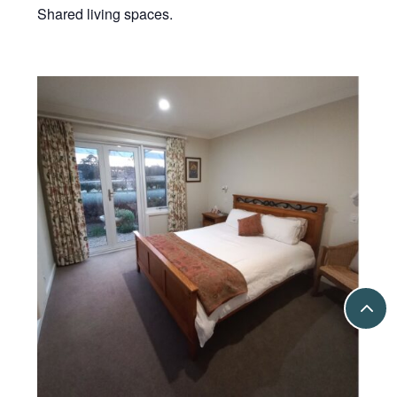
Shared living spaces.