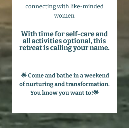
connecting with like-minded
women
With time for self-care and
all activities optional, this
retreat is calling your name.
🌟 Come and bathe in a weekend
of nurturing and transformation.
You know you want to!🌟