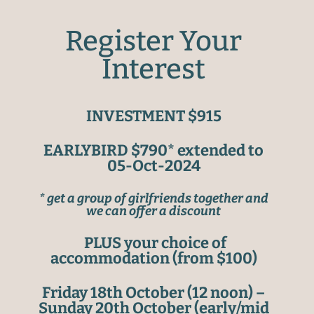
Register Your
Interest
INVESTMENT $915
EARLYBIRD $790* extended to
05-Oct-2024
* get a group of girlfriends together and
we can offer a discount
PLUS your choice of
accommodation (from $100)
Friday 18th October (12 noon) –
Sunday 20th October (early/mid