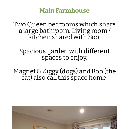
Main Farmhouse
Two Queen bedrooms which share
a large bathroom. Living room /
kitchen shared with Soo.
Spacious garden with different
spaces to enjoy.
Magnet & Ziggy (dogs) and Bob (the
cat) also call this space home!