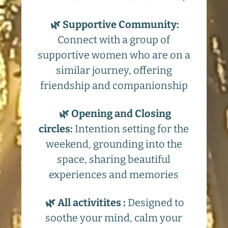
🌿 Supportive Community:
Connect with a group of
supportive women who are on a
similar journey, offering
friendship and companionship
🌿 Opening and Closing
circles:
Intention setting for the
weekend, grounding into the
space, sharing beautiful
experiences and memories
🌿 All activitites :
Designed to
soothe your mind, calm your