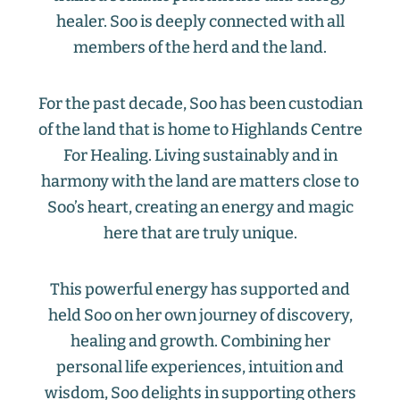
healer. Soo is deeply connected with all
members of the herd and the land.
For the past decade, Soo has been custodian
of the land that is home to Highlands Centre
For Healing. Living sustainably and in
harmony with the land are matters close to
Soo’s heart, creating an energy and magic
here that are truly unique.
This powerful energy has supported and
held Soo on her own journey of discovery,
healing and growth. Combining her
personal life experiences, intuition and
wisdom, Soo delights in supporting others