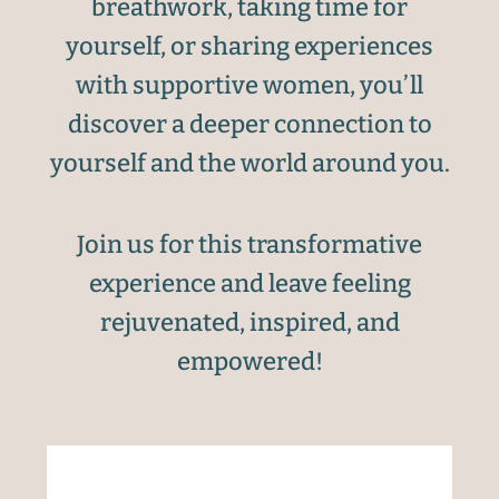
breathwork, taking time for
yourself, or sharing experiences
with supportive women, you’ll
discover a deeper connection to
yourself and the world around you.
Join us for this transformative
experience and leave feeling
rejuvenated, inspired, and
empowered!