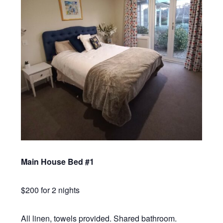
Main House Bed #1
$200 for 2 nights
All linen, towels provided. Shared bathroom.