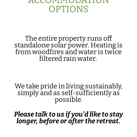
ACCOMMODATION
OPTIONS
The entire property runs off
standalone solar power. Heating is
from woodfires and water is twice
filtered rain water.
We take pride in living sustainably,
simply and as self-sufficiently as
possible.
Please talk to us if you’d like to stay
longer, before or after the retreat.