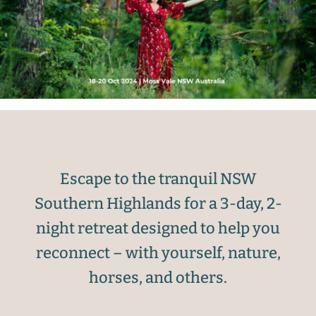
Escape to the tranquil NSW
Southern Highlands for a 3-day, 2-
night retreat designed to help you
reconnect – with yourself, nature,
horses, and others.