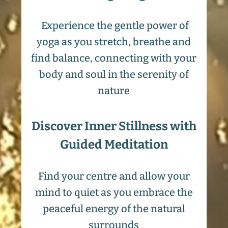
Experience the gentle power of
yoga as you stretch, breathe and
find balance, connecting with your
body and soul in the serenity of
nature
Discover Inner Stillness with
Guided Meditation
Find your centre and allow your
mind to quiet as you embrace the
peaceful energy of the natural
surrounds