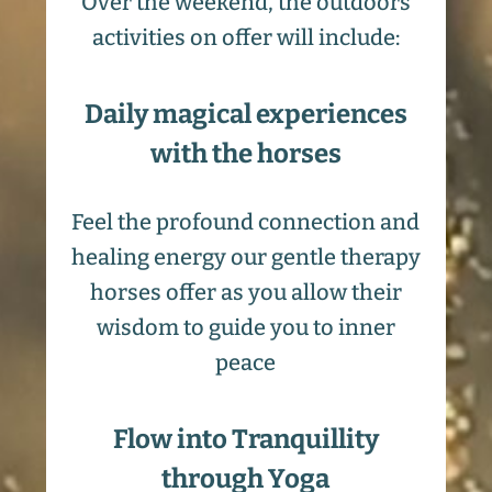
Over the weekend, the outdoors
activities on offer will include:
Daily magical experiences
with the horses
Feel the profound connection and
healing energy our gentle therapy
horses offer as you allow their
wisdom to guide you to inner
peace
Flow into Tranquillity
through Yoga