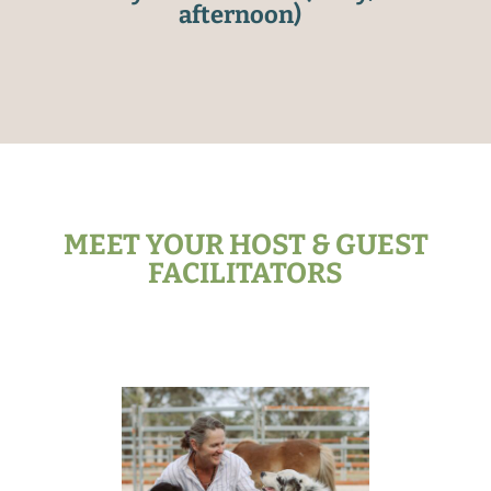
afternoon)
MEET YOUR HOST & GUEST
FACILITATORS