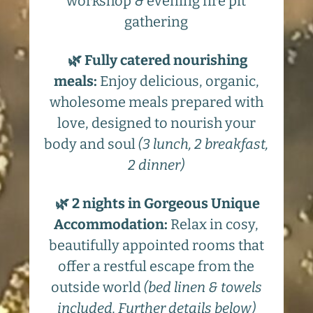
workshop & evening fire pit
gathering
🌿 Fully catered nourishing
meals
:
Enjoy delicious, organic,
wholesome meals prepared with
love, designed to nourish your
body and soul
(3 lunch, 2 breakfast,
2 dinner)
🌿 2 nights in Gorgeous Unique
Accommodation
:
Relax in cosy,
beautifully appointed rooms that
offer a restful escape from the
outside world
(bed linen & towels
included. Further details below)