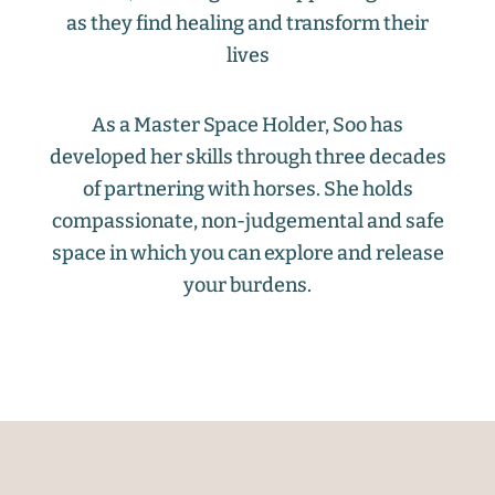
as they find healing and transform their
lives
As a Master Space Holder, Soo has
developed her skills through three decades
of partnering with horses. She holds
compassionate, non-judgemental and safe
space in which you can explore and release
your burdens.