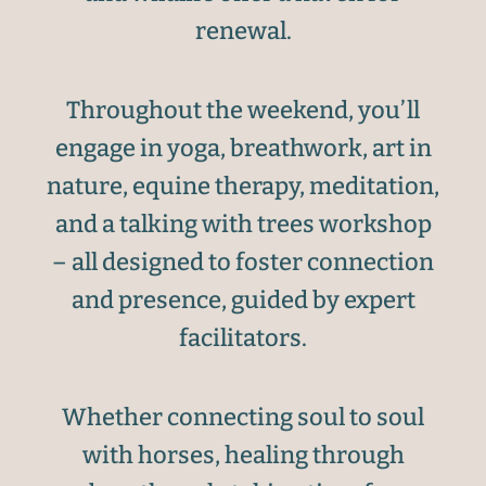
renewal.
Throughout the weekend, you’ll
engage in yoga, breathwork, art in
nature, equine therapy, meditation,
and a talking with trees workshop
– all designed to foster connection
and presence, guided by expert
facilitators.
Whether connecting soul to soul
with horses, healing through