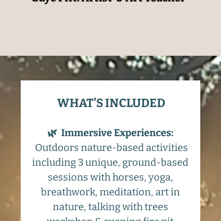
WHAT’S INCLUDED
🌿
Immersive Experiences:
Outdoors nature-based activities
including 3 unique, ground-based
sessions with horses, yoga,
breathwork, meditation, art in
nature, talking with trees