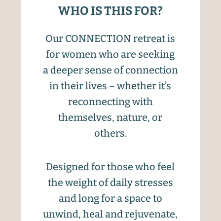
WHO IS THIS FOR?
Our CONNECTION retreat is
for women who are seeking
a deeper sense of connection
in their lives – whether it’s
reconnecting with
themselves, nature, or
others.
Designed for those who feel
the weight of daily stresses
and long for a space to
unwind, heal and rejuvenate,