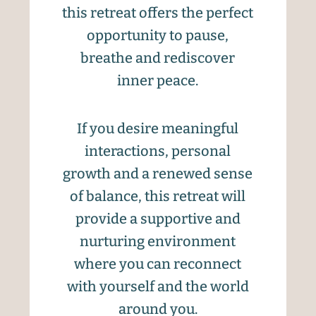
this retreat offers the perfect
opportunity to pause,
breathe and rediscover
inner peace.
If you desire meaningful
interactions, personal
growth and a renewed sense
of balance, this retreat will
provide a supportive and
nurturing environment
where you can reconnect
with yourself and the world
around you.