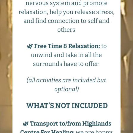
nervous system and promote
relaxation, help you release stress,
and find connection to self and
others
🌿 Free Time & Relaxation:
to
unwind and take in all the
surrounds have to offer
(all activities are included but
optional)
WHAT’S NOT INCLUDED
🌿 Transport to/from Highlands
Centre For Healing:
we are happy