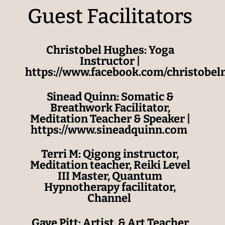
Guest Facilitators
Christobel Hughes: Yoga
Instructor |
https://www.facebook.com/christobe
Sinead Quinn:
Somatic &
Breathwork Facilitator,
Meditation Teacher & Speaker
|
https://
www.sineadquinn.com
Terri M: Qigong instructor,
Meditation teacher, Reiki Level
III Master, Quantum
Hypnotherapy facilitator,
Channel
Gaye Pitt: Artist & Art Teacher