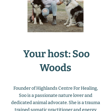
Your host: Soo
Woods
Founder of Highlands Centre For Healing,
Soo is a passionate nature lover and
dedicated animal advocate. She is a trauma
trained somatic practitioner and energy