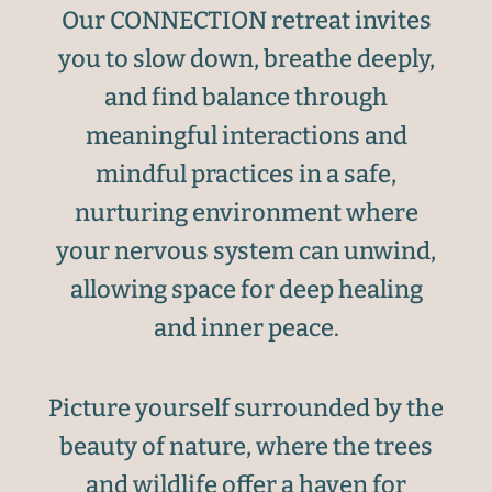
Our CONNECTION retreat invites
you to slow down, breathe deeply,
and find balance through
meaningful interactions and
mindful practices in a safe,
nurturing environment where
your nervous system can unwind,
allowing space for deep healing
and inner peace.
Picture yourself surrounded by the
beauty of nature, where the trees
and wildlife offer a haven for