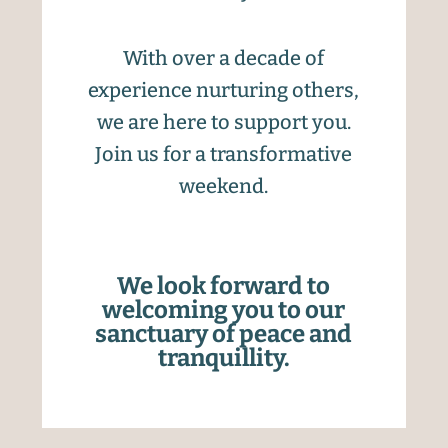
With over a decade of
experience nurturing others,
we are here to support you.
Join us for a transformative
weekend.
We look forward to
welcoming you to our
sanctuary of peace and
tranquillity.