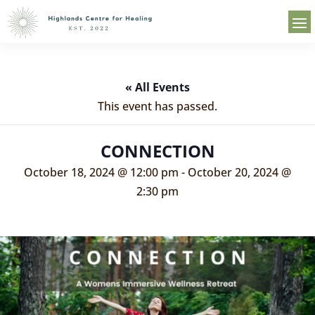
« All Events
This event has passed.
CONNECTION
October 18, 2024 @ 12:00 pm
-
October 20, 2024 @
2:30 pm