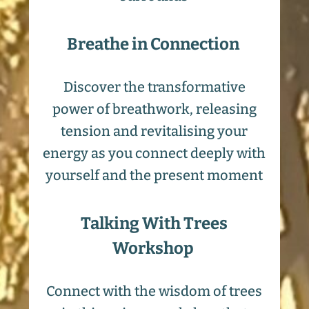
Breathe in Connection
Discover the transformative
power of breathwork, releasing
tension and revitalising your
energy as you connect deeply with
yourself and the present moment
Talking With Trees
Workshop
Connect with the wisdom of trees