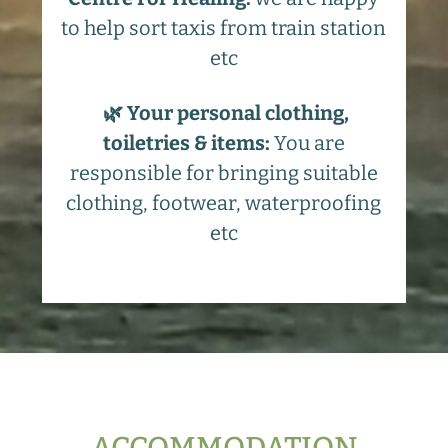
to help sort taxis from train station
etc
🌿 Your personal clothing,
toiletries & items:
You are
responsible for bringing suitable
clothing, footwear, waterproofing
etc