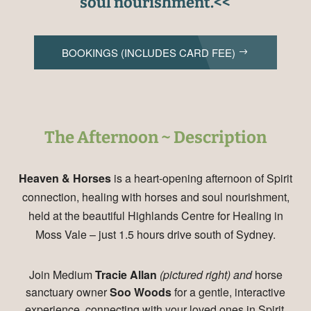
soul nourishment.<<
BOOKINGS (INCLUDES CARD FEE)
The Afternoon ~ Description
Heaven & Horses
is a heart-opening afternoon of Spirit
connection, healing with horses and soul nourishment,
held at the beautiful Highlands Centre for Healing in
Moss Vale – just 1.5 hours drive south of Sydney.
Join Medium
Tracie Allan
(pictured right) and
horse
sanctuary owner
Soo Woods
for a gentle, interactive
experience, connecting with your loved ones in Spirit,