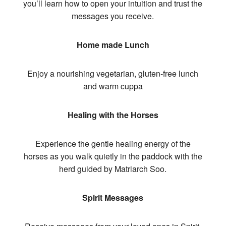
you’ll learn how to open your intuition and trust the
messages you receive.
Home made Lunch
Enjoy a nourishing vegetarian, gluten-free lunch
and warm cuppa
Healing with the Horses
Experience the gentle healing energy of the
horses as you walk quietly in the paddock with the
herd guided by Matriarch Soo.
Spirit Messages