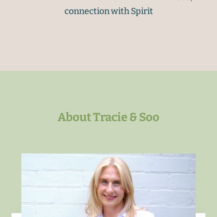
connection with Spirit
About Tracie & Soo