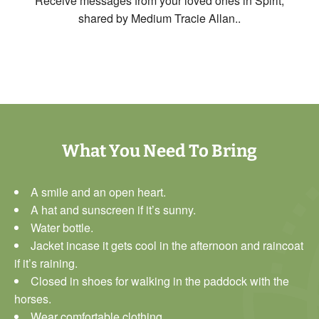
Receive messages from your loved ones in Spirit,
shared by Medium Tracie Allan.
.
What You Need To Bring
A smile and an open heart.
A hat and sunscreen if it’s sunny.
Water bottle.
Jacket incase it gets cool in the afternoon and raincoat
if it’s raining.
Closed in shoes for walking in the paddock with the
horses.
Wear comfortable clothing.