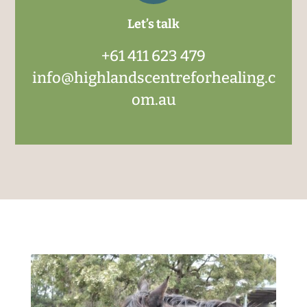
Let’s talk
+61 411 623 479
info@highlandscentreforhealing.c
om.au