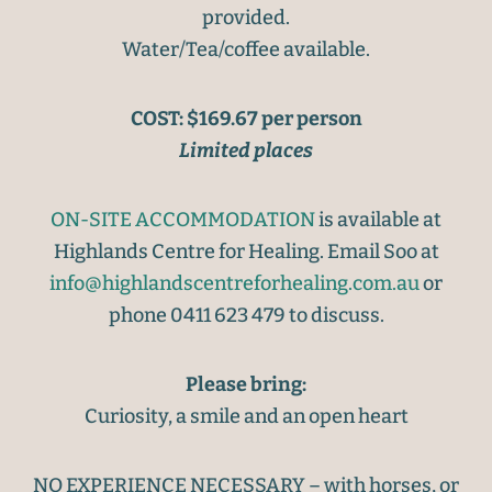
provided.
Water/Tea/coffee available.
COST: $169.67 per person
Limited places
ON-SITE ACCOMMODATION
is available at
Highlands Centre for Healing. Email Soo at
info@highlandscentreforhealing.com.au
or
phone 0411 623 479 to discuss.
Please bring:
Curiosity, a smile and an open heart
NO EXPERIENCE NECESSARY – with horses, or