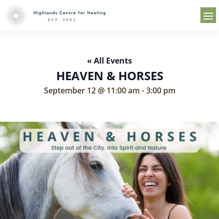
« All Events
HEAVEN & HORSES
September 12 @ 11:00 am
-
3:00 pm