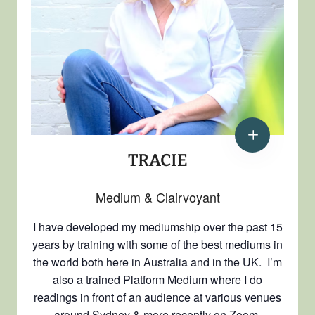
TRACIE
Medium & Clairvoyant
I have developed my mediumship over the past 15
years by training with some of the best mediums in
the world both here in Australia and in the UK. I’m
also a trained Platform Medium where I do
readings in front of an audience at various venues
around Sydney & more recently on Zoom.