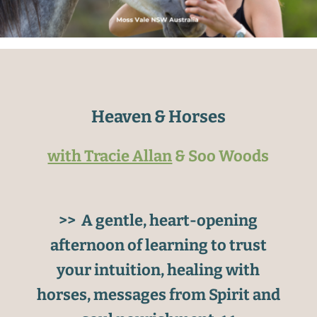
Heaven & Horses
with Tracie Allan
& Soo Woods
>> A gentle, heart-opening
afternoon of learning to trust
your intuition, healing with
horses, messages from Spirit and