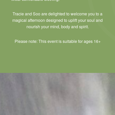
Tracie and Soo are delighted to welcome you to a
magical afternoon designed to uplift your soul and
nourish your mind, body and spirit.
Please note: This event is suitable for ages 16+