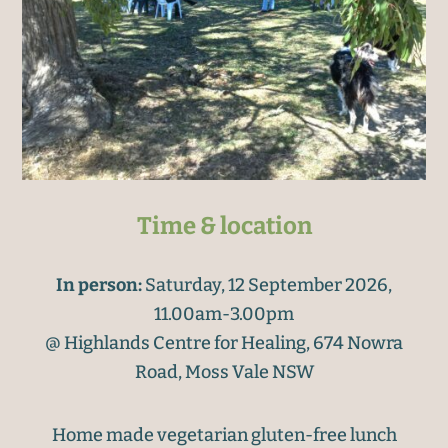
Time & location
In person:
Saturday, 12 September 2026,
11.00am-3.00pm
@ Highlands Centre for Healing, 674 Nowra
Road, Moss Vale NSW
Home made vegetarian gluten-free lunch