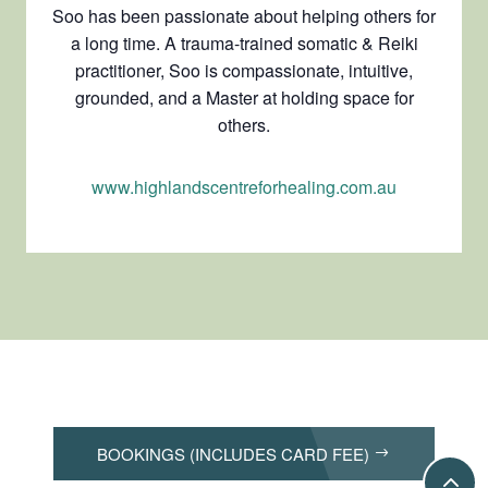
Soo has been passionate about helping others for
a long time. A trauma-trained somatic & Reiki
practitioner, Soo is compassionate, intuitive,
grounded, and a Master at holding space for
others.
www.highlandscentreforhealing.com.au
BOOKINGS (INCLUDES CARD FEE)