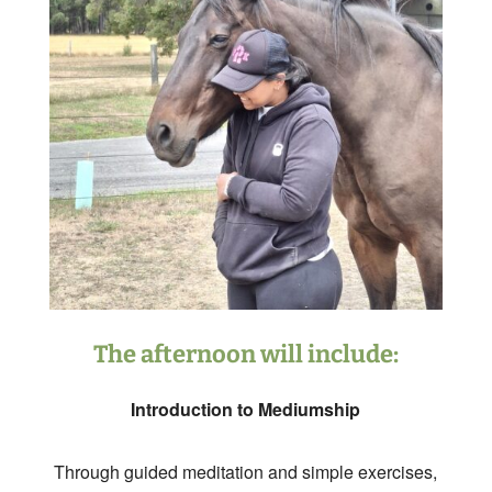
The afternoon will include:
Introduction to Mediumship
Through guided meditation and simple exercises,