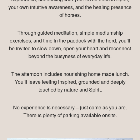
your own intuitive awareness, and the healing presence
of horses.
Through guided meditation, simple mediumship
exercises, and time in the paddock with the herd, you’ll
be invited to slow down, open your heart and reconnect
beyond the busyness of everyday life.
The afternoon includes nourishing home made lunch.
You’ll leave feeling inspired, grounded and deeply
touched by nature and Spirit.
No experience is necessary – just come as you are.
There is plenty of parking available onsite.