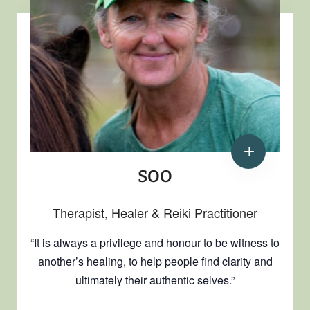
SOO
Therapist, Healer & Reiki Practitioner
“It is always a privilege and honour to be witness to
another’s healing, to help people find clarity and
ultimately their authentic selves.”