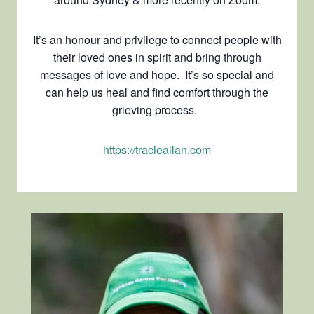
It’s an honour and privilege to connect people with
their loved ones in spirit and bring through
messages of love and hope. It’s so special and
can help us heal and find comfort through the
grieving process.
https://tracieallan.com