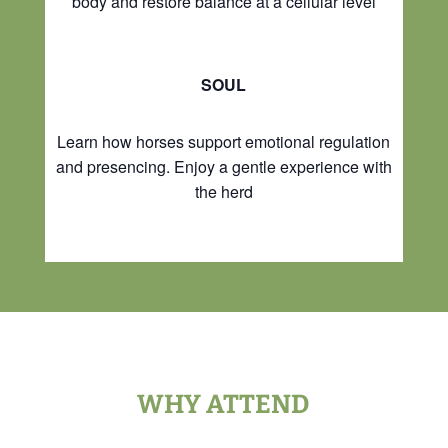
body and restore balance at a cellular level
SOUL
Learn how horses support emotional regulation
and presencing. Enjoy a gentle experience with
the herd
WHY ATTEND