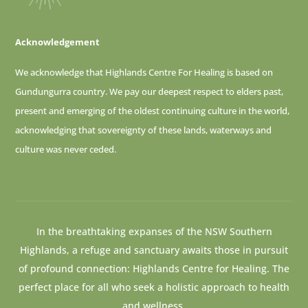
Acknowledgement
We acknowledge that Highlands Centre For Healing is based on
Gundungurra country. We pay our deepest respect to elders past,
present and emerging of
the oldest continuing culture in the world,
acknowledging that sovereignty of these lands, waterways and
culture was never ceded.
In the breathtaking expanses of the NSW Southern
Highlands, a refuge and sanctuary awaits those in pursuit
of profound connection: Highlands Centre for Healing. The
perfect place for all who seek a holistic approach to health
and wellness.