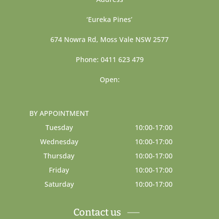
‘Eureka Pines’
674 Nowra Rd, Moss Vale NSW 2577
Phone: 0411 623 479
Open:
BY APPOINTMENT
Tuesday
10:00-17:00
Wednesday
10:00-17:00
Thursday
10:00-17:00
Friday
10:00-17:00
Saturday
10:00-17:00
Contact us