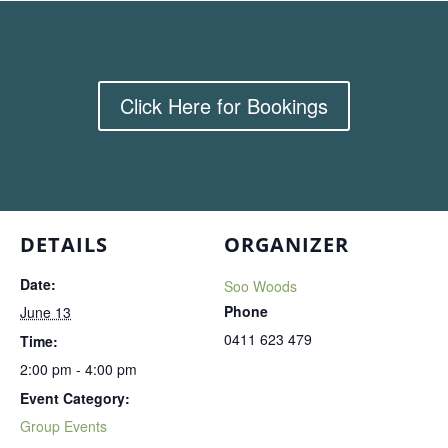
Click Here for Bookings
DETAILS
ORGANIZER
Date:
Soo Woods
Phone
June 13
0411 623 479
Time:
2:00 pm - 4:00 pm
Event Category:
Group Events