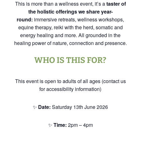
This is more than a wellness event, it’s a
taster of
the holistic offerings we share year-
round:
immersive retreats, wellness workshops,
equine therapy, reiki with the herd, somatic and
energy healing and more. All grounded in the
healing power of nature, connection and presence.
WHO IS THIS FOR?
This event is open to adults of all ages (contact us
for accessibility information)
✨
Date:
Saturday 13th June 2026
✨
Time:
2pm – 4pm