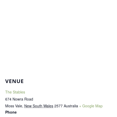
VENUE
The Stables
674 Nowra Road
Moss Vale
,
New South Wales
2577
Australia
+ Google Map
Phone