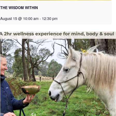
THE WISDOM WITHIN
August 15 @ 10:00 am
-
12:30 pm