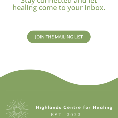
Stay connected and let
healing come to your inbox.
JOIN THE MAILING LIST