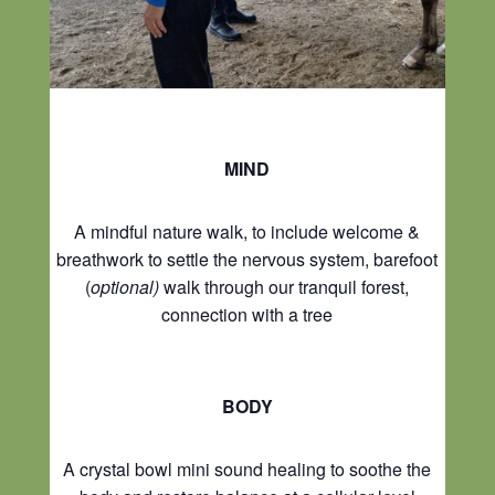
MIND
A mindful nature walk, to include welcome &
breathwork to settle the nervous system, barefoot
(
optional)
walk through our tranquil forest,
connection with a tree
BODY
A crystal bowl mini sound healing to soothe the