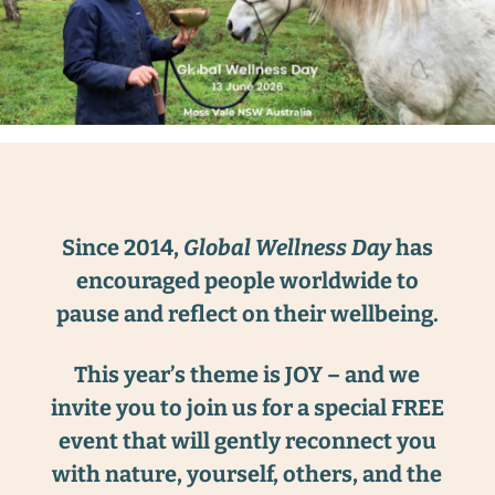
Since 2014,
Global Wellness Day
has
encouraged people worldwide to
pause and reflect on their wellbeing.
This year’s theme is JOY – and we
invite you to join us for a special FREE
event that will gently reconnect you
with nature, yourself, others, and the