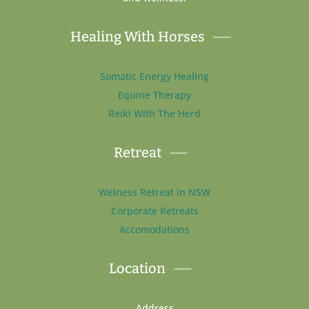
Healing With Horses
Somatic Energy Healing
Equine Therapy
Reiki With The Herd
Retreat
Welness Retreat in NSW
Corporate Retreats
Accomodations
Location
Address