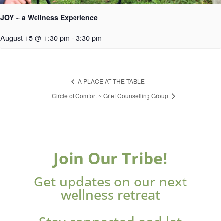
JOY ~ a Wellness Experience
August 15 @ 1:30 pm
-
3:30 pm
A PLACE AT THE TABLE
Circle of Comfort ~ Grief Counselling Group
Join Our Tribe!
Get updates on our next
wellness retreat