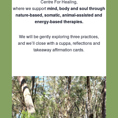
Centre For Healing,
where we support
mind, body and soul through
nature-based, somatic, animal-assisted and
energy-based therapies.
We will be gently exploring three practices,
and we’ll close with a cuppa, reflections and
takeaway affirmation cards.