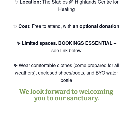
✨
Location:
The Stables @ Highlands Centre for
Healing
✨
Cost:
Free to attend, with
an optional donation
✨ Limited spaces. BOOKINGS ESSENTIAL –
see link below
✨
Wear comfortable clothes (come prepared for all
weathers), enclosed shoes/boots, and BYO water
bottle
We look forward to welcoming
you to our sanctuary.