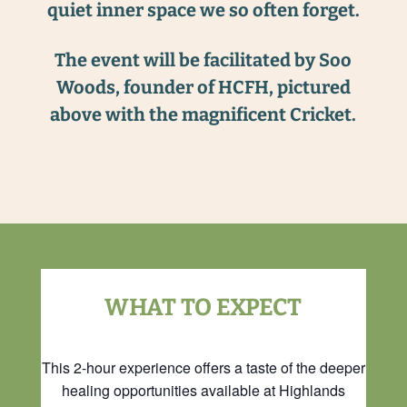
quiet inner space we so often forget.
The event will be facilitated by Soo
Woods, founder of HCFH, pictured
above with the magnificent Cricket.
WHAT TO EXPECT
This 2-hour experience offers a taste of the deeper
healing opportunities available at Highlands