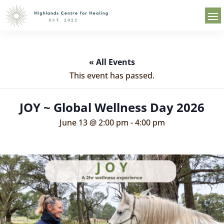
« All Events
This event has passed.
JOY ~ Global Wellness Day 2026
June 13 @ 2:00 pm
-
4:00 pm