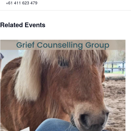
+61 411 623 479
Related Events