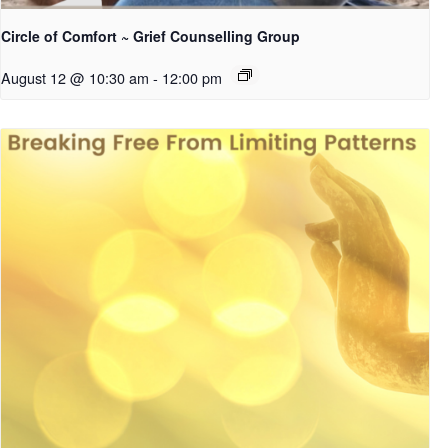
Circle of Comfort ~ Grief Counselling Group
August 12 @ 10:30 am
-
12:00 pm