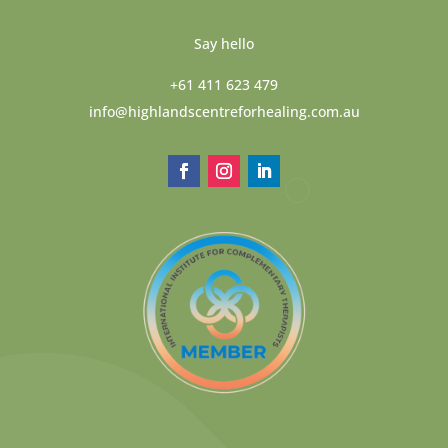
Say hello
+61 411 623 479
info@highlandscentreforhealing.com.au