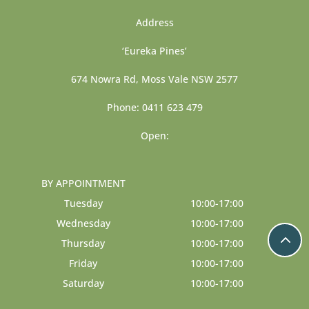
Address
‘Eureka Pines’
674 Nowra Rd, Moss Vale NSW 2577
Phone: 0411 623 479
Open:
BY APPOINTMENT
Tuesday
10:00-17:00
Wednesday
10:00-17:00
Thursday
10:00-17:00
Friday
10:00-17:00
Saturday
10:00-17:00