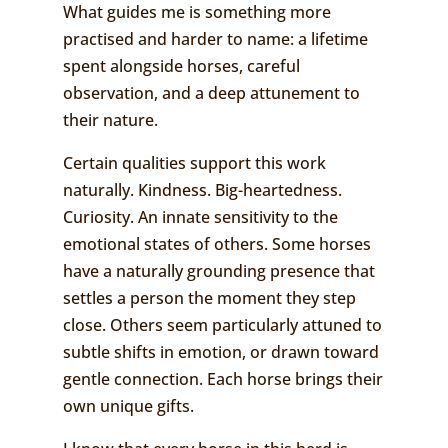
What guides me is something more
practised and harder to name: a lifetime
spent alongside horses, careful
observation, and a deep attunement to
their nature.
Certain qualities support this work
naturally. Kindness. Big-heartedness.
Curiosity. An innate sensitivity to the
emotional states of others. Some horses
have a naturally grounding presence that
settles a person the moment they step
close. Others seem particularly attuned to
subtle shifts in emotion, or drawn toward
gentle connection. Each horse brings their
own unique gifts.