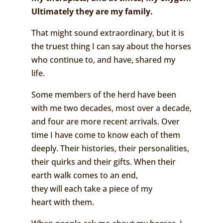
Ultimately they are my family.
That might sound extraordinary, but it is
the truest thing I can say about the horses
who continue to, and have, shared my
life.
Some members of the herd have been
with me two decades, most over a decade,
and four are more recent arrivals. Over
time I have come to know each of them
deeply. Their histories, their personalities,
their quirks and their gifts. When their
earth walk comes to an end,
they will each take a piece of my
heart with them.