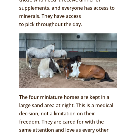
supplements, and everyone has access to
minerals. They have access
to pick throughout the day.
The four miniature horses are kept in a
large sand area at night. This is a medical
decision, not a limitation on their
freedom. They are cared for with the
same attention and love as every other