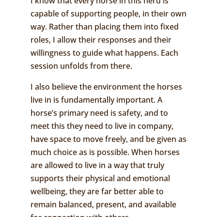
I know that every horse in this herd is
capable of supporting people, in their own
way. Rather than placing them into fixed
roles, I allow their responses and their
willingness to guide what happens. Each
session unfolds from there.
I also believe the environment the horses
live in is fundamentally important. A
horse’s primary need is safety, and to
meet this they need to live in company,
have space to move freely, and be given as
much choice as is possible. When horses
are allowed to live in a way that truly
supports their physical and emotional
wellbeing, they are far better able to
remain balanced, present, and available