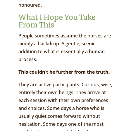
honoured.
What I Hope You Take
From This
People sometimes assume the horses are
simply a backdrop. A gentle, scenic
addition to what is essentially a human
process.
Th
is couldn
’t be further from the truth
.
They are active participants. Curious, wise,
entirely their own beings. They arrive at
each session with their own preferences
and choices. Some days a horse who is
usually quiet comes forward without
hesitation. Some days one of the most