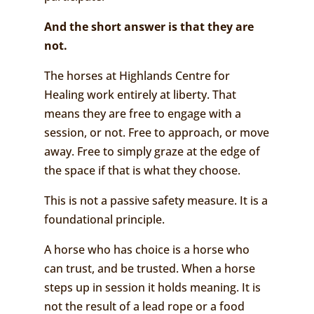
And the short answer is that t
hey are
not.
The horses at Highlands Centre for
Healing work entirely at liberty. That
means they are free to engage with a
session, or not. Free to approach, or move
away. Free to simply graze at the edge of
the space if that is what they choose.
This is not a passive safety measure. It is a
foundational principle.
A horse who has choice is a horse who
can trust, and be trusted. When a horse
steps up in session it holds meaning. It is
not the result of a lead rope or a food