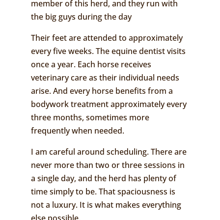
member of this herd, and they run with
the big guys during the day
Their feet are attended to approximately
every five weeks. The equine dentist visits
once a year. Each horse receives
veterinary care as their individual needs
arise. And every horse benefits from a
bodywork treatment approximately every
three months, sometimes more
frequently when needed.
I am careful around scheduling. There are
never more than two or three sessions in
a single day, and the herd has plenty of
time simply to be. That spaciousness is
not a luxury. It is what makes everything
else possible.