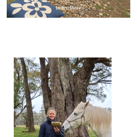
Learn More