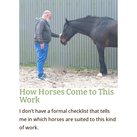
How Horses Come to This
Work
I don’t have a formal checklist that tells
me in which horses are suited to this kind
of work.