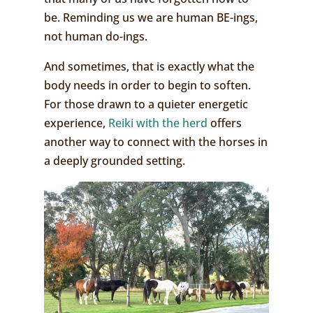
be. Reminding us we are human BE-ings,
not human do-ings.
And sometimes, that is exactly what the
body needs in order to begin to soften.
For those drawn to a quieter energetic
experience,
Reiki with the herd
offers
another way to connect with the horses in
a deeply grounded setting.