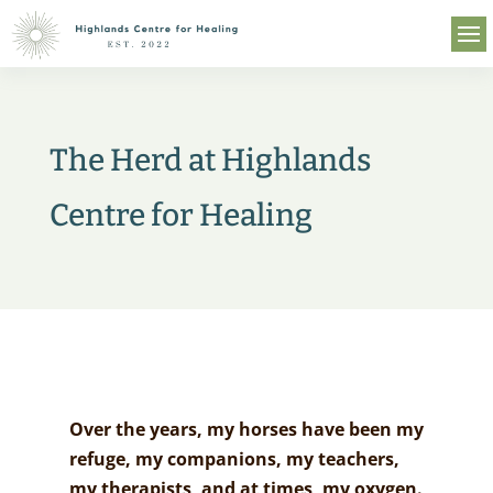
The Herd at Highlands
Centre for Healing
Over the years, my horses have been my
refuge, my companions, my teachers,
my therapists, and at times, my oxygen.