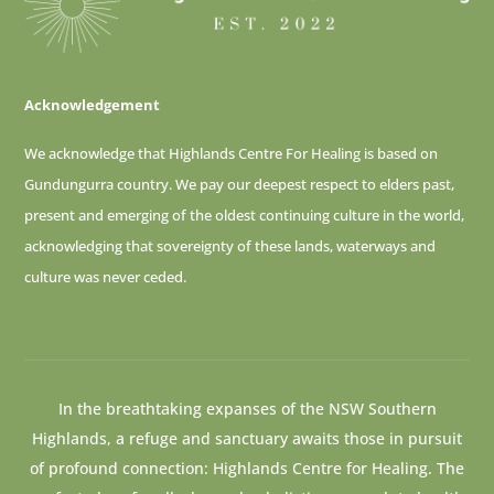
Acknowledgement
We acknowledge that Highlands Centre For Healing is based on
Gundungurra country. We pay our deepest respect to elders past,
present and emerging of
the oldest continuing culture in the world,
acknowledging that sovereignty of these lands, waterways and
culture was never ceded.
In the breathtaking expanses of the NSW Southern
Highlands, a refuge and sanctuary awaits those in pursuit
of profound connection: Highlands Centre for Healing. The