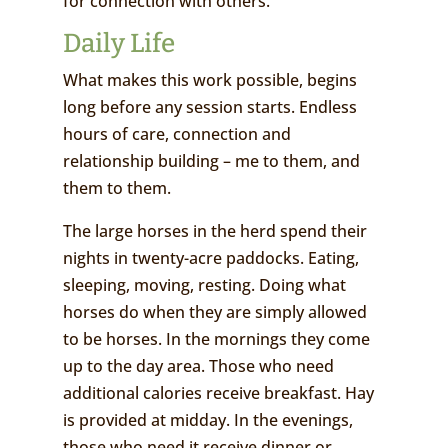
for connection with others.
Daily Life
What makes this work possible, begins
long before any session starts. Endless
hours of care, connection and
relationship building – me to them, and
them to them.
The large horses in the herd spend their
nights in twenty-acre paddocks. Eating,
sleeping, moving, resting. Doing what
horses do when they are simply allowed
to be horses. In the mornings they come
up to the day area. Those who need
additional calories receive breakfast. Hay
is provided at midday. In the evenings,
those who need it receive dinner or