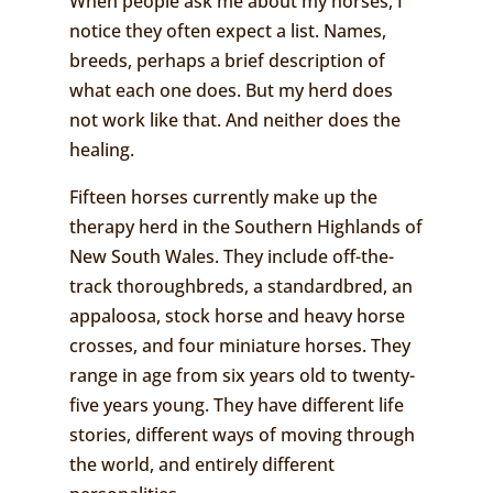
When people ask me about my horses, I
notice they often expect a list. Names,
breeds, perhaps a brief description of
what each one does. But my herd does
not work like that. And neither does the
healing.
Fifteen horses currently make up the
therapy herd in the Southern Highlands of
New South Wales. They include off-the-
track thoroughbreds, a standardbred, an
appaloosa, stock horse and heavy horse
crosses, and four miniature horses. They
range in age from six years old to twenty-
five years young. They have different life
stories, different ways of moving through
the world, and entirely different