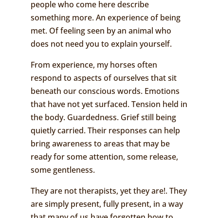
people who come here describe
something more. An experience of being
met. Of feeling seen by an animal who
does not need you to explain yourself.
From experience, my horses often
respond to aspects of ourselves that sit
beneath our conscious words. Emotions
that have not yet surfaced. Tension held in
the body. Guardedness. Grief still being
quietly carried. Their responses can help
bring awareness to areas that may be
ready for some attention, some release,
some gentleness.
They are not therapists, yet they are!. They
are simply present, fully present, in a way
that many of us have forgotten how to