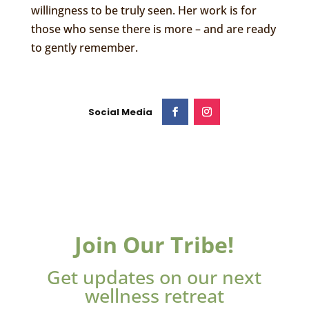
willingness to be truly seen. Her work is for
those who sense there is more – and are ready
to gently remember.
Join Our Tribe!
Get updates on our next
wellness retreat