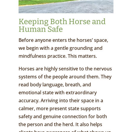
Keeping Both Horse and
Human Safe
Before anyone enters the horses’ space,
we begin with a gentle grounding and
mindfulness practice. This matters.
Horses are highly sensitive to the nervous
systems of the people around them. They
read body language, breath, and
emotional state with extraordinary
accuracy. Arriving into their space in a
calmer, more present state supports
safety and genuine connection for both
the person and the herd. It also helps