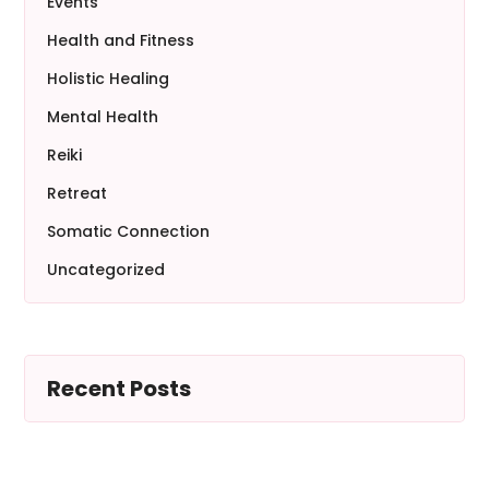
Events
Health and Fitness
Holistic Healing
Mental Health
Reiki
Retreat
Somatic Connection
Uncategorized
Recent Posts