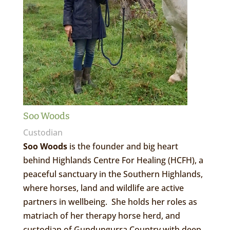
Soo Woods
Custodian
Soo Woods
is the founder and big heart
behind Highlands Centre For Healing (HCFH), a
peaceful sanctuary in the Southern Highlands,
where horses, land and wildlife are active
partners in wellbeing. She holds her roles as
matriach of her therapy horse herd, and
custodian of Gundungurra Country with deep