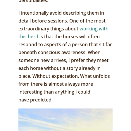
personalities.
I intentionally avoid describing them in
detail before sessions. One of the most
extraordinary things about
working with
this herd
is that the horses will often
respond to aspects of a person that sit far
beneath conscious awareness. When
someone new arrives, I prefer they meet
each horse without a story already in
place. Without expectation. What unfolds
from there is almost always more
interesting than anything I could
have predicted.