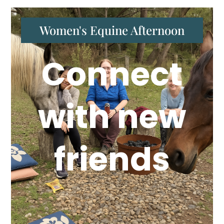
Women's Equine Afternoon
Connect
with new
friends