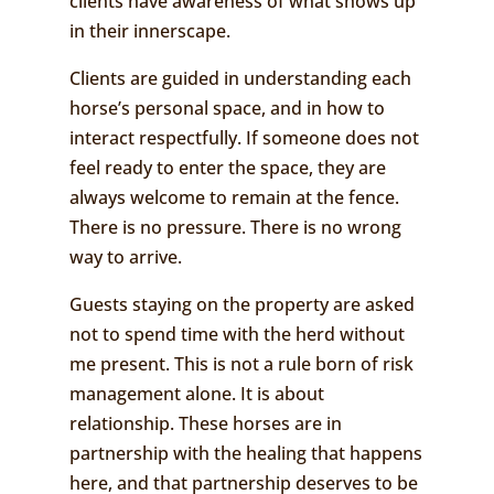
clients have awareness of what shows up
in their innerscape.
Clients are guided in understanding each
horse’s personal space, and in how to
interact respectfully. If someone does not
feel ready to enter the space, they are
always welcome to remain at the fence.
There is no pressure. There is no wrong
way to arrive.
Guests staying on the property are asked
not to spend time with the herd without
me present. This is not a rule born of risk
management alone. It is about
relationship. These horses are in
partnership with the healing that happens
here, and that partnership deserves to be