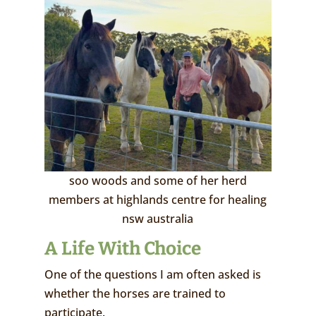
soo woods and some of her herd
members at highlands centre for healing
nsw australia
A Life With Choice
One of the questions I am often asked is
whether the horses are trained to
participate.