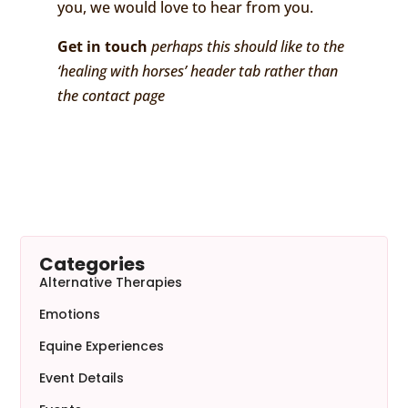
you, we would love to hear from you.
Get in touch
perhaps this should like to the
‘healing with horses’ header tab rather than
the contact page
Categories
Alternative Therapies
Emotions
Equine Experiences
Event Details