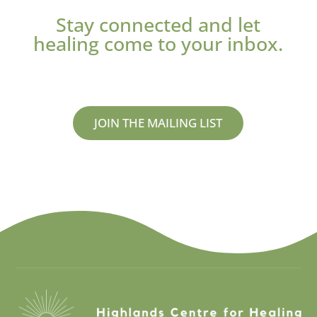
Stay connected and let
healing come to your inbox.
JOIN THE MAILING LIST