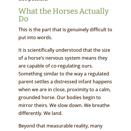
What the Horses Actually
Do
This is the part that is genuinely difficult to
put into words.
It is scientifically understood that the size
of a horse’s nervous system means they
are capable of co-regulating ours.
Something similar to the way a regulated
parent settles a distressed infant happens
when we are in close, proximity to a calm,
grounded horse. Our bodies begin to
mirror theirs. We slow down. We breathe
differently. We land.
Beyond that measurable reality, many