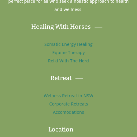
perfect place for all who seek a holistic approach to health
and wellness.
Healing With Horses
Somatic Energy Healing
Equine Therapy
Reiki With The Herd
Retreat
Welness Retreat in NSW
Corporate Retreats
Accomodations
Location