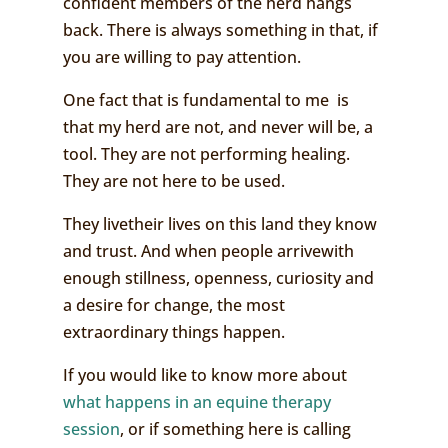
confident members of the herd hangs
back. There is always something in that, if
you are willing to pay attention.
One fact that is fundamental to me is
that my herd are not, and never will be, a
tool. They are not performing healing.
They are not here to be used.
They livetheir lives on this land they know
and trust. And when people arrivewith
enough stillness, openness, curiosity and
a desire for change, the most
extraordinary things happen.
If you would like to know more about
what happens in an equine therapy
session
, or if something here is calling