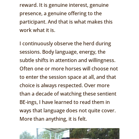
reward. It is genuine interest, genuine
presence, a genuine offering to the
participant. And that is what makes this
work what it is.
I continuously observe the herd during
sessions. Body language, energy, the
subtle shifts in attention and willingness.
Often one or more horses will choose not
to enter the session space at all, and that
choice is always respected. Over more
than a decade of watching these sentient
BE-ings, I have learned to read them in
ways that language does not quite cover.
More than anything, it is felt.