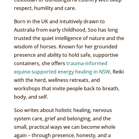
respect, humility and care.
Born in the UK and intuitively drawn to
Australia from early childhood, Soo has long
trusted the quiet intelligence of nature and the
wisdom of horses. Known for her grounded
presence and ability to hold safe, supportive
containers, she offers
trauma-informed
equine-supported energy healing in NSW
, Reiki
with the herd, wellness retreats, and
workshops that invite people back to breath,
body, and self.
Soo writes about holistic healing, nervous
system care, grief and belonging, and the
small, practical ways we can become whole
again – through presence, honesty, and a