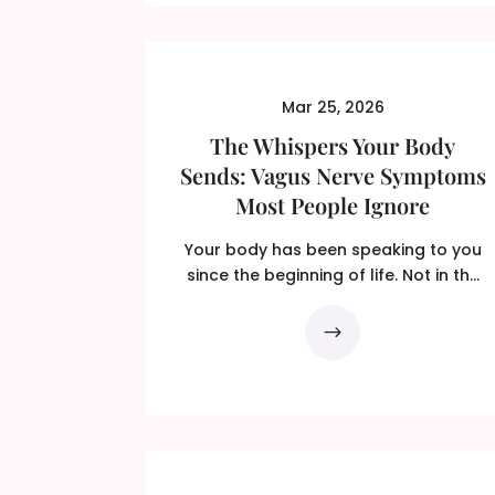
Mar 25, 2026
The Whispers Your Body
Sends: Vagus Nerve Symptoms
Most People Ignore
Your body has been speaking to you
since the beginning of life. Not in the
dramatic language of...