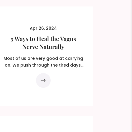
Apr 26, 2024
5 Ways to Heal the Vagus
Nerve Naturally
Most of us are very good at carrying
on. We push through the tired days,
override the tight chest,...