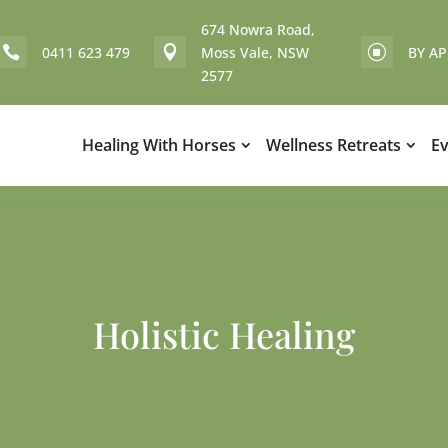
674 Nowra Road,
0411 623 479
Moss Vale, NSW
BY A


]
2577
Healing With Horses
Wellness Retreats
E
Holistic Healing