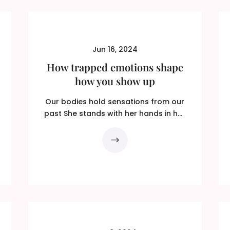
Jun 16, 2024
How trapped emotions shape
how you show up
Our bodies hold sensations from our
past She stands with her hands in her
pockets to shield them...