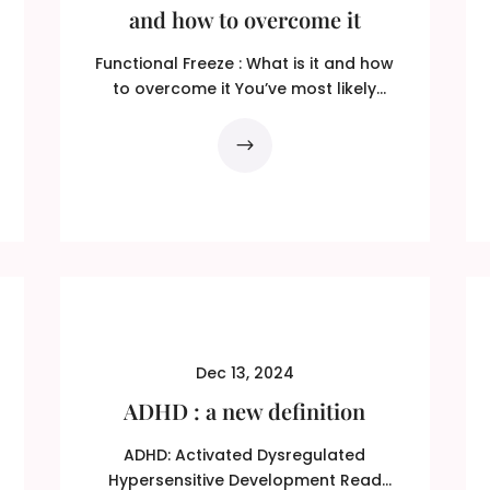
and how to overcome it
Functional Freeze : What is it and how
to overcome it You’ve most likely
heard of the ‘fight or...
Dec 13, 2024
ADHD : a new definition
ADHD: Activated Dysregulated
Hypersensitive Development Read