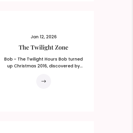
Jan 12, 2026
The Twilight Zone
Bob ~ The Twilight Hours Bob turned
up Christmas 2016, discovered by
Ted, my wing-man at the time...