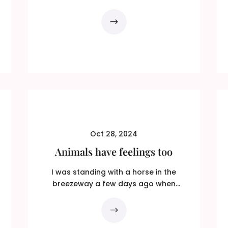
that again. Slowly this time! ADHD...
Oct 28, 2024
Animals have feelings too
I was standing with a horse in the
breezeway a few days ago when
Magnet came running in. He threw...