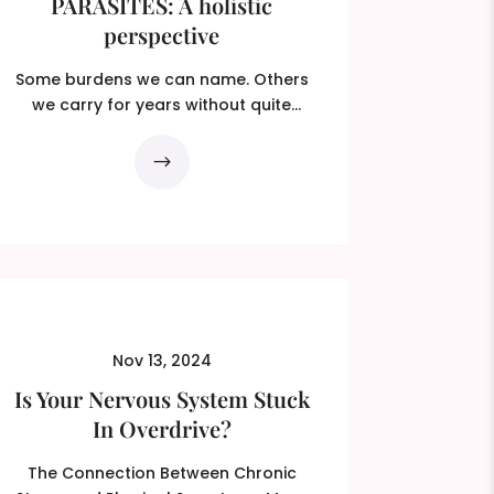
PARASITES: A holistic
perspective
Some burdens we can name. Others
we carry for years without quite
knowing what they are. You feel...
Nov 13, 2024
Is Your Nervous System Stuck
In Overdrive?
The Connection Between Chronic