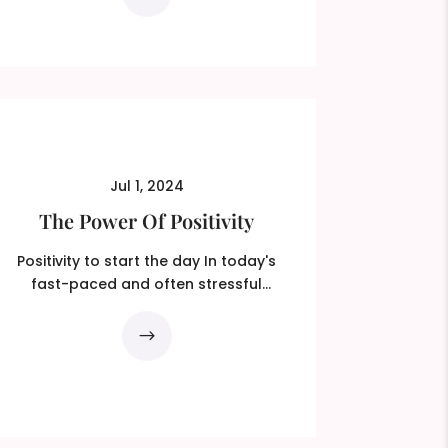
Jul 1, 2024
The Power Of Positivity
Positivity to start the day In today's
fast-paced and often stressful
world, the power of...