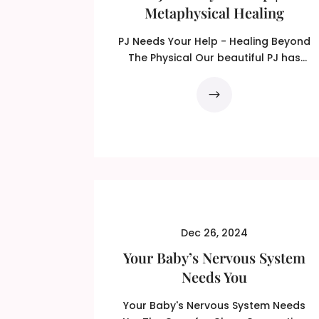
Metaphysical Healing
PJ Needs Your Help - Healing Beyond
The Physical Our beautiful PJ has
recently been diagnosed with...
Dec 26, 2024
Your Baby’s Nervous System
Needs You
Your Baby's Nervous System Needs