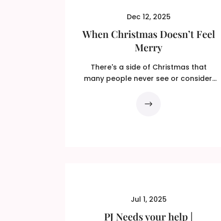
Dec 12, 2025
When Christmas Doesn’t Feel
Merry
There's a side of Christmas that
many people never see or consider.
Not intentionally, just...
Jul 1, 2025
PJ Needs your help |