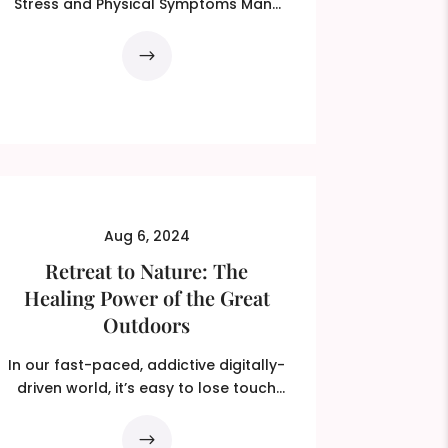
Stress and Physical Symptoms Many
people experience physical...
Aug 6, 2024
Retreat to Nature: The
Healing Power of the Great
Outdoors
In our fast-paced, addictive digitally-
driven world, it’s easy to lose touch
with the natural...