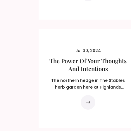
Jul 30, 2024
The Power Of Your Thoughts
And Intentions
The northern hedge in The Stables
herb garden here at Highlands
Centre For Healing is made of...