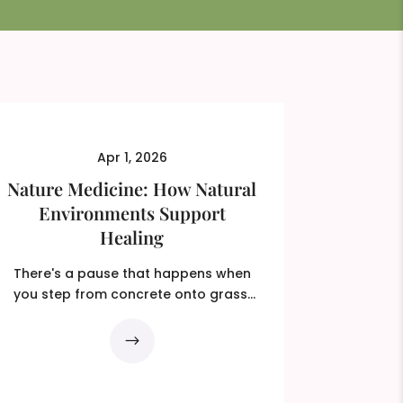
Apr 1, 2026
Nature Medicine: How Natural
Environments Support
Healing
There's a pause that happens when
you step from concrete onto grass.
You probably don't even...