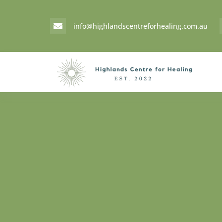
info@highlandscentreforhealing.com.au
