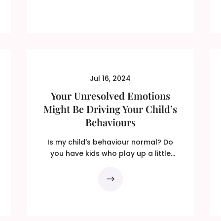
Jul 16, 2024
Your Unresolved Emotions
Might Be Driving Your Child’s
Behaviours
Is my child's behaviour normal? Do
you have kids who play up a little
more than you think is...