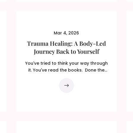
Mar 4, 2026
Trauma Healing: A Body-Led
Journey Back to Yourself
You've tried to think your way through
it. You've read the books. Done the
therapy. ...