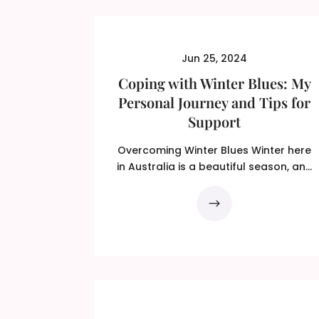
Jun 25, 2024
Coping with Winter Blues: My
Personal Journey and Tips for
Support
Overcoming Winter Blues Winter here
in Australia is a beautiful season, and
is relished by some…...