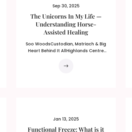
Sep 30, 2025
The Unicorns In My Life —
Understanding Horse-
Assisted Healing
Soo WoodsCustodian, Matriach & Big
Heart Behind It AllHighlands Centre
For Healing (HCFH) From...
Jan 13, 2025
Functional Freeze: What is it