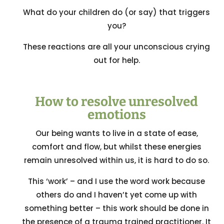
What do your children do (or say) that triggers
you?
These reactions are all your unconscious crying
out for help.
How to resolve unresolved
emotions
Our being wants to live in a state of ease,
comfort and flow, but whilst these energies
remain unresolved within us, it is hard to do so.
This ‘work’ – and I use the word work because
others do and I haven’t yet come up with
something better – this work should be done in
the presence of a trauma trained practitioner. It