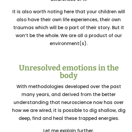
It is also worth noting here that your children will
also have their own life experiences, their own
traumas which will be a part of their story. But it
won’t be the whole. We are all a product of our
environment(s).
Unresolved emotions in the
body
With methodologies developed over the past
many years, and derived from the better
understanding that neuroscience now has over
how we are wired, it is possible to dig shallow, dig
deep, find and heal these trapped energies.
Let me explain further.