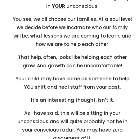
in
YOUR
unconscious.
You see, we all choose our families. At a soul level
we decide before we incarnate who our family
will be, what lessons we are coming to learn, and
how we are to help each other.
That help, often, looks like helping each other
grow. And growth can be uncomfortable!
Your child may have come as someone to help
YOU shift and heal stuff from your past.
It’s an interesting thought, isn’t it.
As I have said, this will be sitting in your
unconscious and will quite probably not be in
your conscious radar. You may have zero
awareness of it.