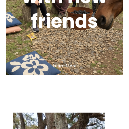
friends
Learn More