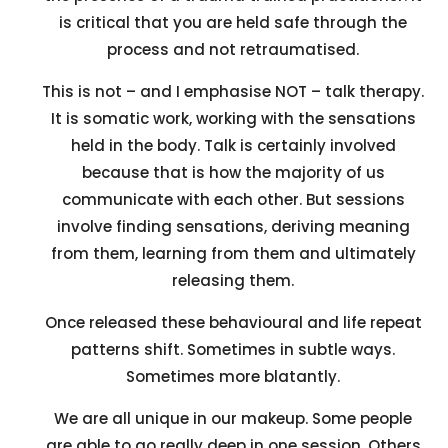
is critical that you are held safe through the
process and not retraumatised.
This is not – and I emphasise NOT – talk therapy.
It is somatic work, working with the sensations
held in the body. Talk is certainly involved
because that is how the majority of us
communicate with each other. But sessions
involve finding sensations, deriving meaning
from them, learning from them and ultimately
releasing them.
Once released these behavioural and life repeat
patterns shift. Sometimes in subtle ways.
Sometimes more blatantly.
We are all unique in our makeup. Some people
are able to go really deep in one session. Others