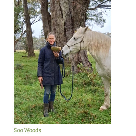
Soo Woods