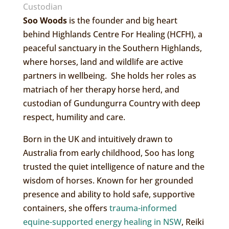
Custodian
Soo Woods
is the founder and big heart
behind Highlands Centre For Healing (HCFH), a
peaceful sanctuary in the Southern Highlands,
where horses, land and wildlife are active
partners in wellbeing. She holds her roles as
matriach of her therapy horse herd, and
custodian of Gundungurra Country with deep
respect, humility and care.
Born in the UK and intuitively drawn to
Australia from early childhood, Soo has long
trusted the quiet intelligence of nature and the
wisdom of horses. Known for her grounded
presence and ability to hold safe, supportive
containers, she offers
trauma-informed
equine-supported energy healing in NSW
, Reiki