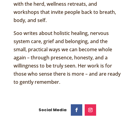
with the herd, wellness retreats, and
workshops that invite people back to breath,
body, and self.
Soo writes about holistic healing, nervous
system care, grief and belonging, and the
small, practical ways we can become whole
again – through presence, honesty, and a
willingness to be truly seen. Her work is for
those who sense there is more – and are ready
to gently remember.