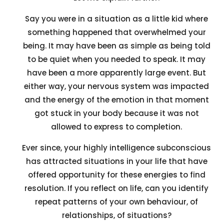
Say you were in a situation as a little kid where
something happened that overwhelmed your
being. It may have been as simple as being told
to be quiet when you needed to speak. It may
have been a more apparently large event. But
either way, your nervous system was impacted
and the energy of the emotion in that moment
got stuck in your body because it was not
allowed to express to completion.
Ever since, your highly intelligence subconscious
has attracted situations in your life that have
offered opportunity for these energies to find
resolution. If you reflect on life, can you identify
repeat patterns of your own behaviour, of
relationships, of situations?