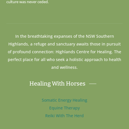
culture was never ceded.
In the breathtaking expanses of the NSW Southern
Highlands, a refuge and sanctuary awaits those in pursuit
of profound connection: Highlands Centre for Healing. The
perfect place for all who seek a holistic approach to health
and wellness.
Healing With Horses
Somatic Energy Healing
Equine Therapy
Reiki With The Herd