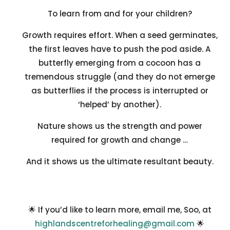
To learn from and for your children?
Growth requires effort. When a seed germinates,
the first leaves have to push the pod aside. A
butterfly emerging from a cocoon has a
tremendous struggle (and they do not emerge
as butterflies if the process is interrupted or
‘helped’ by another).
Nature shows us the strength and power
required for growth and change …
And it shows us the ultimate resultant beauty.
🌟 If you’d like to learn more, email me, Soo, at
highlandscentreforhealing@gmail.com
🌟