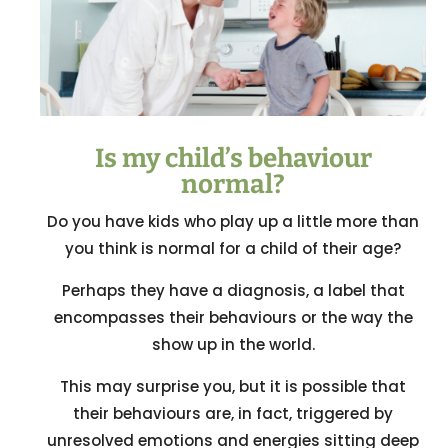
Is my child’s behaviour
normal?
Do you have kids who play up a little more than
you think is normal for a child of their age?
Perhaps they have a diagnosis, a label that
encompasses their behaviours or the way the
show up in the world.
This may surprise you, but it is possible that
their behaviours are, in fact, triggered by
unresolved emotions and energies sitting deep