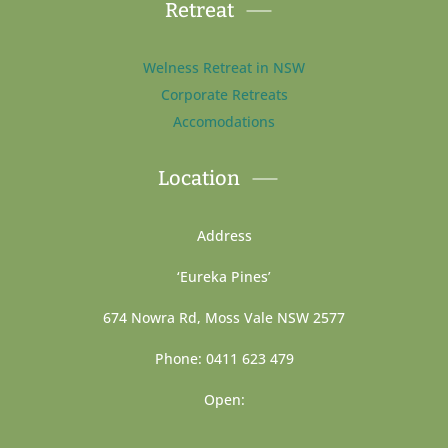
Retreat
Welness Retreat in NSW
Corporate Retreats
Accomodations
Location
Address
‘Eureka Pines’
674 Nowra Rd, Moss Vale NSW 2577
Phone: 0411 623 479
Open: