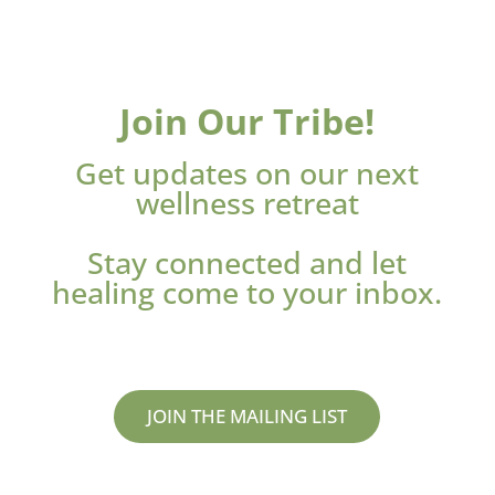
Join Our Tribe!
Get updates on our next
wellness retreat
Stay connected and let
healing come to your inbox.
JOIN THE MAILING LIST