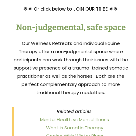
🌟
🌟
Or click below to JOIN OUR TRIBE
🌟
🌟
Non-judgemental, safe space
Our Wellness Retreats and individual Equine
Therapy offer a non-judgmental space where
participants can work through their issues with the
supportive presence of a trauma-trained somatic
practitioner as well as the horses. Both are the
perfect complementary approach to more
traditional therapy modalities.
Related articles:
Mental Health vs Mental Illness
What is Somatic Therapy
Coping With Winter Blues