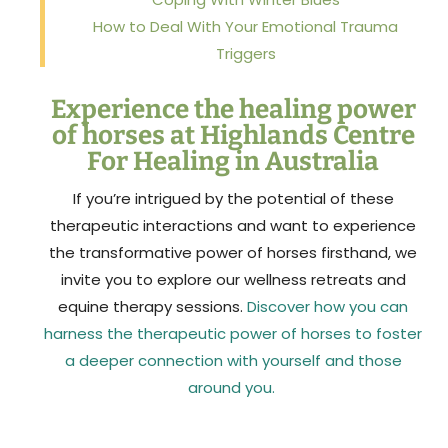
How to Deal With Your Emotional Trauma
Triggers
Experience the healing power
of horses at Highlands Centre
For Healing in Australia
If you’re intrigued by the potential of these
therapeutic interactions and want to experience
the transformative power of horses firsthand, we
invite you to explore our wellness retreats and
equine therapy sessions.
Discover how you can
harness the therapeutic power of horses to foster
a deeper connection with yourself and those
around you.