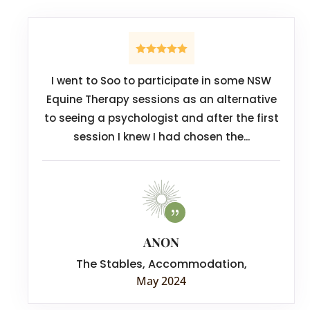
I went to Soo to participate in some NSW
Equine Therapy sessions as an alternative
to seeing a psychologist and after the first
session I knew I had chosen the...
ANON
The Stables, Accommodation
,
May 2024