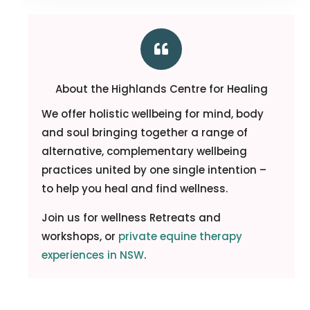

About the Highlands Centre for Healing
We offer holistic wellbeing for mind, body
and soul bringing together a range of
alternative, complementary wellbeing
practices united by one single intention –
to help you heal and find wellness.
Join us for wellness Retreats and
workshops, or
private equine therapy
experiences in NSW
.