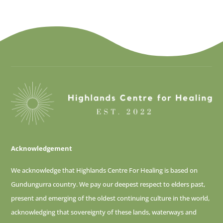
Acknowledgement
We acknowledge that Highlands Centre For Healing is based on
Gundungurra country. We pay our deepest respect to elders past,
present and emerging of
the oldest continuing culture in the world,
acknowledging that sovereignty of these lands, waterways and