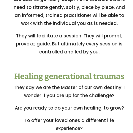
need to titrate gently, softly, piece by piece. And
an informed, trained practitioner will be able to
work with the individual you as is needed.
They will facilitate a session. They will prompt,
provoke, guide. But ultimately every session is
controlled and led by you.
Healing generational traumas
They say we are the Master of our own destiny. I
wonder if you are up for the challenge?
Are you ready to do your own healing, to grow?
To offer your loved ones a different life
experience?