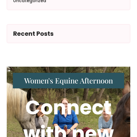
Uncategorized
Recent Posts
Women's Equine Afternoon
Connect
with new