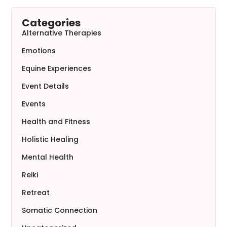
Categories
Alternative Therapies
Emotions
Equine Experiences
Event Details
Events
Health and Fitness
Holistic Healing
Mental Health
Reiki
Retreat
Somatic Connection