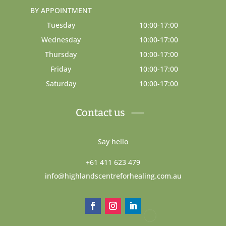
BY APPOINTMENT
Tuesday
10:00-17:00
Wednesday
10:00-17:00
Thursday
10:00-17:00
Friday
10:00-17:00
Saturday
10:00-17:00
Contact us
Say hello
+61 411 623 479
info@highlandscentreforhealing.com.au