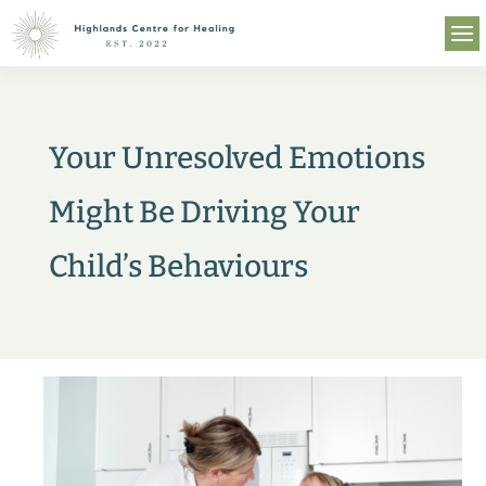
Your Unresolved Emotions
Might Be Driving Your
Child’s Behaviours