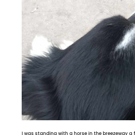
I was standing with a horse in the breezeway 