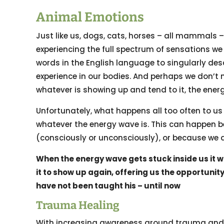
Animal Emotions
Just like us, dogs, cats, horses – all mammals
experiencing the full spectrum of sensations we 
words in the English language to singularly des
experience in our bodies. And perhaps we don’t 
whatever is showing up and tend to it, the ener
Unfortunately, what happens all too often to us 
whatever the energy wave is. This can happen b
(consciously or unconsciously), or because we ar
When the energy wave gets stuck inside us it wil
it to show up again, offering us the opportuni
have not been taught his – until now
Trauma Healing
With increasing awareness around trauma and t