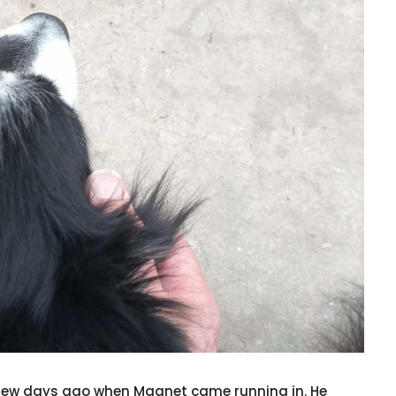
a few days ago when Magnet came running in. He