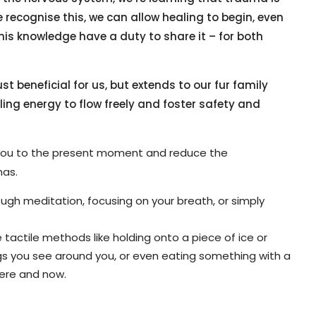
 recognise this, we can allow healing to begin, even
is knowledge have a duty to share it – for both
t beneficial for us, but extends to our fur family
ling energy to flow freely and foster safety and
you to the present moment and reduce the
mas.
ugh meditation, focusing on your breath, or simply
tactile methods like holding onto a piece of ice or
ngs you see around you, or even eating something with a
here and now.