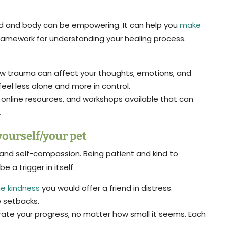
d and body can be empowering. It can help you
make
 framework for understanding your healing process.
w trauma can affect your thoughts, emotions, and
feel less alone and more in control.
online resources, and workshops available that can
.
yourself/your pet
 and self-compassion. Being patient and kind to
be a trigger in itself.
me kindness
you would offer a friend in distress.
e setbacks.
te your progress, no matter how small it seems. Each