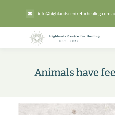
info@highlandscentreforhealing.com.a

Animals have fee