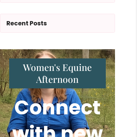
Recent Posts
Women's Equine
Afternoon
Connect
with new