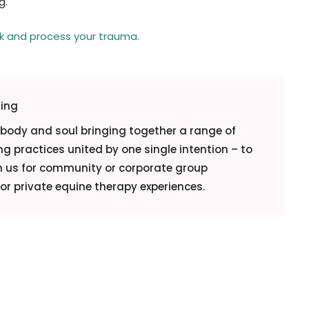
g.
ck and process your trauma.
ling
, body and soul bringing together a range of
g practices united by one single intention – to
in us for community or corporate group
r private equine therapy experiences.