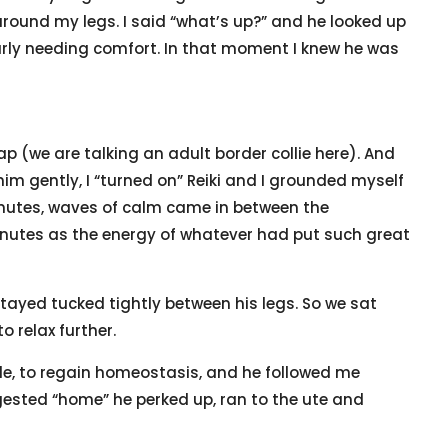
round my legs. I said “what’s up?” and he looked up
arly needing comfort. In that moment I knew he was
p (we are talking an adult border collie here). And
him gently, I “turned on” Reiki and I grounded myself
inutes, waves of calm came in between the
minutes as the energy of whatever had put such great
stayed tucked tightly between his legs. So we sat
to relax further.
tle, to regain homeostasis, and he followed me
gested “home” he perked up, ran to the ute and