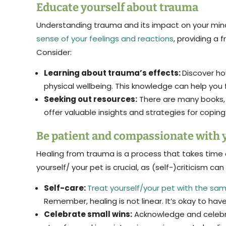
Educate yourself about trauma
Understanding trauma and its impact on your min
sense of your feelings and reactions
, providing a
Consider:
Learning about trauma’s effects:
Discover ho
physical wellbeing. This knowledge can help you 
Seeking out resources:
There are many books, 
offer valuable insights and strategies for coping
Be patient and compassionate with 
Healing from trauma is a process that takes time
yourself/ your pet is crucial, as (self-)criticism can 
Self-care:
Treat yourself/your pet with the sa
Remember, healing is not linear. It’s okay to hav
Celebrate small wins:
Acknowledge and celebra