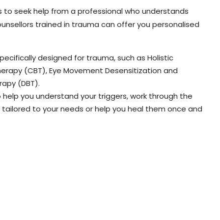
is to seek help from a professional who understands
unsellors trained in trauma can offer you personalised
ecifically designed for trauma, such as Holistic
Therapy (CBT), Eye Movement Desensitization and
rapy (DBT).
o help you understand your triggers, work through the
tailored to your needs or help you heal them once and