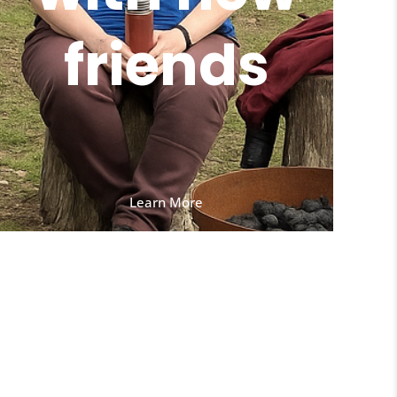
friends
Learn More