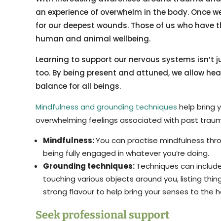
an experience of overwhelm in the body. Once we
for our deepest wounds. Those of us who have th
human and animal wellbeing.
Learning to support our nervous systems isn’t jus
too. By being present and attuned, we allow hea
balance for all beings.
Mindfulness and grounding techniques
help bring 
overwhelming feelings associated with past trau
Mindfulness:
You can practise mindfulness thro
being fully engaged in whatever you’re doing.
Grounding techniques:
Techniques can include 
touching various objects around you, listing thi
strong flavour to help bring your senses to the 
Seek professional support