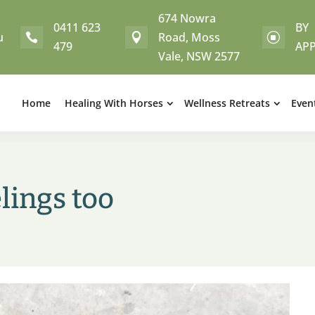
674 Nowra
0411 623
BY
u
Road, Moss


]
479
AP
Vale, NSW 2577
Home
Healing With Horses
Wellness Retreats
Even
lings too