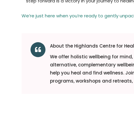
step forward is a victory in your journey to healin
We’re just here when you’re ready to gently unpa
About the Highlands Centre for Hea

We offer holistic wellbeing for mind
alternative, complementary wellbein
help you heal and find wellness. Jo
programs, workshops and retreats, o