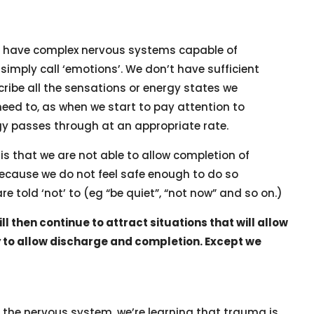
 – have complex nervous systems capable of
simply call ‘emotions’. We don’t have sufficient
cribe all the sensations or energy states we
need to, as when we start to pay attention to
gy passes through at an appropriate rate.
is that we are not able to allow completion of
ecause we do not feel safe enough to do so
e told ‘not’ to (eg “be quiet”, “not now” and so on.)
l then continue to attract situations that will allow
ty to allow discharge and completion. Except we
he nervous system, we’re learning that trauma is