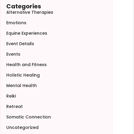
Categories
Alternative Therapies
Emotions
Equine Experiences
Event Details
Events
Health and Fitness
Holistic Healing
Mental Health
Reiki
Retreat
Somatic Connection
Uncategorized