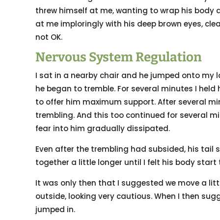
threw himself at me, wanting to wrap his body a
at me imploringly with his deep brown eyes, cle
not OK.
Nervous System Regulation
I sat in a nearby chair and he jumped onto my la
he began to tremble. For several minutes I held 
to offer him maximum support. After several m
trembling. And this too continued for several 
fear into him gradually dissipated.
Even after the trembling had subsided, his tail 
together a little longer until I felt his body start 
It was only then that I suggested we move a lit
outside, looking very cautious. When I then sug
jumped in.