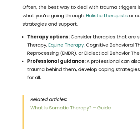
Often, the best way to deal with trauma triggers 
what you’re going through.
Holistic therapists
or co
strategies and support.
Therapy options:
Consider therapies that are sp
Therapy,
Equine Therapy
, Cognitive Behavioral 
Reprocessing (EMDR), or Dialectical Behavior The
Professional guidance:
A professional can als
trauma behind them, develop coping strategies 
for all.
Related articles:
What Is Somatic Therapy? – Guide