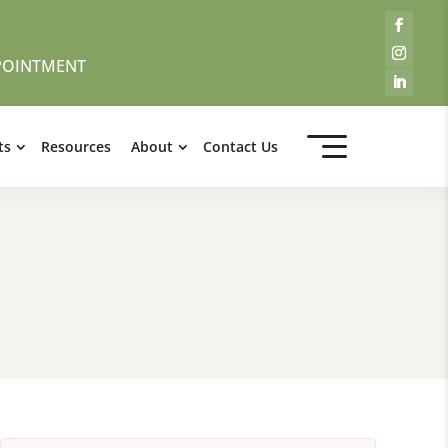
POINTMENT
ts
Resources
About
Contact Us