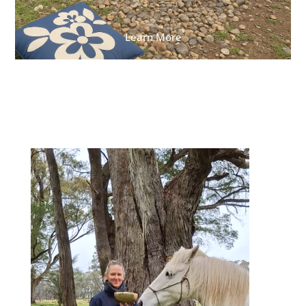
Learn More