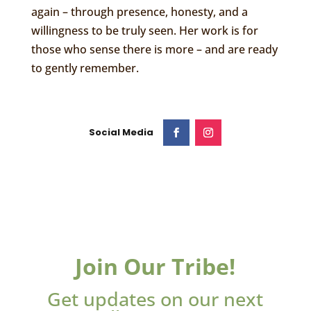
again – through presence, honesty, and a
willingness to be truly seen. Her work is for
those who sense there is more – and are ready
to gently remember.
Join Our Tribe!
Get updates on our next