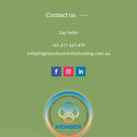
Contact us
Say hello
+61 411 623 479
info@highlandscentreforhealing.com.au