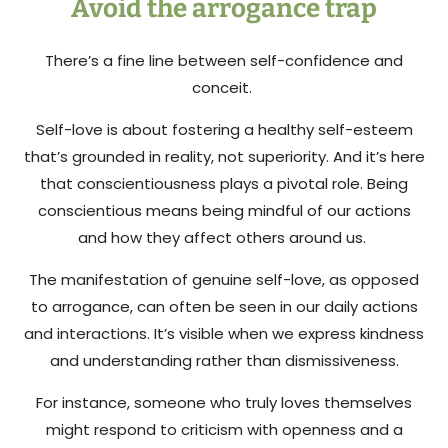
Avoid the arrogance trap
There’s a fine line between self-confidence and
conceit.
Self-love is about fostering a healthy self-esteem
that’s grounded in reality, not superiority. And it’s here
that conscientiousness plays a pivotal role. Being
conscientious means being mindful of our actions
and how they affect others around us.
The manifestation of genuine self-love, as opposed
to arrogance, can often be seen in our daily actions
and interactions. It’s visible when we express kindness
and understanding rather than dismissiveness.
For instance, someone who truly loves themselves
might respond to criticism with openness and a