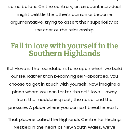
some beliefs. On the contrary, an arrogant individual
might belittle the other’s opinion or become
argumentative, trying to assert their superiority at
the cost of the relationship.
Fall in love with yourself in the
Southern Highlands
Self-love is the foundation stone upon which we build
our life. Rather than becoming self-absorbed, you
choose to get in touch with yourself. Now imagine a
place where you can foster this self-love – away
from the maddening rush, the noise, and the
pressure. A place where you can just breathe easily.
That place is called the Highlands Centre for Healing.
Nestled in the heart of New South Wales, we’ve