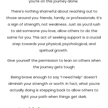
you’re on this journey alone.
There’s nothing shameful about reaching out to
those around you: friends, family, or professionals. It’s
a sign of strength, not weakness. Just as you’d rush
to aid someone you love, allow others to do the
same for you. This act of seeking support is a crucial
step towards your physical, psychological, and
spiritual growth.
Give yourself the permission to lean on others when
the journey gets tough.
Being brave enough to say “I need help” doesn’t
diminish your strength or worth. In fact, what you’re
actually doing is stepping back to allow others to
light your path when things get dark.