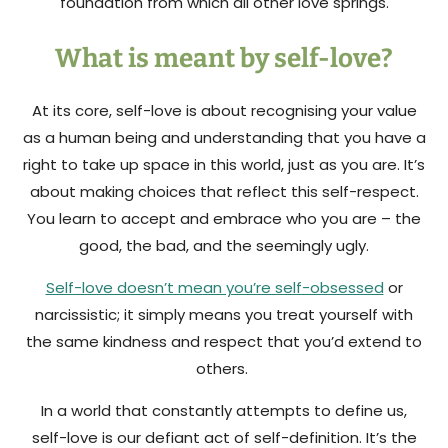
foundation from which all other love springs.
What is meant by self-love?
At its core, self-love is about recognising your value
as a human being and understanding that you have a
right to take up space in this world, just as you are. It’s
about making choices that reflect this self-respect.
You learn to accept and embrace who you are – the
good, the bad, and the seemingly ugly.
Self-love doesn’t mean you’re self-obsessed
or
narcissistic; it simply means you treat yourself with
the same kindness and respect that you’d extend to
others.
In a world that constantly attempts to define us,
self-love is our defiant act of self-definition. It’s the