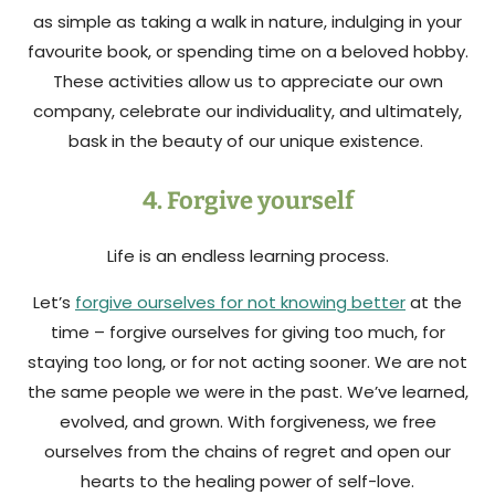
as simple as taking a walk in nature, indulging in your
favourite book, or spending time on a beloved hobby.
These activities allow us to appreciate our own
company, celebrate our individuality, and ultimately,
bask in the beauty of our unique existence.
4. Forgive yourself
Life is an endless learning process.
Let’s
forgive ourselves for not knowing better
at the
time – forgive ourselves for giving too much, for
staying too long, or for not acting sooner. We are not
the same people we were in the past. We’ve learned,
evolved, and grown. With forgiveness, we free
ourselves from the chains of regret and open our
hearts to the healing power of self-love.