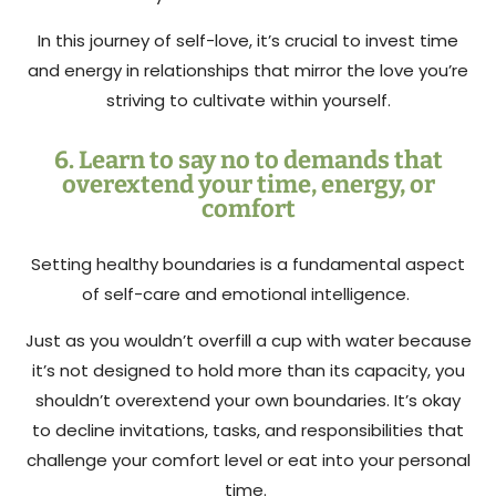
In this journey of self-love, it’s crucial to invest time
and energy in relationships that mirror the love you’re
striving to cultivate within yourself.
6. Learn to say no to demands that
overextend your time, energy, or
comfort
Setting healthy boundaries is a fundamental aspect
of self-care and emotional intelligence.
Just as you wouldn’t overfill a cup with water because
it’s not designed to hold more than its capacity, you
shouldn’t overextend your own boundaries. It’s okay
to decline invitations, tasks, and responsibilities that
challenge your comfort level or eat into your personal
time.