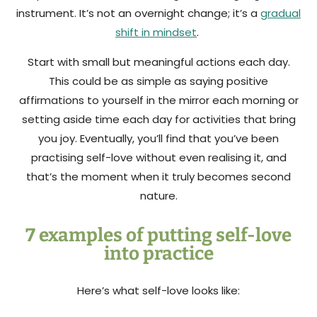
instrument. It’s not an overnight change; it’s a
gradual
shift in mindset
.
Start with small but meaningful actions each day.
This could be as simple as saying positive
affirmations to yourself in the mirror each morning or
setting aside time each day for activities that bring
you joy. Eventually, you’ll find that you’ve been
practising self-love without even realising it, and
that’s the moment when it truly becomes second
nature.
7 examples of putting self-love
into practice
Here’s what self-love looks like: