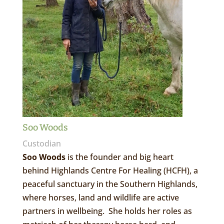
Soo Woods
Custodian
Soo Woods
is the founder and big heart
behind Highlands Centre For Healing (HCFH), a
peaceful sanctuary in the Southern Highlands,
where horses, land and wildlife are active
partners in wellbeing. She holds her roles as