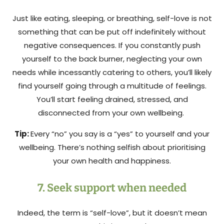
Just like eating, sleeping, or breathing, self-love is not
something that can be put off indefinitely without
negative consequences. If you constantly push
yourself to the back burner, neglecting your own
needs while incessantly catering to others, you’ll likely
find yourself going through a multitude of feelings.
You’ll start feeling drained, stressed, and
disconnected from your own wellbeing.
Tip:
Every “no” you say is a “yes” to yourself and your
wellbeing. There’s nothing selfish about prioritising
your own health and happiness.
7. Seek support when needed
Indeed, the term is “self-love”, but it doesn’t mean