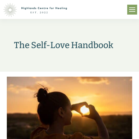
The Self-Love Handbook