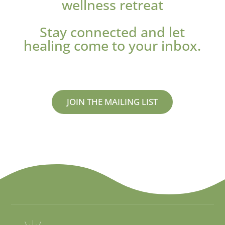
wellness retreat
Stay connected and let
healing come to your inbox.
JOIN THE MAILING LIST