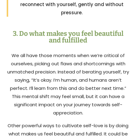
reconnect with yourself, gently and without
pressure.
3. Do what makes you feel beautiful
and fulfilled
We all have those moments when we’re critical of
ourselves, picking out flaws and shortcomings with
unmatched precision. Instead of berating yourself, try
saying, “It’s okay. I’m human, and humans aren’t
perfect. I’ll learn from this and do better next time.”
This mental shift may feel small, but it can have a
significant impact on your journey towards self-
appreciation.
Other powerful ways to cultivate self-love is by doing
what makes us feel beautiful and fulfilled. It could be