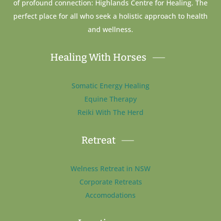
of profound connection: Highlands Centre for Healing. The
perfect place for all who seek a holistic approach to health
and wellness.
Healing With Horses
Somatic Energy Healing
Equine Therapy
Reiki With The Herd
Retreat
Welness Retreat in NSW
Corporate Retreats
Accomodations