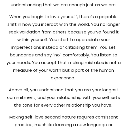
understanding that we are enough just as we are.
When you begin to love yourself, there’s a palpable
shift in how you interact with the world. You no longer
seek validation from others because you’ve found it
within yourself. You start to appreciate your
imperfections instead of criticising them. You set
boundaries and say “no” comfortably. You listen to
your needs. You accept that making mistakes is not a
measure of your worth but a part of the human
experience.
Above all, you understand that you are your longest
commitment, and your relationship with yourself sets
the tone for every other relationship you have.
Making self-love second nature requires consistent
practice, much like learning a new language or