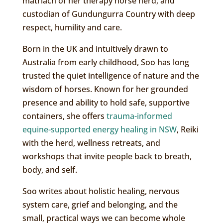
matriach of her therapy horse herd, and
custodian of Gundungurra Country with deep
respect, humility and care.
Born in the UK and intuitively drawn to
Australia from early childhood, Soo has long
trusted the quiet intelligence of nature and the
wisdom of horses. Known for her grounded
presence and ability to hold safe, supportive
containers, she offers
trauma-informed
equine-supported energy healing in NSW
, Reiki
with the herd, wellness retreats, and
workshops that invite people back to breath,
body, and self.
Soo writes about holistic healing, nervous
system care, grief and belonging, and the
small, practical ways we can become whole