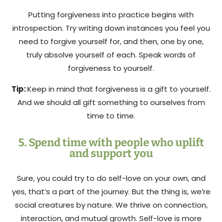
Putting forgiveness into practice begins with
introspection. Try writing down instances you feel you
need to forgive yourself for, and then, one by one,
truly absolve yourself of each. Speak words of
forgiveness to yourself.
Tip:
Keep in mind that forgiveness is a gift to yourself.
And we should all gift something to ourselves from
time to time.
5. Spend time with people who uplift
and support you
Sure, you could try to do self-love on your own, and
yes, that’s a part of the journey. But the thing is, we’re
social creatures by nature. We thrive on connection,
interaction, and mutual growth. Self-love is more