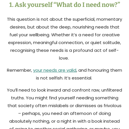
1. Ask yourself “What do I need now?”
This question is not about the superficial, momentary
desires, but about the deep, nourishing needs that
fuel your wellbeing. Whether it’s a need for creative
expression, meaningful connection, or quiet solitude,
recognising these needs is a profound act of self-
love.
Remember,
your needs are valid
, and honouring them
is not selfish. It’s essential.
You’ll need to look inward and confront raw, unfiltered
truths. You might find yourself needing something
that society often mislabels or dismisses as frivolous
– perhaps, you need an afternoon of doing
absolutely nothing, or a night in with a book instead
of going to another social gathering, or maybe, you