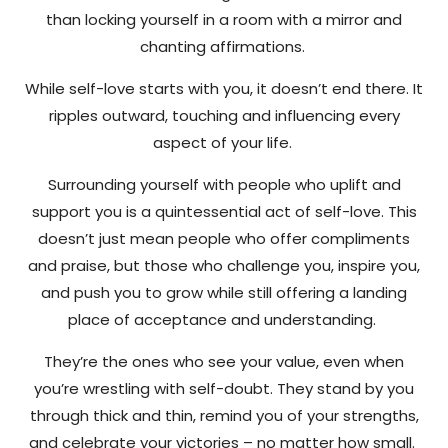
than locking yourself in a room with a mirror and
chanting affirmations.
While self-love starts with you, it doesn’t end there. It
ripples outward, touching and influencing every
aspect of your life.
Surrounding yourself with people who uplift and
support you is a quintessential act of self-love. This
doesn’t just mean people who offer compliments
and praise, but those who challenge you, inspire you,
and push you to grow while still offering a landing
place of acceptance and understanding.
They’re the ones who see your value, even when
you’re wrestling with self-doubt. They stand by you
through thick and thin, remind you of your strengths,
and celebrate your victories – no matter how small.