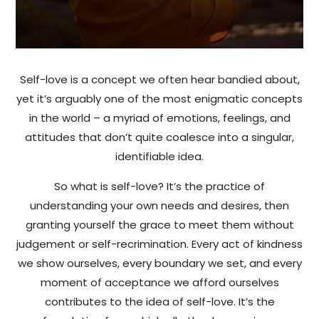
Self-love is a concept we often hear bandied about,
yet it’s arguably one of the most enigmatic concepts
in the world – a myriad of emotions, feelings, and
attitudes that don’t quite coalesce into a singular,
identifiable idea.
So what is self-love? It’s the practice of
understanding your own needs and desires, then
granting yourself the grace to meet them without
judgement or self-recrimination. Every act of kindness
we show ourselves, every boundary we set, and every
moment of acceptance we afford ourselves
contributes to the idea of self-love. It’s the