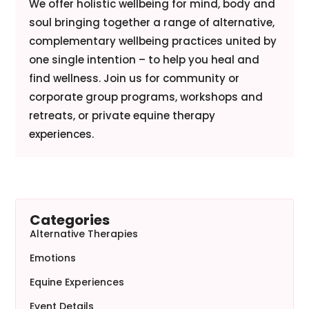
We offer holistic wellbeing for mind, body and
soul bringing together a range of alternative,
complementary wellbeing practices united by
one single intention – to help you heal and
find wellness. Join us for community or
corporate group programs, workshops and
retreats, or private equine therapy
experiences.
Categories
Alternative Therapies
Emotions
Equine Experiences
Event Details