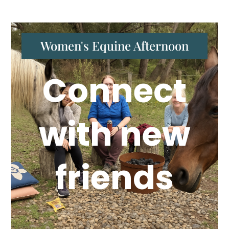
Women's Equine Afternoon
Connect
with new
friends