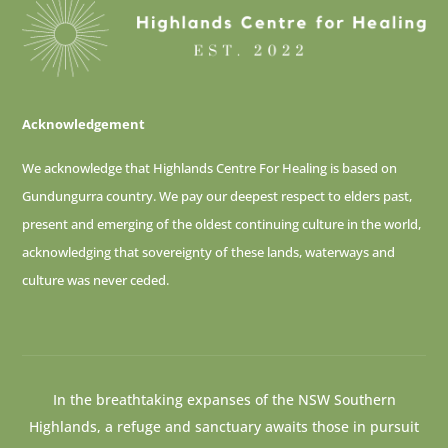
Acknowledgement
We acknowledge that Highlands Centre For Healing is based on
Gundungurra country. We pay our deepest respect to elders past,
present and emerging of
the oldest continuing culture in the world,
acknowledging that sovereignty of these lands, waterways and
culture was never ceded.
In the breathtaking expanses of the NSW Southern
Highlands, a refuge and sanctuary awaits those in pursuit