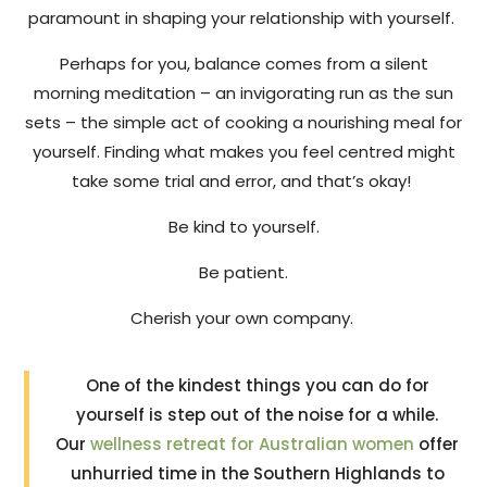
paramount in shaping your relationship with yourself.
Perhaps for you, balance comes from a silent
morning meditation – an invigorating run as the sun
sets – the simple act of cooking a nourishing meal for
yourself. Finding what makes you feel centred might
take some trial and error, and that’s okay!
Be kind to yourself.
Be patient.
Cherish your own company.
One of the kindest things you can do for
yourself is step out of the noise for a while.
Our
wellness retreat for Australian women
offer
unhurried time in the Southern Highlands to