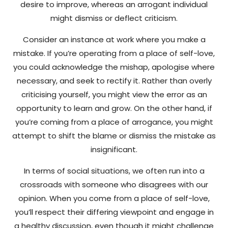
desire to improve, whereas an arrogant individual
might dismiss or deflect criticism.
Consider an instance at work where you make a
mistake. If you’re operating from a place of self-love,
you could acknowledge the mishap, apologise where
necessary, and seek to rectify it. Rather than overly
criticising yourself, you might view the error as an
opportunity to learn and grow. On the other hand, if
you’re coming from a place of arrogance, you might
attempt to shift the blame or dismiss the mistake as
insignificant.
In terms of social situations, we often run into a
crossroads with someone who disagrees with our
opinion. When you come from a place of self-love,
you’ll respect their differing viewpoint and engage in
a healthy discussion, even though it might challenge