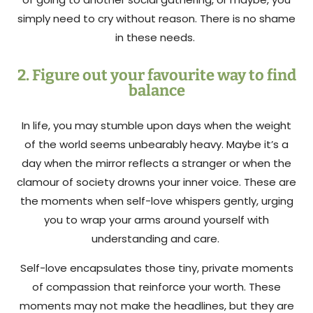
simply need to cry without reason. There is no shame
in these needs.
2. Figure out your favourite way to find
balance
In life, you may stumble upon days when the weight
of the world seems unbearably heavy. Maybe it’s a
day when the mirror reflects a stranger or when the
clamour of society drowns your inner voice. These are
the moments when self-love whispers gently, urging
you to wrap your arms around yourself with
understanding and care.
Self-love encapsulates those tiny, private moments
of compassion that reinforce your worth. These
moments may not make the headlines, but they are