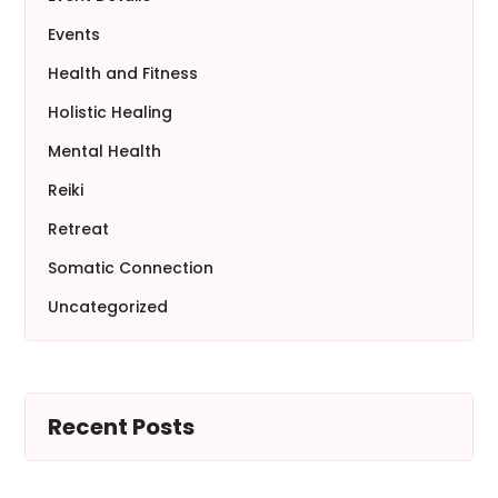
Events
Health and Fitness
Holistic Healing
Mental Health
Reiki
Retreat
Somatic Connection
Uncategorized
Recent Posts