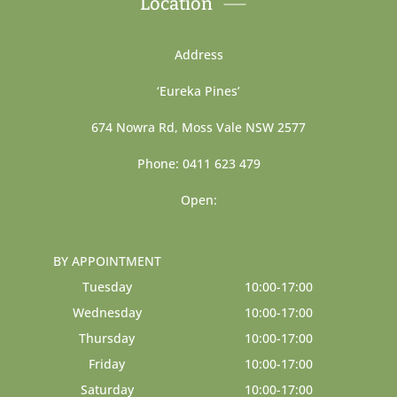
Location
Address
‘Eureka Pines’
674 Nowra Rd, Moss Vale NSW 2577
Phone: 0411 623 479
Open:
BY APPOINTMENT
Tuesday
10:00-17:00
Wednesday
10:00-17:00
Thursday
10:00-17:00
Friday
10:00-17:00
Saturday
10:00-17:00