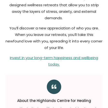
designed wellness retreats that allow you to strip
away the layers of stress, anxiety, and external
demands.
You’ll discover a new appreciation of who you are.
When you leave our retreats, you’ll take this
newfound love with you, spreading it into every corner
of your life.
Invest in your long-term happiness and wellbeing
today.

About the Highlands Centre for Healing