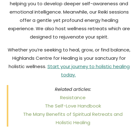
helping you to develop deeper self-awareness and
emotional intelligence. Meanwhile, our Reiki sessions
offer a gentle yet profound energy healing
experience. We also host wellness retreats which are
designed to rejuvenate your spirit.
Whether you’re seeking to heal, grow, or find balance,
Highlands Centre for Healing is your sanctuary for
holistic wellness.
Start your journey to holistic healing
today.
Related articles:
Resistance
The Self-Love Handbook
The Many Benefits of Spiritual Retreats and
Holistic Healing