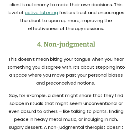
client’s autonomy to make their own decisions. This
level of
active listening
fosters trust and encourages
the client to open up more, improving the
effectiveness of therapy sessions.
4. Non-judgmental
This doesn’t mean biting your tongue when you hear
something you disagree with. It’s about stepping into
a space where you move past your personal biases
and preconceived notions.
Say, for example, a client might share that they find
solace in rituals that might seem unconventional or
even absurd to others – like talking to plants, finding
peace in heavy metal music, or indulging in rich,
sugary dessert. A non-judgmental therapist doesn’t