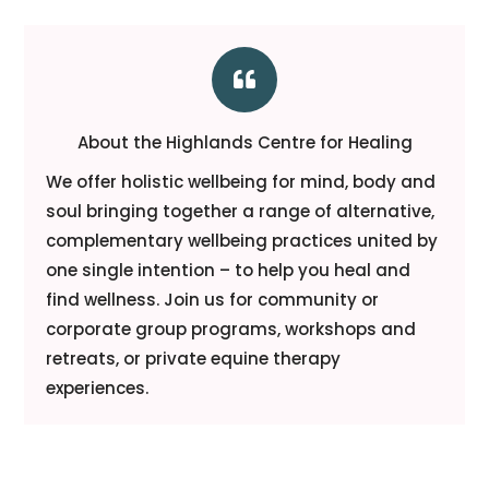

About the Highlands Centre for Healing
We offer holistic wellbeing for mind, body and
soul bringing together a range of alternative,
complementary wellbeing practices united by
one single intention – to help you heal and
find wellness. Join us for community or
corporate group programs, workshops and
retreats, or private equine therapy
experiences.