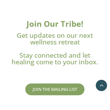
Join Our Tribe!
Get updates on our next
wellness retreat
Stay connected and let
healing come to your inbox.
JOIN THE MAILING LIST