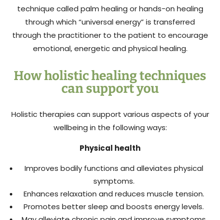
technique called palm healing or hands-on healing
through which “universal energy” is transferred
through the practitioner to the patient to encourage
emotional, energetic and physical healing.
How holistic healing techniques
can support you
Holistic therapies can support various aspects of your
wellbeing in the following ways:
Physical health
Improves bodily functions and alleviates physical
symptoms.
Enhances relaxation and reduces muscle tension.
Promotes better sleep and boosts energy levels.
May alleviate chronic pain and improve symptoms