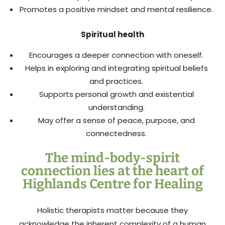
Promotes a positive mindset and mental resilience.
Spiritual health
Encourages a deeper connection with oneself.
Helps in exploring and integrating spiritual beliefs
and practices.
Supports personal growth and existential
understanding.
May offer a sense of peace, purpose, and
connectedness.
The mind-body-spirit
connection lies at the heart of
Highlands Centre for Healing
Holistic therapists matter because they
acknowledge the inherent complexity of a human