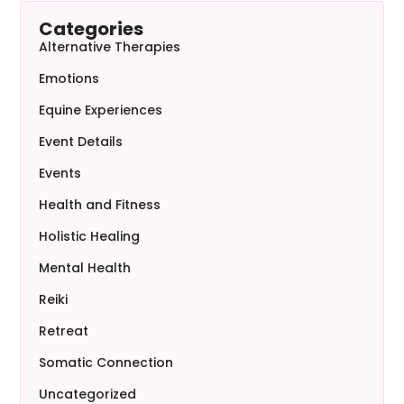
Categories
Alternative Therapies
Emotions
Equine Experiences
Event Details
Events
Health and Fitness
Holistic Healing
Mental Health
Reiki
Retreat
Somatic Connection
Uncategorized