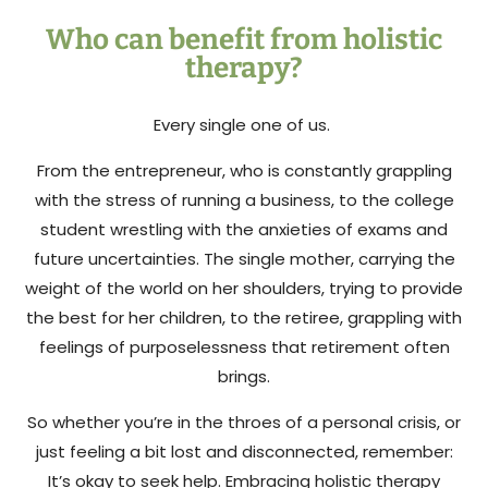
Who can benefit from holistic
therapy?
Every single one of us.
From the entrepreneur, who is constantly grappling
with the stress of running a business, to the college
student wrestling with the anxieties of exams and
future uncertainties. The single mother, carrying the
weight of the world on her shoulders, trying to provide
the best for her children, to the retiree, grappling with
feelings of purposelessness that retirement often
brings.
So whether you’re in the throes of a personal crisis, or
just feeling a bit lost and disconnected, remember:
It’s okay to seek help. Embracing holistic therapy