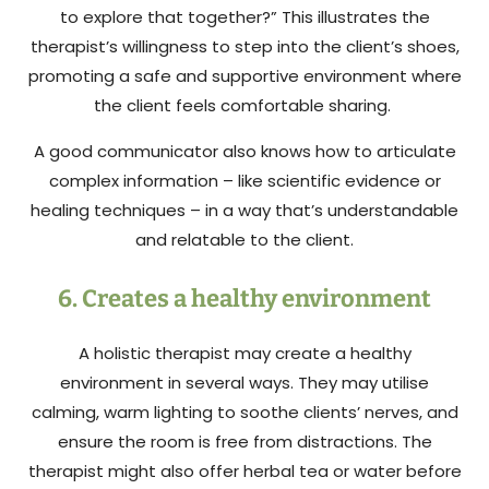
to explore that together?” This illustrates the
therapist’s willingness to step into the client’s shoes,
promoting a safe and supportive environment where
the client feels comfortable sharing.
A good communicator also knows how to articulate
complex information – like scientific evidence or
healing techniques – in a way that’s understandable
and relatable to the client.
6. Creates a healthy environment
A holistic therapist may create a healthy
environment in several ways. They may utilise
calming, warm lighting to soothe clients’ nerves, and
ensure the room is free from distractions. The
therapist might also offer herbal tea or water before