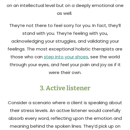
on an intellectual level but on a deeply emotional one
as well.
They’re not there to feel sorry for you. In fact, they’ll
stand with you. They’re feeling with you,
acknowledging your struggles, and validating your
feelings. The most exceptional holistic therapists are
those who can
step into your shoes
, see the world
through your eyes, and feel your pain and joy as if it
were their own.
3. Active listener
Consider a scenario where a client is speaking about
their stress levels. An active listener would carefully
absorb every word, reflecting upon the emotion and
meaning behind the spoken lines. They’d pick up on