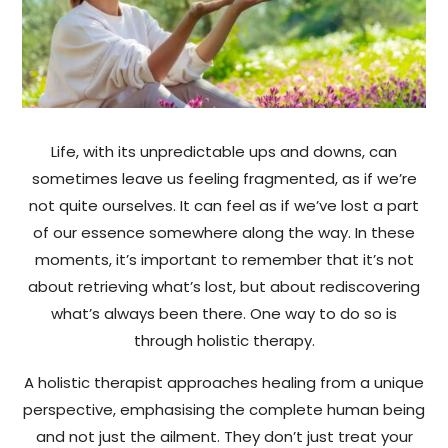
Life, with its unpredictable ups and downs, can
sometimes leave us feeling fragmented, as if we’re
not quite ourselves. It can feel as if we’ve lost a part
of our essence somewhere along the way. In these
moments, it’s important to remember that it’s not
about retrieving what’s lost, but about rediscovering
what’s always been there. One way to do so is
through holistic therapy.
A holistic therapist approaches healing from a unique
perspective, emphasising the complete human being
and not just the ailment. They don’t just treat your