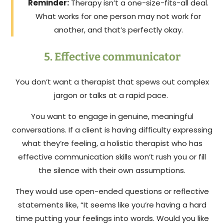
Reminder:
Therapy isn’t a one-size-fits-all deal.
What works for one person may not work for
another, and that’s perfectly okay.
5. Effective communicator
You don’t want a therapist that spews out complex
jargon or talks at a rapid pace.
You want to engage in genuine, meaningful
conversations. If a client is having difficulty expressing
what they’re feeling, a holistic therapist who has
effective communication skills won’t rush you or fill
the silence with their own assumptions.
They would use open-ended questions or reflective
statements like, “It seems like you’re having a hard
time putting your feelings into words. Would you like