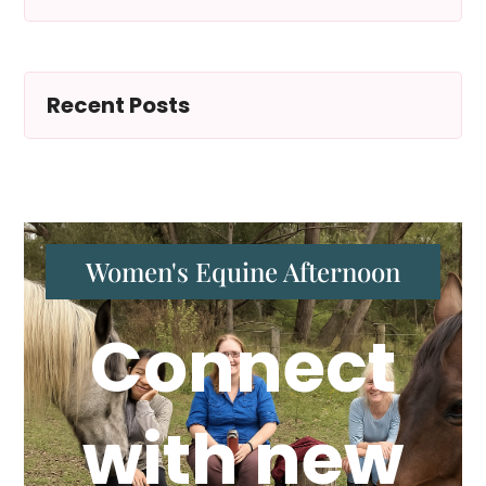
Recent Posts
Women's Equine Afternoon
Connect
with new