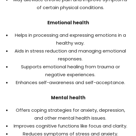
of certain physical conditions.
Emotional health
Helps in processing and expressing emotions in a
healthy way.
Aids in stress reduction and managing emotional
responses.
Supports emotional healing from trauma or
negative experiences.
Enhances self-awareness and self-acceptance.
Mental health
Offers coping strategies for anxiety, depression,
and other mental health issues.
Improves cognitive functions like focus and clarity.
Reduces symptoms of stress and anxiety.