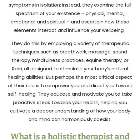
symptoms in isolation; instead, they examine the full
spectrum of your existence – physical, mental,
emotional, and spiritual – and ascertain how these
elements interact and influence your wellbeing.
They do this by employing a variety of therapeutic
techniques such as breathwork, massage, sound
therapy, mindfulness practices, equine therapy, or
Reiki, all designed to stimulate your body’s natural
healing abilities. But perhaps the most critical aspect
of their role is to empower you and direct you toward
self-healing. They educate and motivate you to take
proactive steps towards your health, helping you
cultivate a deeper understanding of how your body
and mind can harmoniously coexist.
What is a holistic therapist and