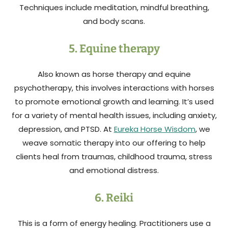
Techniques include meditation, mindful breathing,
and body scans.
5. Equine therapy
Also known as horse therapy and equine
psychotherapy, this involves interactions with horses
to promote emotional growth and learning. It’s used
for a variety of mental health issues, including anxiety,
depression, and PTSD. At
Eureka Horse Wisdom
, we
weave somatic therapy into our offering to help
clients heal from traumas, childhood trauma, stress
and emotional distress.
6. Reiki
This is a form of energy healing. Practitioners use a