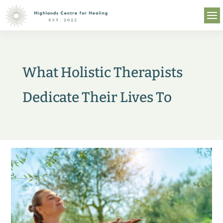
What Holistic Therapists
Dedicate Their Lives To