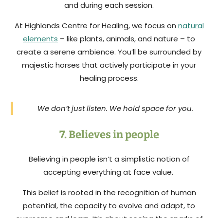
and during each session.
At Highlands Centre for Healing, we focus on
natural
elements
– like plants, animals, and nature – to
create a serene ambience. You’ll be surrounded by
majestic horses that actively participate in your
healing process.
We don’t just listen. We hold space for you.
7. Believes in people
Believing in people isn’t a simplistic notion of
accepting everything at face value.
This belief is rooted in the recognition of human
potential, the capacity to evolve and adapt, to