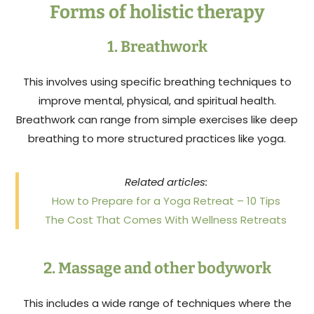
Forms of holistic therapy
1. Breathwork
This involves using specific breathing techniques to
improve mental, physical, and spiritual health.
Breathwork can range from simple exercises like deep
breathing to more structured practices like yoga.
Related articles:
How to Prepare for a Yoga Retreat – 10 Tips
The Cost That Comes With Wellness Retreats
2. Massage and other bodywork
This includes a wide range of techniques where the