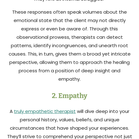
These responses often speak volumes about the
emotional state that the client may not directly
express or even be aware of. Through this
observational prowess, therapists can detect
patterns, identify incongruences, and unearth root
causes. This, in turn, gives them a broad yet intricate
perspective, allowing them to approach the healing
process from a position of deep insight and
empathy.
2. Empathy
A
truly empathetic therapist
will dive deep into your
personal history, values, beliefs, and unique
circumstances that have shaped your experiences.
They’ll strive to comprehend your perspective not just