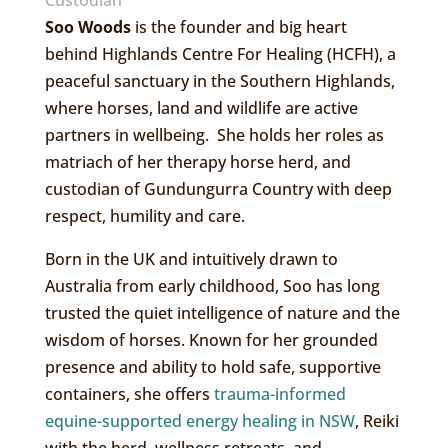
Custodian
Soo Woods
is the founder and big heart
behind Highlands Centre For Healing (HCFH), a
peaceful sanctuary in the Southern Highlands,
where horses, land and wildlife are active
partners in wellbeing. She holds her roles as
matriach of her therapy horse herd, and
custodian of Gundungurra Country with deep
respect, humility and care.
Born in the UK and intuitively drawn to
Australia from early childhood, Soo has long
trusted the quiet intelligence of nature and the
wisdom of horses. Known for her grounded
presence and ability to hold safe, supportive
containers, she offers
trauma-informed
equine-supported energy healing in NSW
, Reiki