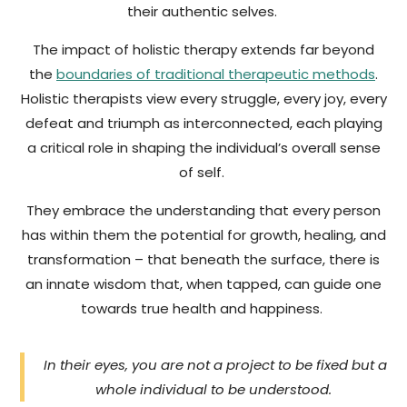
their authentic selves.
The impact of holistic therapy extends far beyond
the
boundaries of traditional therapeutic methods
.
Holistic therapists view every struggle, every joy, every
defeat and triumph as interconnected, each playing
a critical role in shaping the individual’s overall sense
of self.
They embrace the understanding that every person
has within them the potential for growth, healing, and
transformation – that beneath the surface, there is
an innate wisdom that, when tapped, can guide one
towards true health and happiness.
In their eyes, you are not a project to be fixed but a
whole individual to be understood.