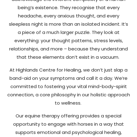
being’s existence. They recognise that every
headache, every anxious thought, and every
sleepless night is more than an isolated incident. It’s
a piece of a much larger puzzle. They look at
everything: your thought patterns, stress levels,
relationships, and more – because they understand
that these elements don’t exist in a vacuum.
At Highlands Centre for Healing, we don’t just slap a
band-aid on your symptoms and call it a day. We’re
committed to fostering your vital mind-body-spirit
connection, a core philosophy in our holistic approach
to wellness.
Our equine therapy offering provides a special
opportunity to engage with horses in a way that
supports emotional and psychological healing,