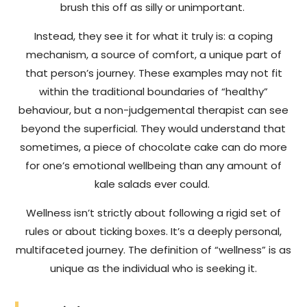
brush this off as silly or unimportant.
Instead, they see it for what it truly is: a coping
mechanism, a source of comfort, a unique part of
that person’s journey. These examples may not fit
within the traditional boundaries of “healthy”
behaviour, but a non-judgemental therapist can see
beyond the superficial. They would understand that
sometimes, a piece of chocolate cake can do more
for one’s emotional wellbeing than any amount of
kale salads ever could.
Wellness isn’t strictly about following a rigid set of
rules or about ticking boxes. It’s a deeply personal,
multifaceted journey. The definition of “wellness” is as
unique as the individual who is seeking it.