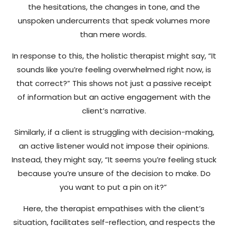
the hesitations, the changes in tone, and the
unspoken undercurrents that speak volumes more
than mere words.
In response to this, the holistic therapist might say, “It
sounds like you’re feeling overwhelmed right now, is
that correct?” This shows not just a passive receipt
of information but an active engagement with the
client’s narrative.
Similarly, if a client is struggling with decision-making,
an active listener would not impose their opinions.
Instead, they might say, “It seems you’re feeling stuck
because you’re unsure of the decision to make. Do
you want to put a pin on it?”
Here, the therapist empathises with the client’s
situation, facilitates self-reflection, and respects the