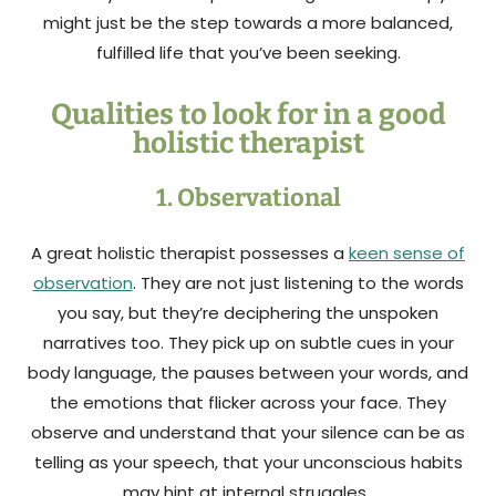
might just be the step towards a more balanced,
fulfilled life that you’ve been seeking.
Qualities to look for in a good
holistic therapist
1. Observational
A great holistic therapist possesses a
keen sense of
observation
. They are not just listening to the words
you say, but they’re deciphering the unspoken
narratives too. They pick up on subtle cues in your
body language, the pauses between your words, and
the emotions that flicker across your face. They
observe and understand that your silence can be as
telling as your speech, that your unconscious habits
may hint at internal struggles.