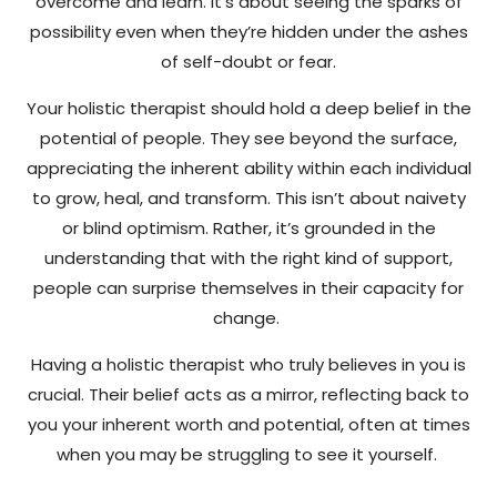
overcome and learn. It’s about seeing the sparks of
possibility even when they’re hidden under the ashes
of self-doubt or fear.
Your holistic therapist should hold a deep belief in the
potential of people. They see beyond the surface,
appreciating the inherent ability within each individual
to grow, heal, and transform. This isn’t about naivety
or blind optimism. Rather, it’s grounded in the
understanding that with the right kind of support,
people can surprise themselves in their capacity for
change.
Having a holistic therapist who truly believes in you is
crucial. Their belief acts as a mirror, reflecting back to
you your inherent worth and potential, often at times
when you may be struggling to see it yourself.