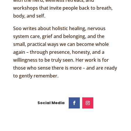
with the herd, wellness retreats, and
workshops that invite people back to breath,
body, and self.
Soo writes about holistic healing, nervous
system care, grief and belonging, and the
small, practical ways we can become whole
again – through presence, honesty, and a
willingness to be truly seen. Her work is for
those who sense there is more – and are ready
to gently remember.