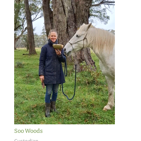
Soo Woods