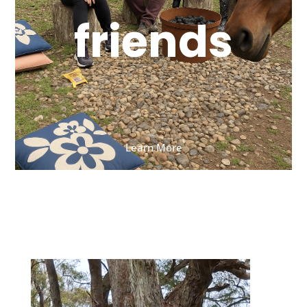
friends
Learn More