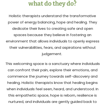
what do they do?
Holistic therapists understand the transformative
power of energy balancing, hope and healing. They
dedicate their lives to creating safe and open
spaces because they believe in fostering an
environment that allows individuals to openly express
their vulnerabilities, fears, and aspirations without
judgement.
This welcoming space is a sanctuary where individuals
can confront their pain, explore their emotions, and
commence the journey towards self-discovery and
healing. Holistic therapists know that healing begins
when individuals feel seen, heard, and understood. In
this empathetic space, hope is reborn, resilience is
nurtured, and individuals are gently guided back to