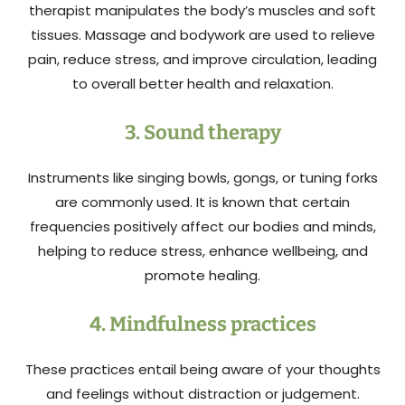
therapist manipulates the body’s muscles and soft
tissues. Massage and bodywork are used to relieve
pain, reduce stress, and improve circulation, leading
to overall better health and relaxation.
3. Sound therapy
Instruments like singing bowls, gongs, or tuning forks
are commonly used. It is known that certain
frequencies positively affect our bodies and minds,
helping to reduce stress, enhance wellbeing, and
promote healing.
4. Mindfulness practices
These practices entail being aware of your thoughts
and feelings without distraction or judgement.