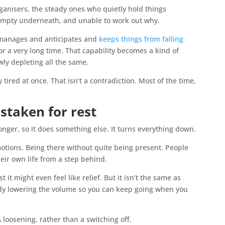
ganisers, the steady ones who quietly hold things
 empty underneath, and unable to work out why.
 manages and anticipates and
keeps things from falling
or a very long time. That capability becomes a kind of
ly depleting all the same.
ired at once. That isn’t a contradiction. Most of the time,
taken for rest
onger, so it does something else. It turns everything down.
motions. Being there without quite being present. People
heir own life from a step behind.
st it might even feel like relief. But it isn’t the same as
 body lowering the volume so you can keep going when you
A loosening, rather than a switching off.