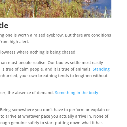
tle
ng one is worth a raised eyebrow. But there are conditions
from high alert.
a slowness where nothing is being chased.
han most people realise. Our bodies settle most easily
 is true of calm people, and it is true of animals.
Standing
nhurried, your own breathing tends to lengthen without
her, the absence of demand.
Something in the body
 Being somewhere you don’t have to perform or explain or
o arrive at whatever pace you actually arrive in. None of
enough genuine safety to start putting down what it has