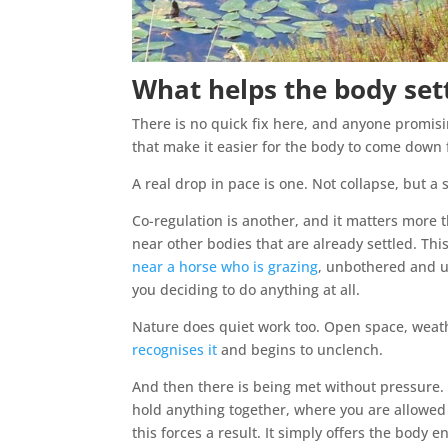
What helps the body set
There is no quick fix here, and anyone promisi
that make it easier for the body to come down 
A real drop in pace is one. Not collapse, but 
Co-regulation is another, and it matters more t
near other bodies that are already settled. This
near a horse who is grazing
, unbothered and u
you deciding to do anything at all.
Nature does quiet work too. Open space, weat
recognises it
and begins to unclench.
And then there is being met without pressure.
hold anything together, where you are allowed t
this forces a result. It simply offers the body 