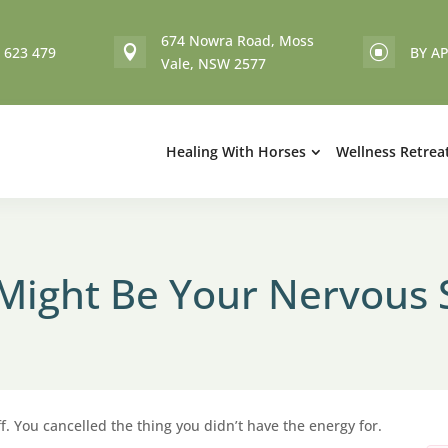
674 Nowra Road, Moss
 623 479
BY A

]
Vale, NSW 2577
Healing With Horses
Wellness Retrea
t Might Be Your Nervous
. You cancelled the thing you didn’t have the energy for.