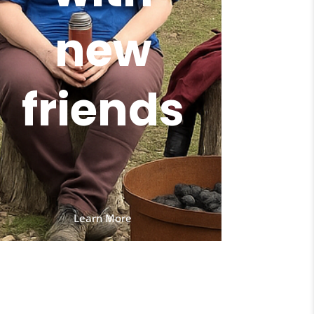
new
friends
Learn More