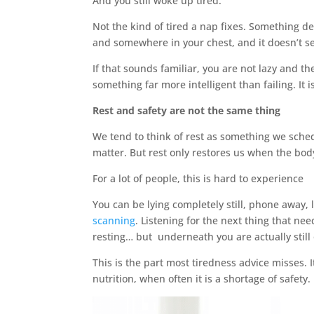
And you still woke up tired.
Not the kind of tired a nap fixes. Something d
and somewhere in your chest, and it doesn’t s
If that sounds familiar, you are not lazy and t
something far more intelligent than failing. It i
Rest and safety are not the same thing
We tend to think of rest as something we schedu
matter. But rest only restores us when the body
For a lot of people, this is hard to experience
You can be lying completely still, phone away,
scanning
. Listening for the next thing that n
resting… but underneath you are actually still
This is the part most tiredness advice misses. I
nutrition, when often it is a shortage of safety.