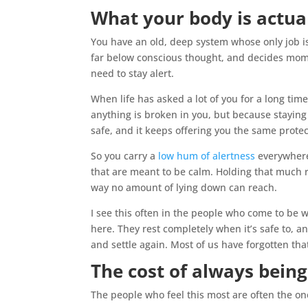
What your body is actua
You have an old, deep system whose only job is
far below conscious thought, and decides mo
need to stay alert.
When life has asked a lot of you for a long tim
anything is broken in you, but because stayin
safe, and it keeps offering you the same protec
So you carry a
low hum of alertness
everywhere
that are meant to be calm. Holding that much 
way no amount of lying down can reach.
I see this often in the people who come to be 
here. They rest completely when it’s safe to, and
and settle again. Most of us have forgotten th
The cost of always bein
The people who feel this most are often the on