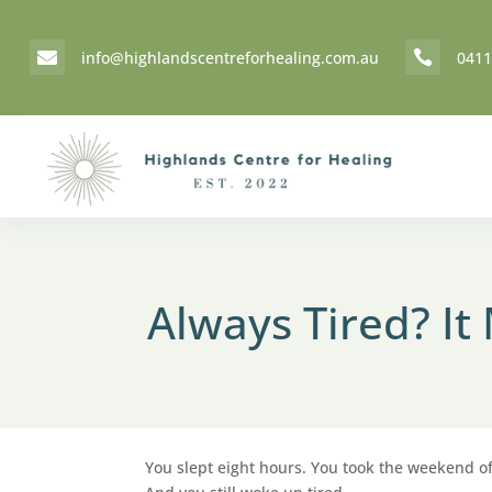
info@highlandscentreforhealing.com.au
0411


Always Tired? I
You slept eight hours. You took the weekend off