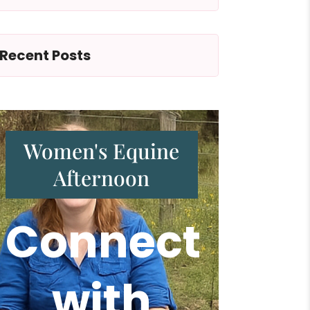
Recent Posts
Women's Equine
Afternoon
Connect
with