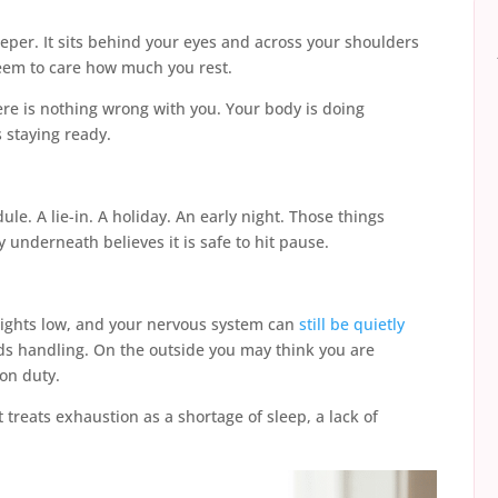
eeper. It sits behind your eyes and across your shoulders
eem to care how much you rest.
here is nothing wrong with you. Your body is doing
s staying ready.
le. A lie-in. A holiday. An early night. Those things
 underneath believes it is safe to hit pause.
 lights low, and your nervous system can
still be quietly
eeds handling. On the outside you may think you are
 on duty.
t treats exhaustion as a shortage of sleep, a lack of