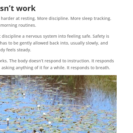
sn’t work
ry harder at resting. More discipline. More sleep tracking.
 morning routines.
 discipline a nervous system into feeling safe. Safety is
 has to be gently allowed back into, usually slowly, and
dy feels steady.
works. The body doesn’t respond to instruction. It responds
 asking anything of it for a while. It responds to breath.