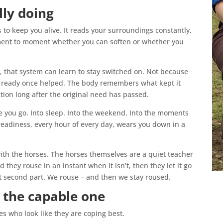
lly doing
 to keep you alive. It reads your surroundings constantly,
ment to moment whether you can soften or whether you
e, that system can learn to stay switched on. Not because
g ready once helped. The body remembers what kept it
tion long after the original need has passed.
 you go. Into sleep. Into the weekend. Into the moments
readiness, every hour of every day, wears you down in a
with the horses. The horses themselves are a quiet teacher
 they rouse in an instant when it isn’t, then they let it go
at second part. We rouse – and then we stay roused.
g the capable one
es who look like they are coping best.