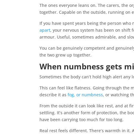
The ones everyone leans on. The carers, the or
together. Capable on the outside, running on
If you have spent years being the person who
apart
, your nervous system has been on shift f
armour. Useful, sometimes admirable, and slow
You can be genuinely competent and genuinely t
the two grew up together.
When numbness gets mis
Sometimes the body can’t hold high alert any l
This can feel like flatness. Going through the 
describe it as
fog, or numbness
, or watching t
From the outside it can look like rest, and at fir
settling. It’s another form of protection, the
have been carrying too much for too long.
Real rest feels different. There’s warmth in it. 