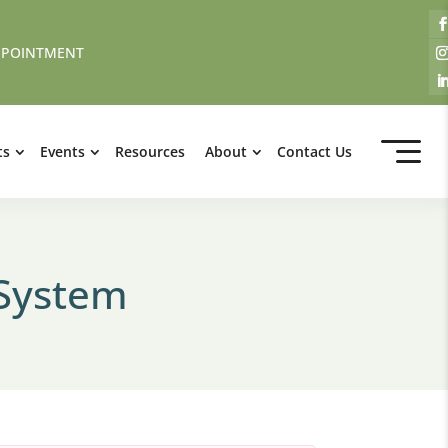
PPOINTMENT
ts
Events
Resources
About
Contact Us
 System