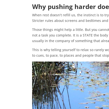
Why pushing harder doe
When rest doesn’t refill us, the instinct is to t
Stricter rules about screens and bedtimes and
Those things might help a little. But you cannot
not a task you complete. It is a STATE the body
usually in the company of something that alrea
This is why telling yourself to relax so rarely 
to cues, to pace, to places and people that stop