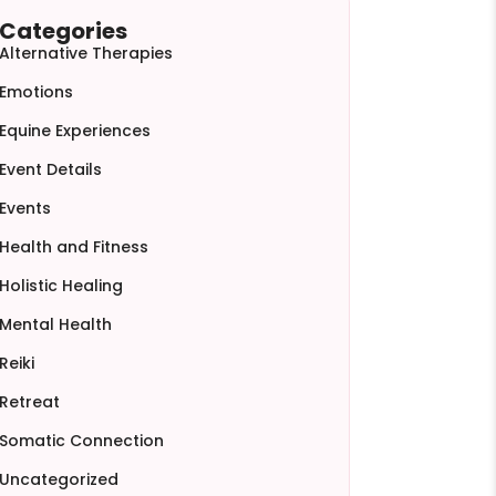
Categories
Alternative Therapies
Emotions
Equine Experiences
Event Details
Events
Health and Fitness
Holistic Healing
Mental Health
Reiki
Retreat
Somatic Connection
Uncategorized