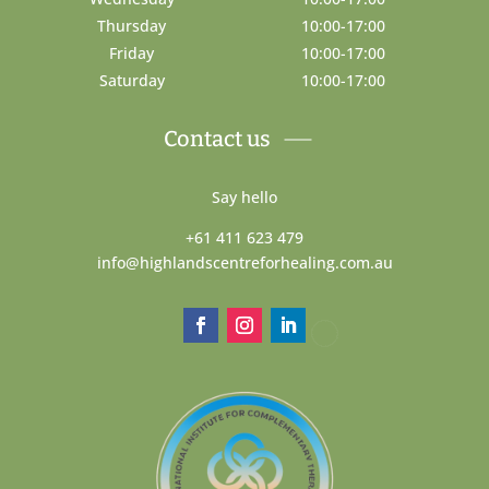
Thursday
10:00-17:00
Friday
10:00-17:00
Saturday
10:00-17:00
Contact us
Say hello
+61 411 623 479
info@highlandscentreforhealing.com.au