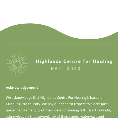
Acknowledgement
We acknowledge that Highlands Centre For Healing is based on
Gundungurra country. We pay our deepest respect to elders past,
present and emerging of
the oldest continuing culture in the world,
acknowledging that sovereignty of these lands, waterways and