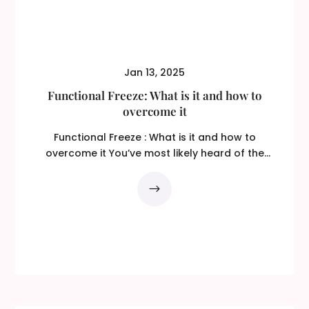
Jan 13, 2025
Functional Freeze: What is it and how to
overcome it
Functional Freeze : What is it and how to
overcome it You’ve most likely heard of the
‘fight or...