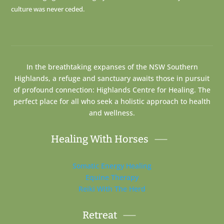
culture was never ceded.
In the breathtaking expanses of the NSW Southern
Highlands, a refuge and sanctuary awaits those in pursuit
of profound connection: Highlands Centre for Healing. The
perfect place for all who seek a holistic approach to health
and wellness.
Healing With Horses
Somatic Energy Healing
Equine Therapy
Reiki With The Herd
Retreat