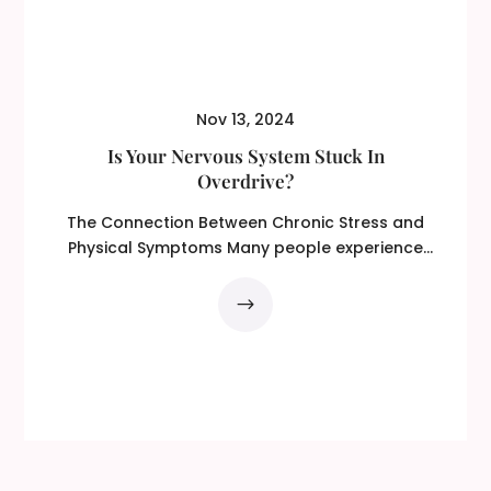
Nov 13, 2024
Is Your Nervous System Stuck In
Overdrive?
The Connection Between Chronic Stress and
Physical Symptoms Many people experience
physical...