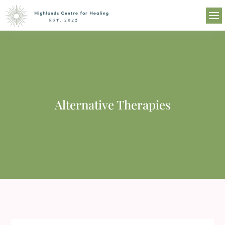
Alternative Therapies