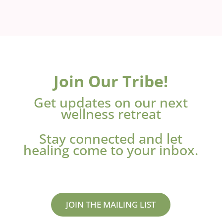
Join Our Tribe!
Get updates on our next
wellness retreat
Stay connected and let
healing come to your inbox.
JOIN THE MAILING LIST