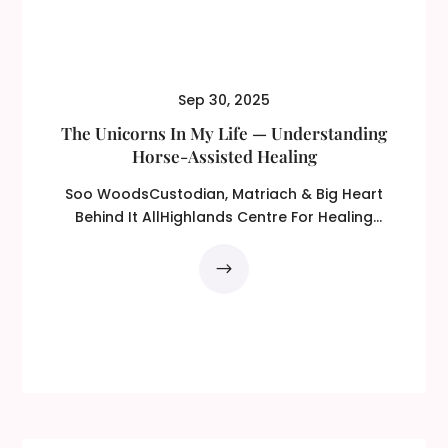
Sep 30, 2025
The Unicorns In My Life — Understanding
Horse-Assisted Healing
Soo WoodsCustodian, Matriach & Big Heart
Behind It AllHighlands Centre For Healing
(HCFH) From...