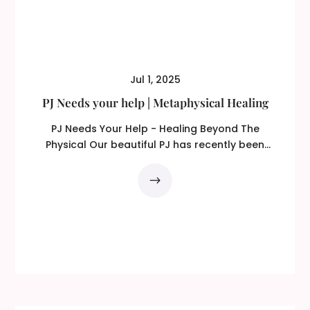
Jul 1, 2025
PJ Needs your help | Metaphysical Healing
PJ Needs Your Help - Healing Beyond The
Physical Our beautiful PJ has recently been
diagnosed with...