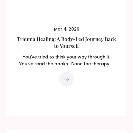
Mar 4, 2026
Trauma Healing: A Body-Led Journey Back
to Yourself
You've tried to think your way through it.
You've read the books. Done the therapy. ...