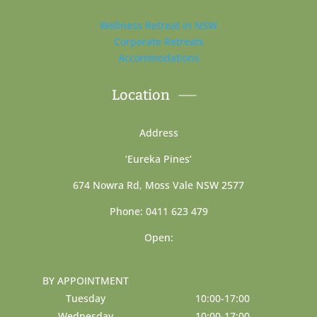
Wellness Retreat in NSW
Corporate Retreats
Accommodations
Location
Address
‘Eureka Pines’
674 Nowra Rd, Moss Vale NSW 2577
Phone: 0411 623 479
Open:
BY APPOINTMENT
Tuesday
10:00-17:00
Wednesday
10:00-17:00