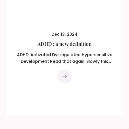
Dec 13, 2024
ADHD : a new definition
ADHD: Activated Dysregulated Hypersensitive
Development Read that again. Slowly this
time! ADHD...