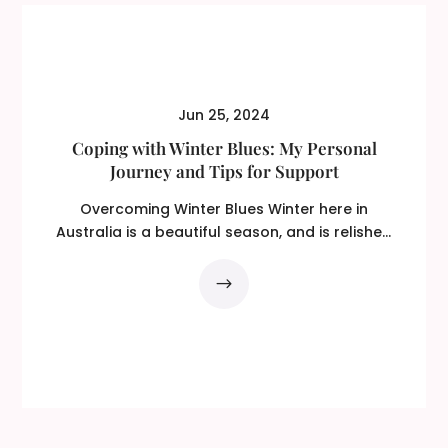
Jun 25, 2024
Coping with Winter Blues: My Personal
Journey and Tips for Support
Overcoming Winter Blues Winter here in
Australia is a beautiful season, and is relished
by some…...