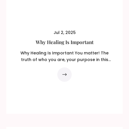
Jul 2, 2025
Why Healing Is Important
Why Healing Is Important You matter! The
truth of who you are, your purpose in this
lifetime, your...