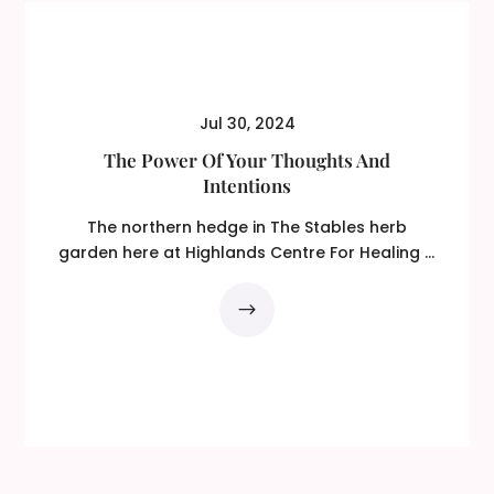
Jul 30, 2024
The Power Of Your Thoughts And
Intentions
The northern hedge in The Stables herb
garden here at Highlands Centre For Healing is
made of...