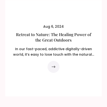
Aug 6, 2024
Retreat to Nature: The Healing Power of
the Great Outdoors
In our fast-paced, addictive digitally-driven
world, it’s easy to lose touch with the natural...