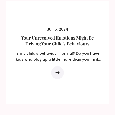
Jul 16, 2024
Your Unresolved Emotions Might Be
Driving Your Child’s Behaviours
Is my child's behaviour normal? Do you have
kids who play up a little more than you think
is...