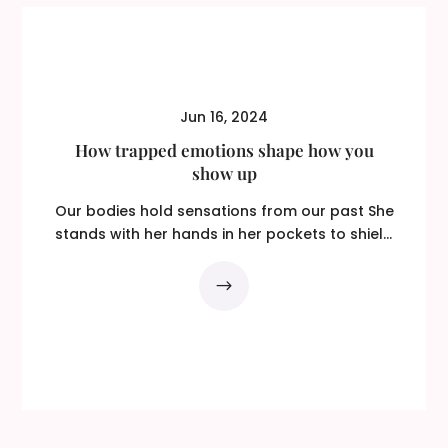
Jun 16, 2024
How trapped emotions shape how you
show up
Our bodies hold sensations from our past She
stands with her hands in her pockets to shield
them...