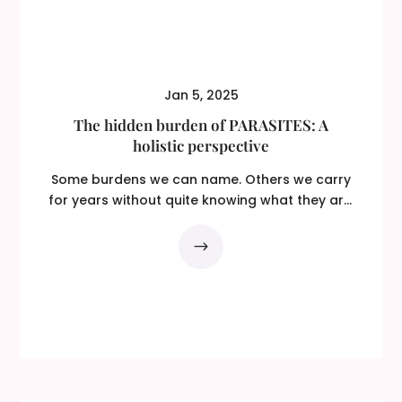
Jan 5, 2025
The hidden burden of PARASITES: A
holistic perspective
Some burdens we can name. Others we carry
for years without quite knowing what they are.
You feel...