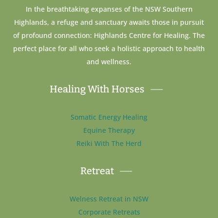
In the breathtaking expanses of the NSW Southern
Highlands, a refuge and sanctuary awaits those in pursuit
of profound connection: Highlands Centre for Healing. The
perfect place for all who seek a holistic approach to health
and wellness.
Healing With Horses
Somatic Energy Healing
Equine Therapy
Reiki With The Herd
Retreat
Welness Retreat in NSW
Corporate Retreats