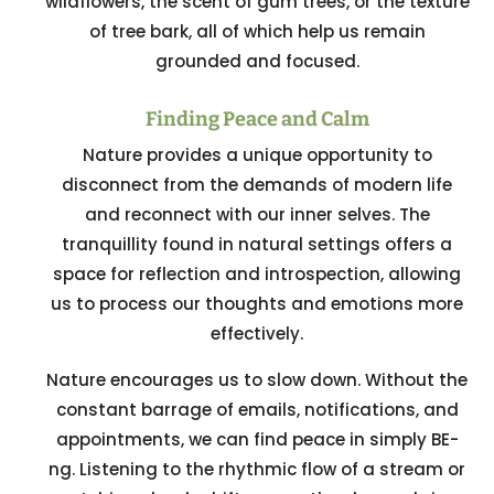
wildflowers, the scent of gum trees, or the texture
of tree bark, all of which help us remain
grounded and focused.
Finding Peace and Calm
Nature provides a unique opportunity to
disconnect from the demands of modern life
and reconnect with our inner selves. The
tranquillity found in natural settings offers a
space for reflection and introspection, allowing
us to process our thoughts and emotions more
effectively.
Nature encourages us to slow down. Without the
constant barrage of emails, notifications, and
appointments, we can find peace in simply BE-
ng. Listening to the rhythmic flow of a stream or