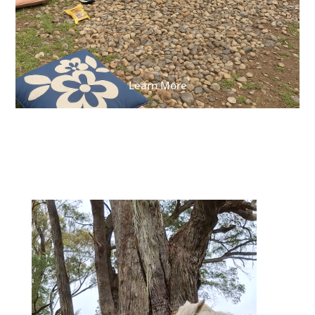
Learn More