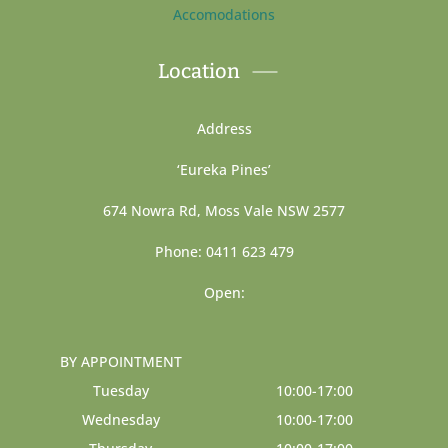
Accomodations
Location
Address
‘Eureka Pines’
674 Nowra Rd, Moss Vale NSW 2577
Phone: 0411 623 479
Open:
BY APPOINTMENT
Tuesday
10:00-17:00
Wednesday
10:00-17:00