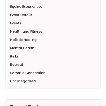
Equine Experiences
Event Details
Events
Health and Fitness
Holistic Healing
Mental Health
Reiki
Retreat
Somatic Connection
Uncategorized