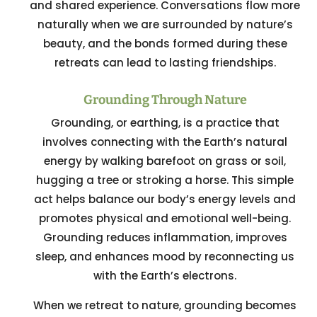
and shared experience. Conversations flow more
naturally when we are surrounded by nature’s
beauty, and the bonds formed during these
retreats can lead to lasting friendships.
Grounding Through Nature
Grounding, or earthing, is a practice that
involves connecting with the Earth’s natural
energy by walking barefoot on grass or soil,
hugging a tree or stroking a horse. This simple
act helps balance our body’s energy levels and
promotes physical and emotional well-being.
Grounding reduces inflammation, improves
sleep, and enhances mood by reconnecting us
with the Earth’s electrons.
When we retreat to nature, grounding becomes