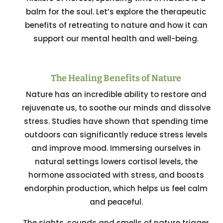
balm for the soul. Let’s explore the therapeutic
benefits of retreating to nature and how it can
support our mental health and well-being.
The Healing Benefits of Nature
Nature has an incredible ability to restore and
rejuvenate us, to soothe our minds and dissolve
stress. Studies have shown that spending time
outdoors can significantly reduce stress levels
and improve mood. Immersing ourselves in
natural settings lowers cortisol levels, the
hormone associated with stress, and boosts
endorphin production, which helps us feel calm
and peaceful.
The sights, sounds and smells of nature trigger