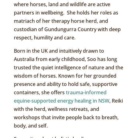
where horses, land and wildlife are active
partners in wellbeing. She holds her roles as
matriach of her therapy horse herd, and
custodian of Gundungurra Country with deep
respect, humility and care.
Born in the UK and intuitively drawn to
Australia from early childhood, Soo has long
trusted the quiet intelligence of nature and the
wisdom of horses. Known for her grounded
presence and ability to hold safe, supportive
containers, she offers
trauma-informed
equine-supported energy healing in NSW
, Reiki
with the herd, wellness retreats, and
workshops that invite people back to breath,
body, and self.