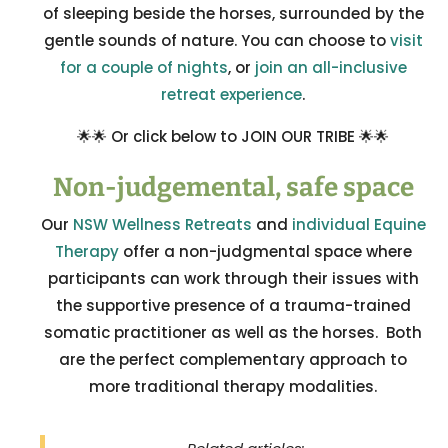
of sleeping beside the horses, surrounded by the
gentle sounds of nature. You can choose to
visit
for a couple of nights
, or
join an all-inclusive
retreat experience
.
🌟
🌟
Or click below to JOIN OUR TRIBE
🌟
🌟
Non-judgemental, safe space
Our
NSW Wellness Retreats
and
individual Equine
Therapy
offer a non-judgmental space where
participants can work through their issues with
the supportive presence of a trauma-trained
somatic practitioner as well as the horses. Both
are the perfect complementary approach to
more traditional therapy modalities.