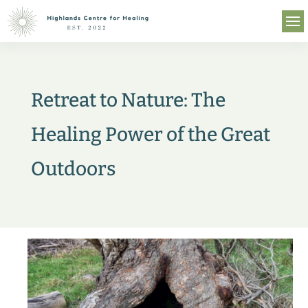
Retreat to Nature: The
Healing Power of the Great
Outdoors