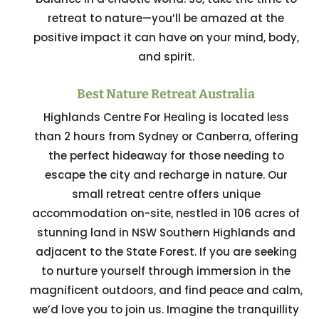
retreat to nature—you’ll be amazed at the
positive impact it can have on your mind, body,
and spirit.
Best Nature Retreat Australia
Highlands Centre For Healing is located less
than 2 hours from Sydney or Canberra, offering
the perfect hideaway for those needing to
escape the city and recharge in nature. Our
small retreat centre offers unique
accommodation on-site, nestled in 106 acres of
stunning land in NSW Southern Highlands and
adjacent to the State Forest. If you are seeking
to nurture yourself through immersion in the
magnificent outdoors, and find peace and calm,
we’d love you to join us. Imagine the tranquillity