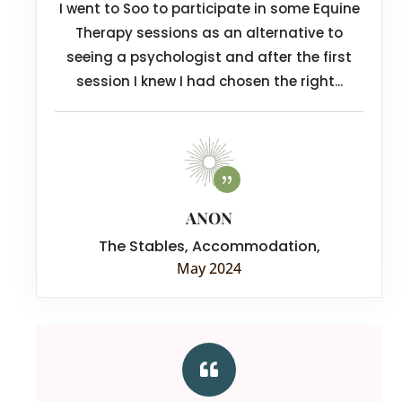
I went to Soo to participate in some Equine
Therapy sessions as an alternative to
seeing a psychologist and after the first
session I knew I had chosen the right...
ANON
The Stables, Accommodation
,
May 2024
