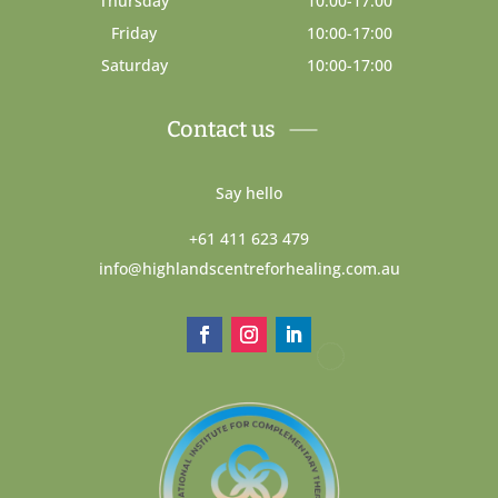
Thursday
10:00-17:00
Friday
10:00-17:00
Saturday
10:00-17:00
Contact us
Say hello
+61 411 623 479
info@highlandscentreforhealing.com.au