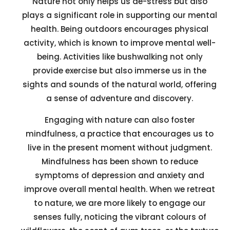
Nature not only helps us de-stress but also
plays a significant role in supporting our mental
health. Being outdoors encourages physical
activity, which is known to improve mental well-
being. Activities like bushwalking not only
provide exercise but also immerse us in the
sights and sounds of the natural world, offering
a sense of adventure and discovery.
Engaging with nature can also foster
mindfulness, a practice that encourages us to
live in the present moment without judgment.
Mindfulness has been shown to reduce
symptoms of depression and anxiety and
improve overall mental health. When we retreat
to nature, we are more likely to engage our
senses fully, noticing the vibrant colours of