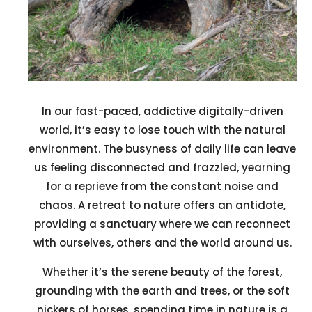
In our fast-paced, addictive digitally-driven
world, it’s easy to lose touch with the natural
environment. The busyness of daily life can leave
us feeling disconnected and frazzled, yearning
for a reprieve from the constant noise and
chaos. A retreat to nature offers an antidote,
providing a sanctuary where we can reconnect
with ourselves, others and the world around us.
Whether it’s the serene beauty of the forest,
grounding with the earth and trees, or the soft
nickers of horses, spending time in nature is a