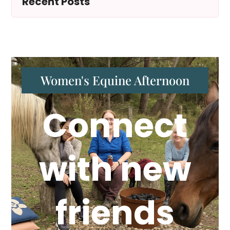
Recent Posts
Women's Equine Afternoon
Connect
with new
friends