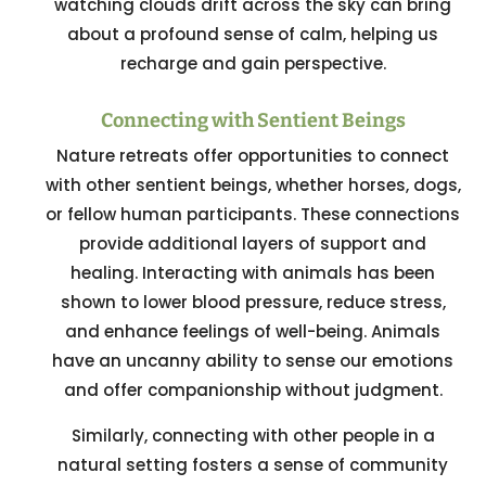
watching clouds drift across the sky can bring
about a profound sense of calm, helping us
recharge and gain perspective.
Connecting with Sentient Beings
Nature retreats offer opportunities to connect
with other sentient beings, whether horses, dogs,
or fellow human participants. These connections
provide additional layers of support and
healing. Interacting with animals has been
shown to lower blood pressure, reduce stress,
and enhance feelings of well-being. Animals
have an uncanny ability to sense our emotions
and offer companionship without judgment.
Similarly, connecting with other people in a
natural setting fosters a sense of community