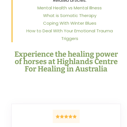
Related articles:
Mental Health vs Mental Illness
What is Somatic Therapy
Coping With Winter Blues
How to Deal With Your Emotional Trauma
Triggers
Experience the healing power
of horses at Highlands Centre
For Healing in Australia