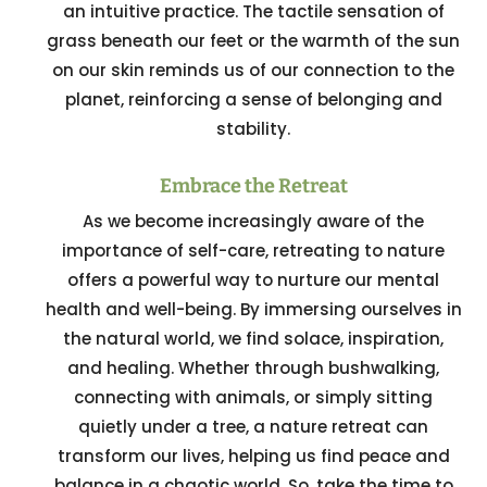
an intuitive practice. The tactile sensation of
grass beneath our feet or the warmth of the sun
on our skin reminds us of our connection to the
planet, reinforcing a sense of belonging and
stability.
Embrace the Retreat
As we become increasingly aware of the
importance of self-care, retreating to nature
offers a powerful way to nurture our mental
health and well-being. By immersing ourselves in
the natural world, we find solace, inspiration,
and healing. Whether through bushwalking,
connecting with animals, or simply sitting
quietly under a tree, a nature retreat can
transform our lives, helping us find peace and
balance in a chaotic world. So, take the time to