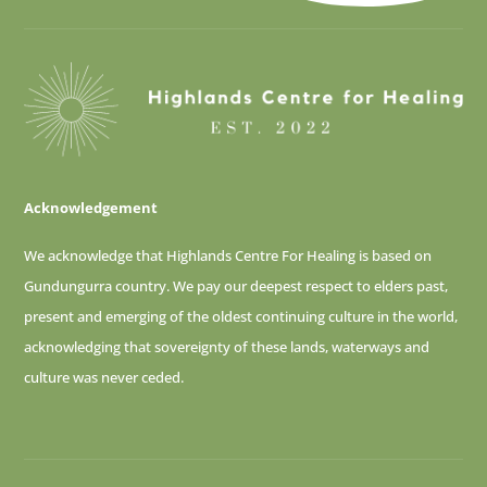
Acknowledgement
We acknowledge that Highlands Centre For Healing is based on
Gundungurra country. We pay our deepest respect to elders past,
present and emerging of
the oldest continuing culture in the world,
acknowledging that sovereignty of these lands, waterways and
culture was never ceded.