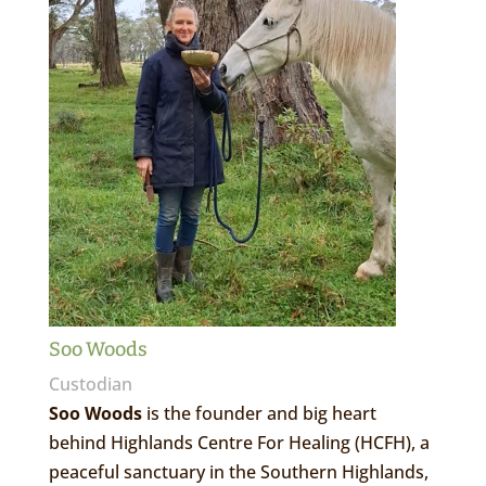
Soo Woods
Custodian
Soo Woods
is the founder and big heart
behind Highlands Centre For Healing (HCFH), a
peaceful sanctuary in the Southern Highlands,