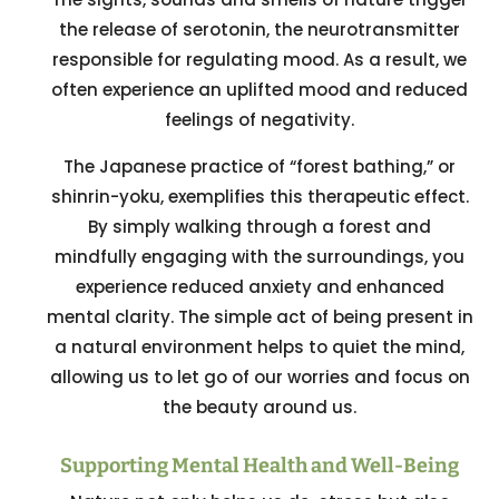
the release of serotonin, the neurotransmitter
responsible for regulating mood. As a result, we
often experience an uplifted mood and reduced
feelings of negativity.
The Japanese practice of “forest bathing,” or
shinrin-yoku, exemplifies this therapeutic effect.
By simply walking through a forest and
mindfully engaging with the surroundings, you
experience reduced anxiety and enhanced
mental clarity. The simple act of being present in
a natural environment helps to quiet the mind,
allowing us to let go of our worries and focus on
the beauty around us.
Supporting Mental Health and Well-Being