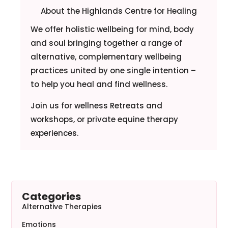
About the Highlands Centre for Healing
We offer holistic wellbeing for mind, body
and soul bringing together a range of
alternative, complementary wellbeing
practices united by one single intention –
to help you heal and find wellness.
Join us for wellness Retreats and
workshops, or private equine therapy
experiences.
Categories
Alternative Therapies
Emotions