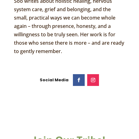
Soo writes about holistic healing, nervous
system care, grief and belonging, and the
small, practical ways we can become whole
again – through presence, honesty, and a
willingness to be truly seen. Her work is for
those who sense there is more – and are ready
to gently remember.