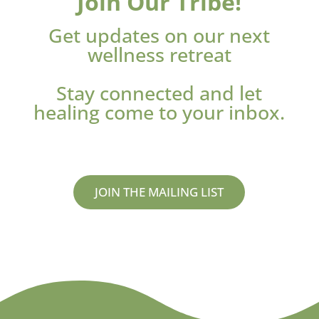
Join Our Tribe!
Get updates on our next
wellness retreat
Stay connected and let
healing come to your inbox.
JOIN THE MAILING LIST