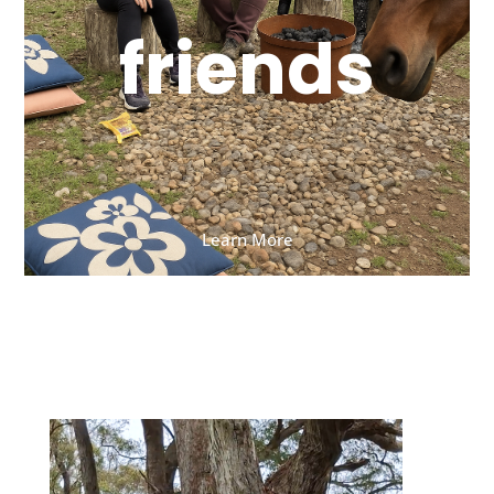
friends
Learn More