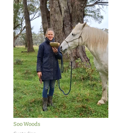
Soo Woods