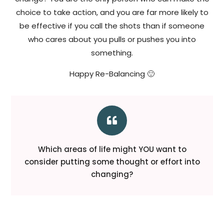
choice to take action, and you are far more likely to
be effective if you call the shots than if someone
who cares about you pulls or pushes you into
something.
Happy Re-Balancing 🙂

Which areas of life might YOU want to
consider putting some thought or effort into
changing?