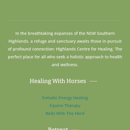
In the breathtaking expanses of the NSW Southern
Highlands, a refuge and sanctuary awaits those in pursuit
of profound connection: Highlands Centre for Healing. The
perfect place for all who seek a holistic approach to health
and wellness.
Healing With Horses
Somatic Energy Healing
Equine Therapy
Reiki With The Herd
Retreat