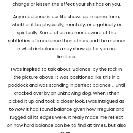
change or lessen the effect your shit has on you.
Any imbalance in our life shows up in some form,
whether it be physically, mentally, energetically or
spiritually. Some of us are more aware of the
subtleties of imbalance than others and the manner
in which imbalances may show up for you are
limitless.
I was inspired to talk about ‘Balance’ by the rock in
the picture above. It was positioned like this in a
paddock and was standing in perfect balance … until
knocked over by an unknowing dog. When I then
picked it up and took a closer look, I was intrigued as
to
how
it had found balance given how irregular and
rugged all its edges were. It really made me reflect
on how hard balance can be to find at times, but also