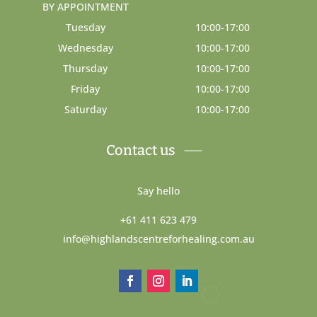
BY APPOINTMENT
Tuesday
10:00-17:00
Wednesday
10:00-17:00
Thursday
10:00-17:00
Friday
10:00-17:00
Saturday
10:00-17:00
Contact us
Say hello
+61 411 623 479
info@highlandscentreforhealing.com.au