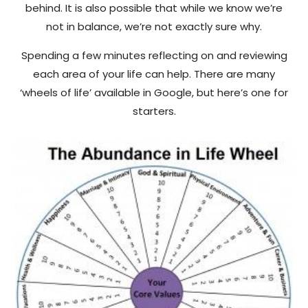
behind. It is also possible that while we know we’re
not in balance, we’re not exactly sure why.
Spending a few minutes reflecting on and reviewing
each area of your life can help. There are many
‘wheels of life’ available in Google, but here’s one for
starters.