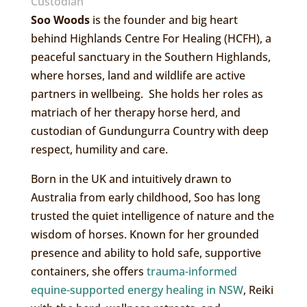
Custodian
Soo Woods
is the founder and big heart
behind Highlands Centre For Healing (HCFH), a
peaceful sanctuary in the Southern Highlands,
where horses, land and wildlife are active
partners in wellbeing. She holds her roles as
matriach of her therapy horse herd, and
custodian of Gundungurra Country with deep
respect, humility and care.
Born in the UK and intuitively drawn to
Australia from early childhood, Soo has long
trusted the quiet intelligence of nature and the
wisdom of horses. Known for her grounded
presence and ability to hold safe, supportive
containers, she offers
trauma-informed
equine-supported energy healing in NSW
, Reiki