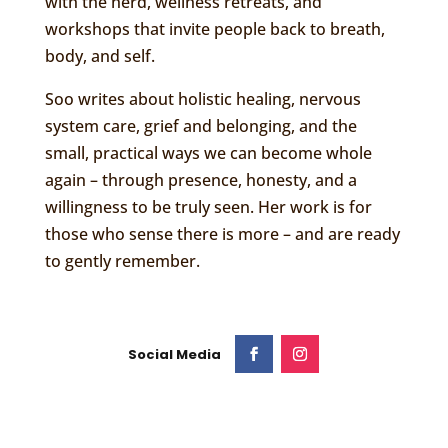
with the herd, wellness retreats, and
workshops that invite people back to breath,
body, and self.
Soo writes about holistic healing, nervous
system care, grief and belonging, and the
small, practical ways we can become whole
again – through presence, honesty, and a
willingness to be truly seen. Her work is for
those who sense there is more – and are ready
to gently remember.