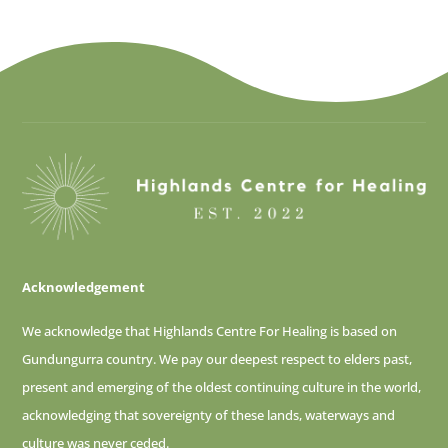
Acknowledgement
We acknowledge that Highlands Centre For Healing is based on
Gundungurra country. We pay our deepest respect to elders past,
present and emerging of
the oldest continuing culture in the world,
acknowledging that sovereignty of these lands, waterways and
culture was never ceded.