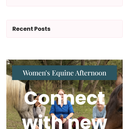
Recent Posts
Women's Equine Afternoon
Connect
with new