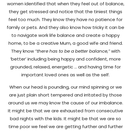
women identified that when they feel out of balance,
they get stressed and notice that the tiniest things
feel too much. They know they have no patience for
family or pets. And they also know how tricky it can be
to navigate work life balance and create a happy
home, to be a creative Mum, a good wife and friend.
They know
“there has to be a better balance,”
with
‘better’ including being happy and confident, more
grounded, relaxed, energetic … and having time for
important loved ones as well as the self.
When our head is pounding, our mind spinning or we
are just plain short tempered and irritated by those
around us we may know the cause of our imbalance.
It might be that we are exhausted from consecutive
bad nights with the kids. It might be that we are so
time poor we feel we are getting further and further