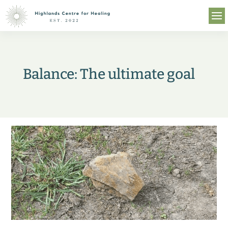
Balance: The ultimate goal