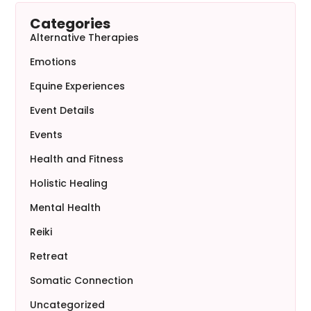
Categories
Alternative Therapies
Emotions
Equine Experiences
Event Details
Events
Health and Fitness
Holistic Healing
Mental Health
Reiki
Retreat
Somatic Connection
Uncategorized