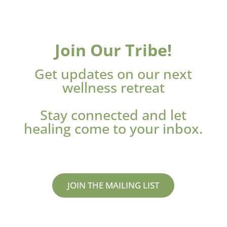
Join Our Tribe!
Get updates on our next
wellness retreat
Stay connected and let
healing come to your inbox.
JOIN THE MAILING LIST