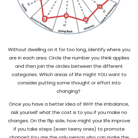
Without dwelling on it for too long, identify where you
are in each area. Circle the number you think applies
and then join the circles between the different
categories. Which areas of life might YOU want to
consider putting some thought or effort into
changing?
Once you have a better idea of WHY the imbalance,
ask yourself what the cost is to you if you make no
changes. On the flip side, how might your life improve
if you take steps (even teeny ones) to promote
change? You are the only person who can make the