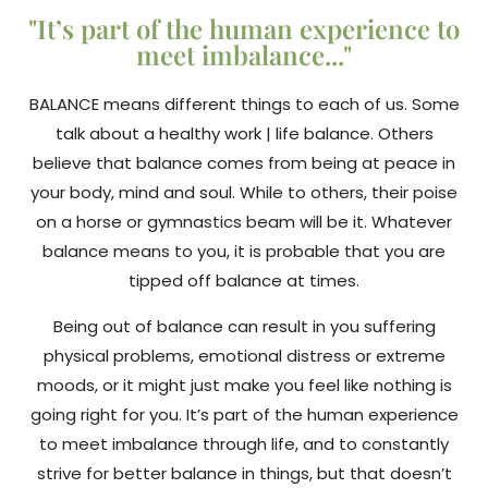
"It’s part of the human experience to
meet imbalance..."
BALANCE means different things to each of us. Some
talk about a healthy work | life balance. Others
believe that balance comes from being at peace in
your body, mind and soul. While to others, their poise
on a horse or gymnastics beam will be it. Whatever
balance means to you, it is probable that you are
tipped off balance at times.
Being out of balance can result in you suffering
physical problems, emotional distress or extreme
moods, or it might just make you feel like nothing is
going right for you. It’s part of the human experience
to meet imbalance through life, and to constantly
strive for better balance in things, but that doesn’t