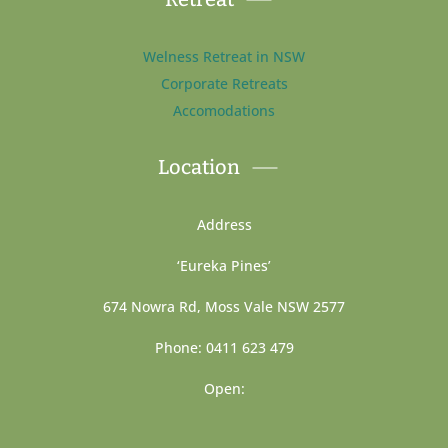
Welness Retreat in NSW
Corporate Retreats
Accomodations
Location
Address
‘Eureka Pines’
674 Nowra Rd, Moss Vale NSW 2577
Phone: 0411 623 479
Open: