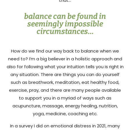
that…
balance can be found in
seemingly impossible
circumstances…
How do we find our way back to balance when we
need to? I’m a big believer in a holistic approach and
also for following what your intuition tells you is right in
any situation. There are things you can do yourself
such as breathwork, meditation, eat healthy food,
exercise, pray, and there are many people available
to support you in a myriad of ways such as
acupuncture, massage, energy healing, nutrition,
yoga, medicine, coaching etc.
In a survey I did on emotional distress in 2021, many