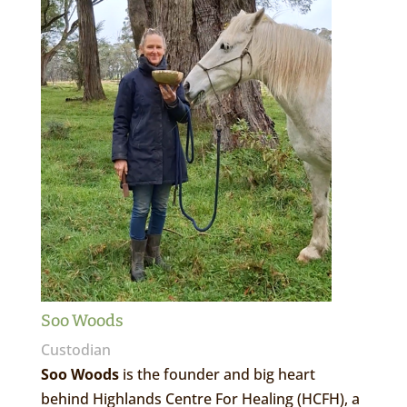
Soo Woods
Custodian
Soo Woods
is the founder and big heart
behind Highlands Centre For Healing (HCFH), a