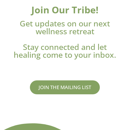
Join Our Tribe!
Get updates on our next
wellness retreat
Stay connected and let
healing come to your inbox.
JOIN THE MAILING LIST