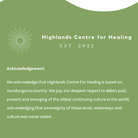
Acknowledgement
We acknowledge that Highlands Centre For Healing is based on
Gundungurra country. We pay our deepest respect to elders past,
present and emerging of
the oldest continuing culture in the world,
acknowledging that sovereignty of these lands, waterways and
culture was never ceded.