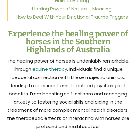
Holistic Healing
Healing Power of Nature – Meaning
How to Deal With Your Emotional Trauma Triggers
Experience the healing power of
horses in the Southern
Highlands of Australia
The healing power of horses is undeniably remarkable.
Through
equine therapy
, individuals find a unique,
peaceful connection with these majestic animals,
leading to significant emotional and psychological
benefits. From boosting self-esteem and managing
anxiety to fostering social skills and aiding in the
treatment of more complex mental health disorders,
the therapeutic effects of interacting with horses are
profound and multifaceted.