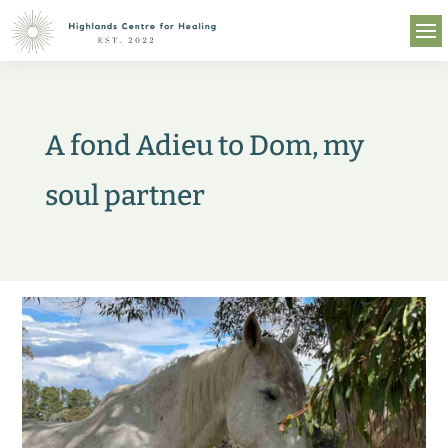
A fond Adieu to Dom, my
soul partner