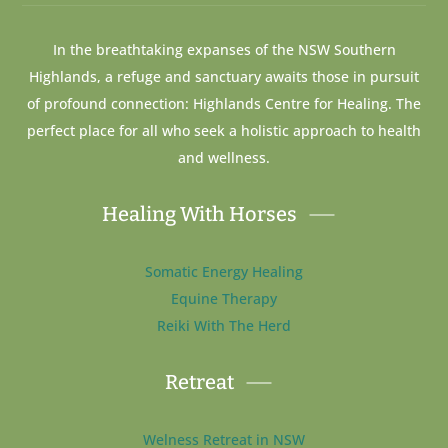
In the breathtaking expanses of the NSW Southern
Highlands, a refuge and sanctuary awaits those in pursuit
of profound connection: Highlands Centre for Healing. The
perfect place for all who seek a holistic approach to health
and wellness.
Healing With Horses
Somatic Energy Healing
Equine Therapy
Reiki With The Herd
Retreat
Welness Retreat in NSW