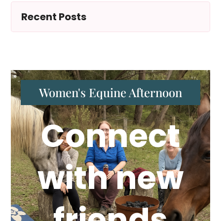
Recent Posts
Women's Equine Afternoon
Connect
with new
friends