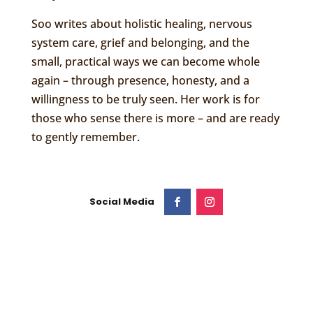
Soo writes about holistic healing, nervous
system care, grief and belonging, and the
small, practical ways we can become whole
again – through presence, honesty, and a
willingness to be truly seen. Her work is for
those who sense there is more – and are ready
to gently remember.