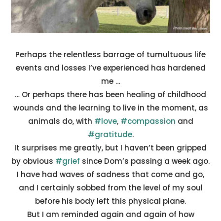
Perhaps the relentless barrage of tumultuous life
events and losses I’ve experienced has hardened
me …
… Or perhaps there has been healing of childhood
wounds and the learning to live in the moment, as
animals do, with
#love
,
#compassion
and
#gratitude
.
It surprises me greatly, but I haven’t been gripped
by obvious
#grief
since Dom’s passing a week ago.
I have had waves of sadness that come and go,
and I certainly sobbed from the level of my soul
before his body left this physical plane.
But I am reminded again and again of how