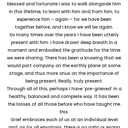
blessed and fortunate I was to walk alongside him
in this lifetime, to learn with him and from him, to
experience him – again – for we have been
together before, and I know we will be again.
So many times over the years I have been utterly
present with him. I have drawn deep breath in a
moment and embodied the gratitude for the time
we were sharing. There has been a knowing that we
would part company on the earthly plane at some
stage, and thus more onus on the importance of
being present. Really, truly present.
Through all of this, perhaps I have ‘pre-grieved’ in a
healthy, balanced and complete way. It has been
the losses of all those before who have taught me
this.
Grief embraces each of us at an individual level
and, as for all emotions, there is no right or wrong