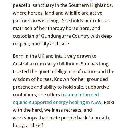
peaceful sanctuary in the Southern Highlands,
where horses, land and wildlife are active
partners in wellbeing. She holds her roles as
matriach of her therapy horse herd, and
custodian of Gundungurra Country with deep
respect, humility and care.
Born in the UK and intuitively drawn to
Australia from early childhood, Soo has long
trusted the quiet intelligence of nature and the
wisdom of horses. Known for her grounded
presence and ability to hold safe, supportive
containers, she offers
trauma-informed
equine-supported energy healing in NSW
, Reiki
with the herd, wellness retreats, and
workshops that invite people back to breath,
body, and self.