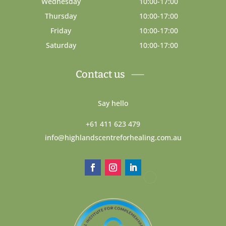
Wednesday
10:00-17:00
Thursday
10:00-17:00
Friday
10:00-17:00
Saturday
10:00-17:00
Contact us
Say hello
+61 411 623 479
info@highlandscentreforhealing.com.au