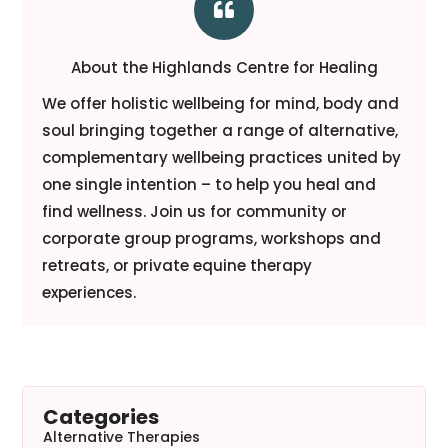

About the Highlands Centre for Healing
We offer holistic wellbeing for mind, body and
soul bringing together a range of alternative,
complementary wellbeing practices united by
one single intention – to help you heal and
find wellness. Join us for community or
corporate group programs, workshops and
retreats, or private equine therapy
experiences.
Categories
Alternative Therapies