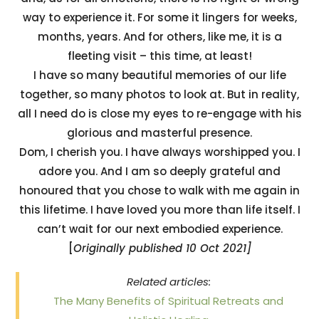
way to experience it. For some it lingers for weeks,
months, years. And for others, like me, it is a
fleeting visit – this time, at least!
I have so many beautiful memories of our life
together, so many photos to look at. But in reality,
all I need do is close my eyes to re-engage with his
glorious and masterful presence.
Dom, I cherish you. I have always worshipped you. I
adore you. And I am so deeply grateful and
honoured that you chose to walk with me again in
this lifetime. I have loved you more than life itself. I
can’t wait for our next embodied experience.
[
Originally published 10 Oct 2021]
Related articles:
The Many Benefits of Spiritual Retreats and