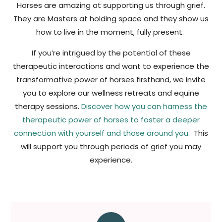
Horses are amazing at supporting us through grief.
They are Masters at holding space and they show us
how to live in the moment, fully present.
If you’re intrigued by the potential of these
therapeutic interactions and want to experience the
transformative power of horses firsthand, we invite
you to explore our wellness retreats and equine
therapy sessions.
Discover how you can harness the
therapeutic power of horses to foster a deeper
connection with yourself and those around you.
This
will support you through periods of grief you may
experience.