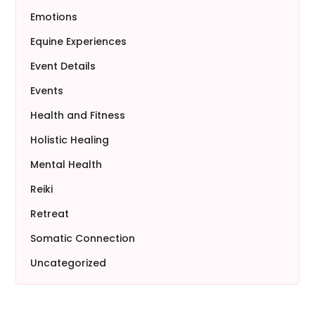
Emotions
Equine Experiences
Event Details
Events
Health and Fitness
Holistic Healing
Mental Health
Reiki
Retreat
Somatic Connection
Uncategorized