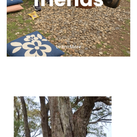
Learn More