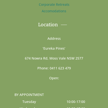
Corporate Retreats
Accomodations
Location
Address
‘Eureka Pines’
674 Nowra Rd, Moss Vale NSW 2577
Phone: 0411 623 479
Open:
BY APPOINTMENT
Tuesday
10:00-17:00