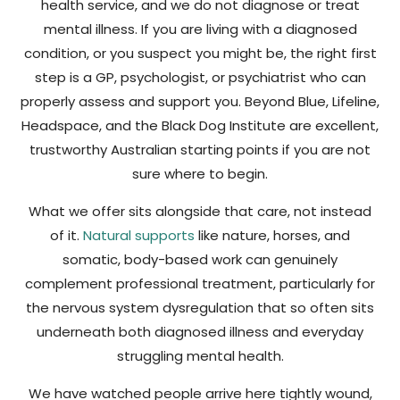
health service, and we do not diagnose or treat
mental illness. If you are living with a diagnosed
condition, or you suspect you might be, the right first
step is a GP, psychologist, or psychiatrist who can
properly assess and support you. Beyond Blue, Lifeline,
Headspace, and the Black Dog Institute are excellent,
trustworthy Australian starting points if you are not
sure where to begin.
What we offer sits alongside that care, not instead
of it.
Natural supports
like nature, horses, and
somatic, body-based work can genuinely
complement professional treatment, particularly for
the nervous system dysregulation that so often sits
underneath both diagnosed illness and everyday
struggling mental health.
We have watched people arrive here tightly wound,