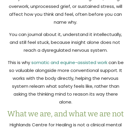
overwork, unprocessed grief, or sustained stress, will
affect how you think and feel, often before you can
name why.
You can journal about it, understand it intellectually,
and still feel stuck, because insight alone does not
reach a dysregulated nervous system.
This is why
somatic and equine-assisted work
can be
so valuable alongside more conventional support. It
works with the body directly, helping the nervous
system relearn what safety feels like, rather than
asking the thinking mind to reason its way there
alone.
What we are, and what we are not
Highlands Centre for Healing is not a clinical mental