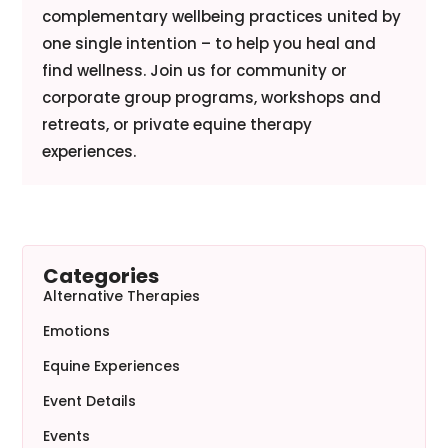
complementary wellbeing practices united by
one single intention – to help you heal and
find wellness. Join us for community or
corporate group programs, workshops and
retreats, or private equine therapy
experiences.
Categories
Alternative Therapies
Emotions
Equine Experiences
Event Details
Events