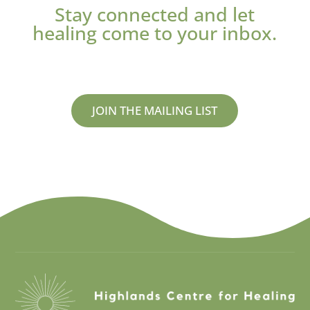
Stay connected and let
healing come to your inbox.
JOIN THE MAILING LIST