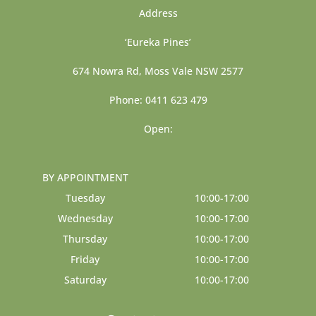
Address
‘Eureka Pines’
674 Nowra Rd, Moss Vale NSW 2577
Phone: 0411 623 479
Open:
BY APPOINTMENT
Tuesday
10:00-17:00
Wednesday
10:00-17:00
Thursday
10:00-17:00
Friday
10:00-17:00
Saturday
10:00-17:00