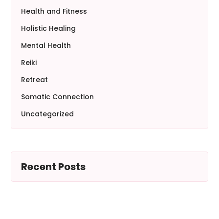
Health and Fitness
Holistic Healing
Mental Health
Reiki
Retreat
Somatic Connection
Uncategorized
Recent Posts