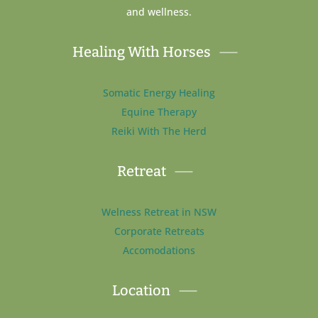
and wellness.
Healing With Horses
Somatic Energy Healing
Equine Therapy
Reiki With The Herd
Retreat
Welness Retreat in NSW
Corporate Retreats
Accomodations
Location