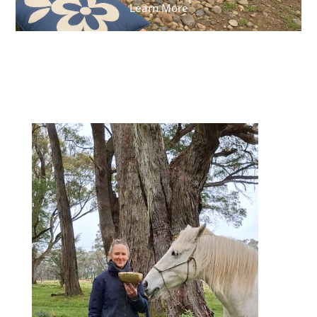
Learn More