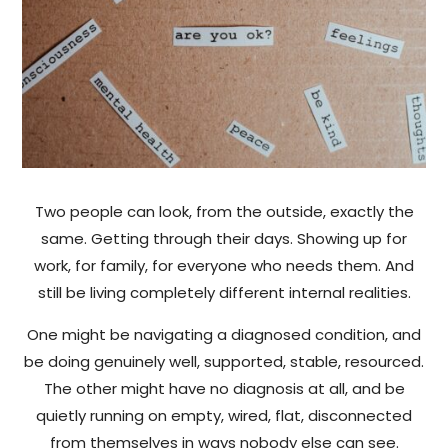
Two people can look, from the outside, exactly the
same. Getting through their days. Showing up for
work, for family, for everyone who needs them. And
still be living completely different internal realities.
One might be navigating a diagnosed condition, and
be doing genuinely well, supported, stable, resourced.
The other might have no diagnosis at all, and be
quietly running on empty, wired, flat, disconnected
from themselves in ways nobody else can see.