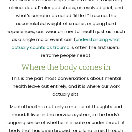
clinical does. Prolonged stress, unresolved grief, and
what’s sometimes called “little t” trauma, the
accumulated weight of smaller, ongoing hard
experiences, can wear on mental health just as much
as a single major event can (
understanding what
actually counts as trauma
is often the first useful
reframe people need).
Where the body comes in
This is the part most conversations about mental
health leave out entirely, and it is where our work
actually sits.
Mental health is not only a matter of thoughts and
mood. It lives in the nervous system, in the body’s
ongoing sense of whether it is safe or under threat. A
body that has been braced for a long time, through