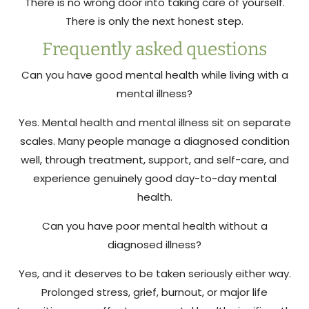
There is no wrong door into taking care of yourself.
There is only the next honest step.
Frequently asked questions
Can you have good mental health while living with a
mental illness?
Yes. Mental health and mental illness sit on separate
scales. Many people manage a diagnosed condition
well, through treatment, support, and self-care, and
experience genuinely good day-to-day mental
health.
Can you have poor mental health without a
diagnosed illness?
Yes, and it deserves to be taken seriously either way.
Prolonged stress, grief, burnout, or major life