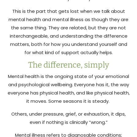
This is the part that gets lost when we talk about
mental health and mental illness as though they are
the same thing. They are related, but they are not
interchangeable, and understanding the difference
matters, both for how you understand yourself and
for what kind of support actually helps.
The difference, simply
Mental health is the ongoing state of your emotional
and psychological wellbeing. Everyone has it, the way
everyone has physical health, and like physical health,
it moves. Some seasons it is steady.
Others, under pressure, grief, or exhaustion, it dips,
even if nothing is clinically “wrong.”
Mental illness refers to diagnosable conditions;