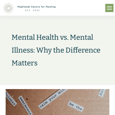
Mental Health vs. Mental
Illness: Why the Difference
Matters