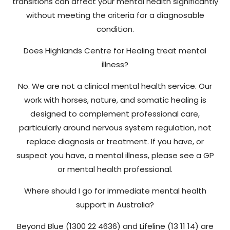
transitions can affect your mental health significantly
without meeting the criteria for a diagnosable
condition.
Does Highlands Centre for Healing treat mental
illness?
No. We are not a clinical mental health service. Our
work with horses, nature, and somatic healing is
designed to complement professional care,
particularly around nervous system regulation, not
replace diagnosis or treatment. If you have, or
suspect you have, a mental illness, please see a GP
or mental health professional.
Where should I go for immediate mental health
support in Australia?
Beyond Blue (1300 22 4636) and Lifeline (13 11 14) are