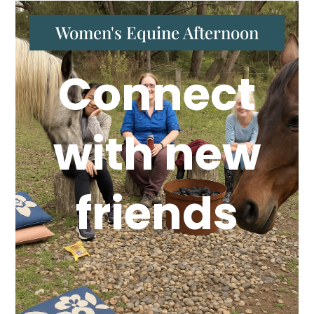
Women's Equine Afternoon
Connect
with new
friends