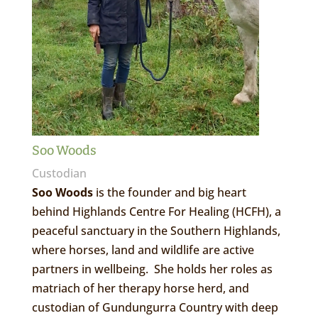
Soo Woods
Custodian
Soo Woods
is the founder and big heart
behind Highlands Centre For Healing (HCFH), a
peaceful sanctuary in the Southern Highlands,
where horses, land and wildlife are active
partners in wellbeing. She holds her roles as
matriach of her therapy horse herd, and
custodian of Gundungurra Country with deep