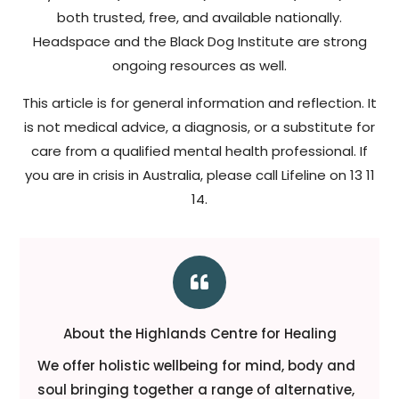
both trusted, free, and available nationally.
Headspace and the Black Dog Institute are strong
ongoing resources as well.
This article is for general information and reflection. It
is not medical advice, a diagnosis, or a substitute for
care from a qualified mental health professional. If
you are in crisis in Australia, please call Lifeline on 13 11
14.

About the Highlands Centre for Healing
We offer holistic wellbeing for mind, body and
soul bringing together a range of alternative,