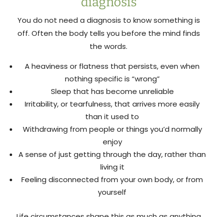
diagnosis
You do not need a diagnosis to know something is
off. Often the body tells you before the mind finds
the words.
A heaviness or flatness that persists, even when
nothing specific is “wrong”
Sleep that has become unreliable
Irritability, or tearfulness, that arrives more easily
than it used to
Withdrawing from people or things you’d normally
enjoy
A sense of just getting through the day, rather than
living it
Feeling disconnected from your own body, or from
yourself
Life circumstances shape this as much as anything