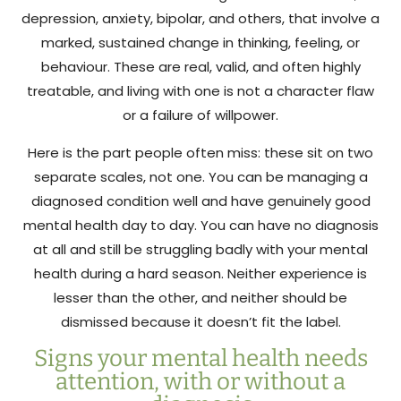
depression, anxiety, bipolar, and others, that involve a
marked, sustained change in thinking, feeling, or
behaviour. These are real, valid, and often highly
treatable, and living with one is not a character flaw
or a failure of willpower.
Here is the part people often miss: these sit on two
separate scales, not one. You can be managing a
diagnosed condition well and have genuinely good
mental health day to day. You can have no diagnosis
at all and still be struggling badly with your mental
health during a hard season. Neither experience is
lesser than the other, and neither should be
dismissed because it doesn’t fit the label.
Signs your mental health needs
attention, with or without a