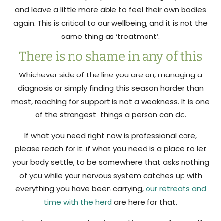
and leave a little more able to feel their own bodies
again. This is critical to our wellbeing, and it is not the
same thing as ‘treatment’.
There is no shame in any of this
Whichever side of the line you are on, managing a
diagnosis or simply finding this season harder than
most, reaching for support is not a weakness. It is one
of the strongest things a person can do.
If what you need right now is professional care,
please reach for it. If what you need is a place to let
your body settle, to be somewhere that asks nothing
of you while your nervous system catches up with
everything you have been carrying,
our retreats and
time with the herd
are here for that.