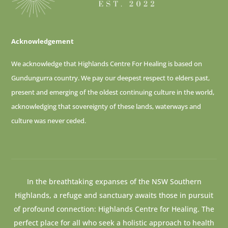
Acknowledgement
We acknowledge that Highlands Centre For Healing is based on
Gundungurra country. We pay our deepest respect to elders past,
present and emerging of
the oldest continuing culture in the world,
acknowledging that sovereignty of these lands, waterways and
culture was never ceded.
In the breathtaking expanses of the NSW Southern
Highlands, a refuge and sanctuary awaits those in pursuit
of profound connection: Highlands Centre for Healing. The
perfect place for all who seek a holistic approach to health