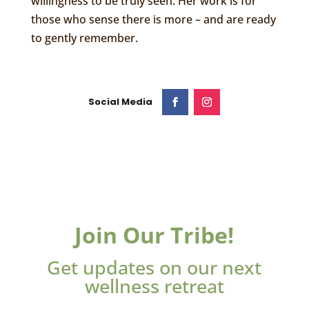
willingness to be truly seen. Her work is for
those who sense there is more – and are ready
to gently remember.
Join Our Tribe!
Get updates on our next
wellness retreat