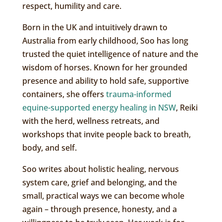
respect, humility and care.
Born in the UK and intuitively drawn to
Australia from early childhood, Soo has long
trusted the quiet intelligence of nature and the
wisdom of horses. Known for her grounded
presence and ability to hold safe, supportive
containers, she offers
trauma-informed
equine-supported energy healing in NSW
, Reiki
with the herd, wellness retreats, and
workshops that invite people back to breath,
body, and self.
Soo writes about holistic healing, nervous
system care, grief and belonging, and the
small, practical ways we can become whole
again – through presence, honesty, and a