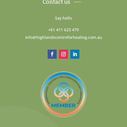
Contact us
Say hello
+61 411 623 479
info@highlandscentreforhealing.com.au